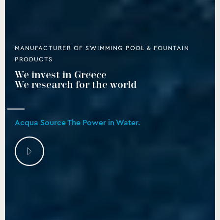
MANUFACTURER OF SWIMMING POOL & FOUNTAIN
PRODUCTS
We invest in Greece
We research for the world
Acqua Source The Power in Water.