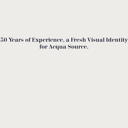
50 Years of Experience, a Fresh Visual Identity
for Acqua Source.
2026 marks a milestone for us. Through a
comprehensive repositioning of our identity, Acqua
Source transforms half a century of expertise into a
contemporary visual experience. Remaining a
leading force in the Greek manufacture of premium
solutions for swimming pools, fountains, and
wellness, we continue to export our quality to more
than 40 countries. With respect for the values of our
founder, Nikos Staras, we are evolving our family
tradition and investing in strategic partnerships that