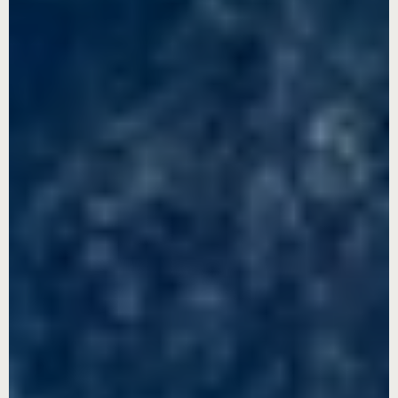
00:54