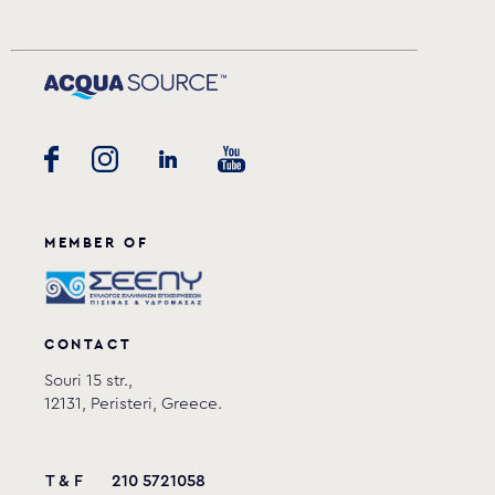
MEMBER OF
CONTACT
Souri 15 str.,
12131, Peristeri, Greece.
T & F
210 5721058