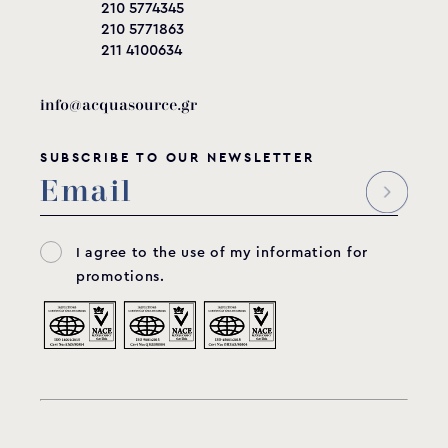
210 5774345
210 5771863
211 4100634
info@acquasource.gr
SUBSCRIBE TO OUR NEWSLETTER
I agree to the use of my information for
promotions.