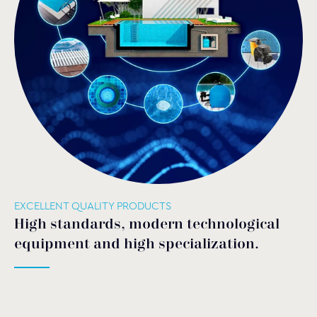
EXCELLENT QUALITY PRODUCTS
High standards, modern technological
equipment and high specialization.