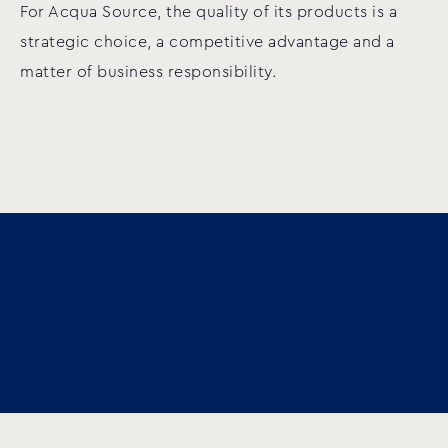
For Acqua Source, the quality of its products is a
strategic choice, a competitive advantage and a
matter of business responsibility.