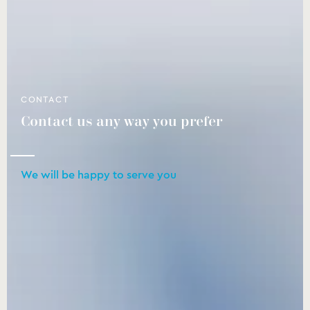
CONTACT
Contact us any way you prefer
We will be happy to serve you