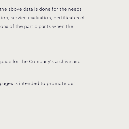
 the above data is done for the needs
n, service evaluation, certificates of
sons of the participants when the
 space for the Company’s archive and
 pages is intended to promote our