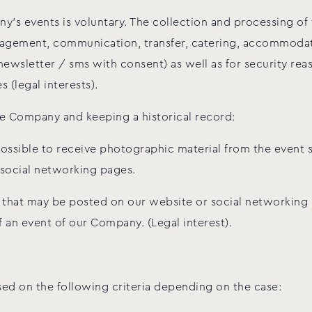
ny’s events is voluntary. The collection and processing of
agement, communication, transfer, catering, accommodatio
newsletter / sms with consent) as well as for security rea
(legal interests).
e Company and keeping a historical record:
 possible to receive photographic material from the event
social networking pages.
l that may be posted on our website or social networking
an event of our Company. (Legal interest).
sed on the following criteria depending on the case: