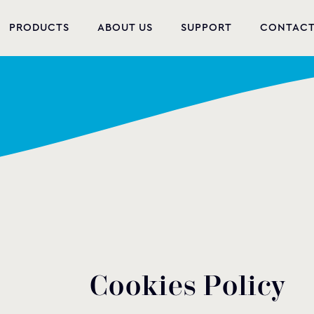
PRODUCTS
ABOUT US
SUPPORT
CONTAC
NEW PRODUCTS
POOL EQUIPMENT
WELLNESS
HYDROMASSAGE
FOUNTAIN
PVC-U FITTINGS
WATER PUMPS
C
o
o
k
i
e
s
P
o
l
i
c
y
POOL CHEMICALS