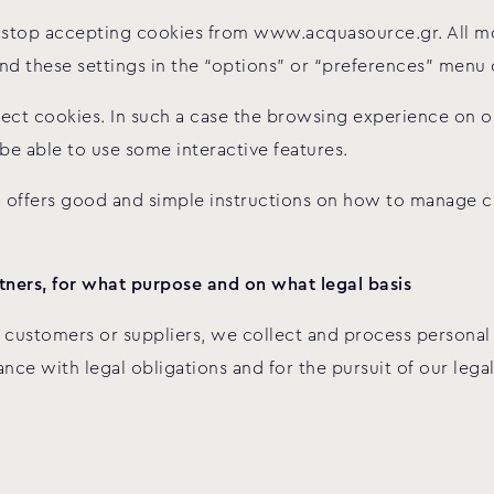
to stop accepting cookies from www.acquasource.gr. All 
find these settings in the “options” or “preferences” menu
reject cookies. In such a case the browsing experience on o
 be able to use some interactive features.
offers good and simple instructions on how to manage co
ners, for what purpose and on what legal basis
 customers or suppliers, we collect and process personal 
nce with legal obligations and for the pursuit of our lega