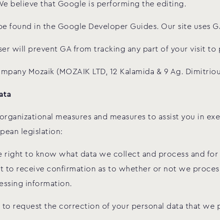
We believe that Google is performing the editing.
be found in the Google Developer Guides. Our site uses GA’
er will prevent GA from tracking any part of your visit to 
company Mozaik (MOZAIK LTD, 12 Kalamida & 9 Ag. Dimitriou
ata
rganizational measures and measures to assist you in exer
pean legislation:
he right to know what data we collect and process and fo
t to receive confirmation as to whether or not we process 
essing information.
 to request the correction of your personal data that we p