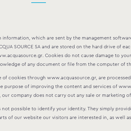
tain information, which are sent by the management softw
QUA SOURCE SA and are stored on the hard drive of each 
w.acquasource.gr. Cookies do not cause damage to your
 knowledge of any document or file from the computer of 
se of cookies through www.acquasource.gr, are processed 
ole purpose of improving the content and services of ww
, our company does not carry out any sale or marketing of 
s not possible to identify your identity. They simply prov
s of our website our visitors are interested in, as well a