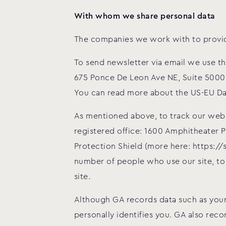
With whom we share personal data
The companies we work with to provide
To send newsletter via email we use t
675 Ponce De Leon Ave NE, Suite 5000,
You can read more about the US-EU Da
As mentioned above, to track our websi
registered office: 1600 Amphitheater 
Protection Shield (more here: https:/
number of people who use our site, to
site.
Although GA records data such as your
personally identifies you. GA also rec