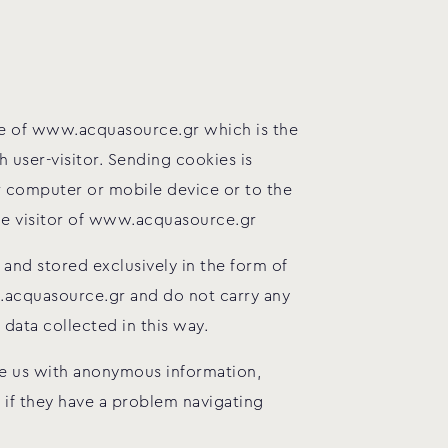
are of www.acquasource.gr which is the
user-visitor. Sending cookies is
 computer or mobile device or to the
the visitor of www.acquasource.gr
and stored exclusively in the form of
w.acquasource.gr and do not carry any
data collected in this way.
ide us with anonymous information,
s if they have a problem navigating