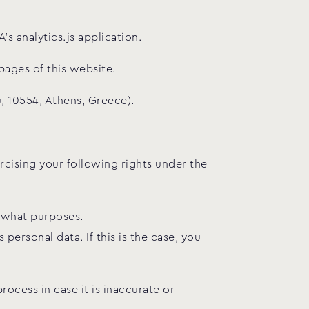
s analytics.js application.
pages of this website.
, 10554, Athens, Greece).
cising your following rights under the
r what purposes.
personal data. If this is the case, you
rocess in case it is inaccurate or