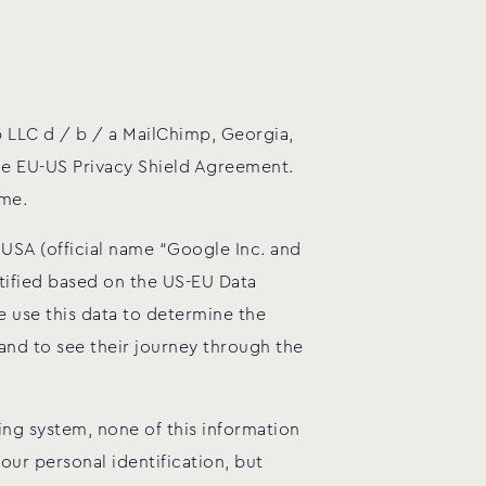
 LLC d / b / a MailChimp, Georgia,
the EU-US Privacy Shield Agreement.
ome.
 USA (official name “Google Inc. and
tified based on the US-EU Data
 use this data to determine the
nd to see their journey through the
ng system, none of this information
our personal identification, but