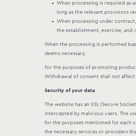
When processing is required as an
long as the relevant provisions re
When processing under contract, p
the establishment, exercise, and 
When the processing is performed based
deems necessary.
For the purposes of promoting products
Withdrawal of consent shall not affect
Security of your data
The website has an SSL (Secure Sockets
intercepted by malicious users. The u
for the purposes mentioned for each ca
the necessary services or providers tha