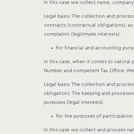
In this case we collect name, company 
Legal basis: The collection and proce
contracts (contractual obligations), a
complaints (legitimate interests) .
For financial and accounting purp
In this case, when it comes to natural 
Number and competent Tax Office. We a
Legal basis: The collection and process
obligation). The keeping and processin
purposes (legal interests).
For the purposes of participation
In this case we collect and process na