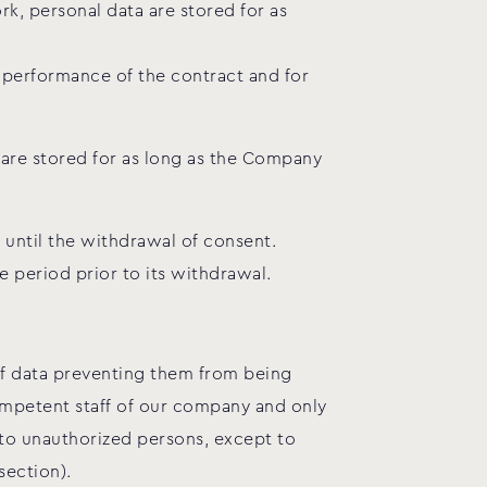
k, personal data are stored for as
e performance of the contract and for
 are stored for as long as the Company
 until the withdrawal of consent.
e period prior to its withdrawal.
 of data preventing them from being
ompetent staff of our company and only
 to unauthorized persons, except to
section).