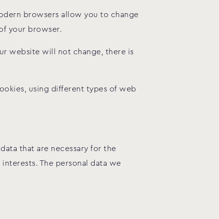
modern browsers allow you to change
 of your browser.
ur website will not change, there is
okies, using different types of web
data that are necessary for the
l interests. The personal data we