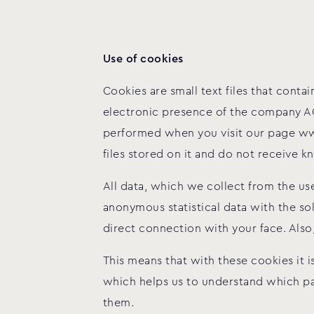
Use of cookies
Cookies are small text files that con
electronic presence of the company AC
performed when you visit our page ww
files stored on it and do not receive
All data, which we collect from the u
anonymous statistical data with the s
direct connection with your face. Also
This means that with these cookies it i
which helps us to understand which part
them.