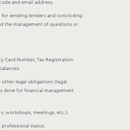
 code and email address.
n for sending tenders and concluding
 and the management of questions or
tity Card Number, Tax Registration
balances.
 other legal obligations (legal
 is done for financial management
rs, workshops, meetings, etc.):
professional status.