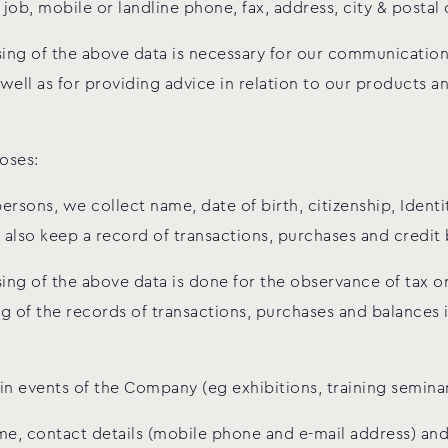
job, mobile or landline phone, fax, address, city & postal
ssing of the above data is necessary for our communicatio
s well as for providing advice in relation to our products
oses:
persons, we collect name, date of birth, citizenship, Iden
lso keep a record of transactions, purchases and credit 
ing of the above data is done for the observance of tax or
g of the records of transactions, purchases and balances
 in events of the Company (eg exhibitions, training semina
me, contact details (mobile phone and e-mail address) and 