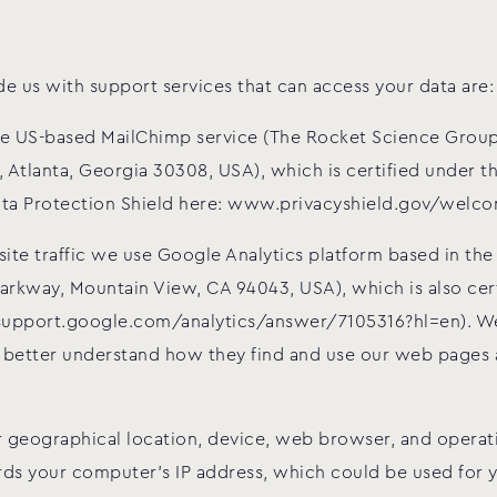
 us with support services that can access your data are:
he US-based MailChimp service (The Rocket Science Group
 Atlanta, Georgia 30308, USA), which is certified under 
ta Protection Shield here: www.privacyshield.gov/welc
te traffic we use Google Analytics platform based in the
Parkway, Mountain View, CA 94043, USA), which is also cer
/support.google.com/analytics/answer/7105316?hl=en). We
 better understand how they find and use our web pages a
 geographical location, device, web browser, and operati
ords your computer’s IP address, which could be used for y