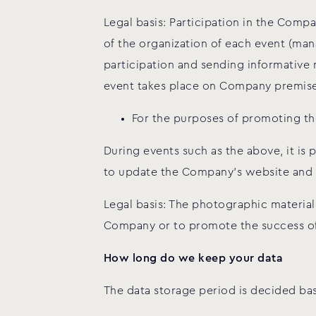
Legal basis: Participation in the Compa
of the organization of each event (man
participation and sending informative 
event takes place on Company premises 
For the purposes of promoting th
During events such as the above, it is
to update the Company’s website and 
Legal basis: The photographic materia
Company or to promote the success of 
How long do we keep your data
The data storage period is decided ba