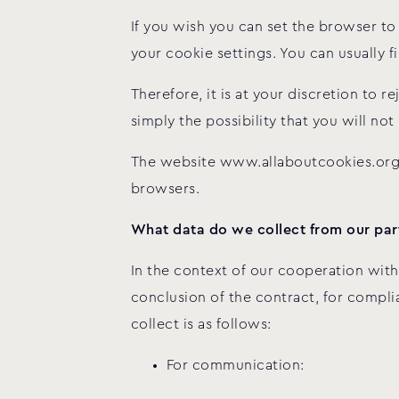
If you wish you can set the browser 
your cookie settings. You can usually 
Therefore, it is at your discretion to 
simply the possibility that you will not
The website www.allaboutcookies.org 
browsers.
What data do we collect from our part
In the context of our cooperation with
conclusion of the contract, for complia
collect is as follows:
For communication: