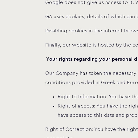
Google does not give us access to it. 
GA uses cookies, details of which can 
Disabling cookies in the internet brows
Finally, our website is hosted by the 
Your rights regarding your personal d
Our Company has taken the necessary o
conditions provided in Greek and Euro
Right to Information: You have t
Right of access: You have the righ
have access to this data and proc
Right of Correction: You have the right