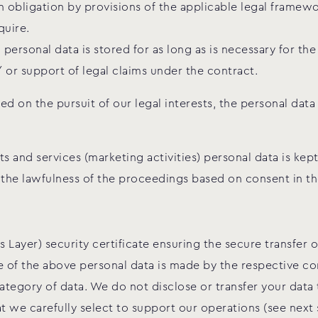
 obligation by provisions of the applicable legal framewor
quire.
ersonal data is stored for as long as is necessary for th
/ or support of legal claims under the contract.
 on the pursuit of our legal interests, the personal data
 and services (marketing activities) personal data is kept
 the lawfulness of the proceedings based on consent in th
 Layer) security certificate ensuring the secure transfer
se of the above personal data is made by the respective c
tegory of data. We do not disclose or transfer your data
t we carefully select to support our operations (see next 