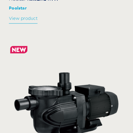
Poolstar
View product