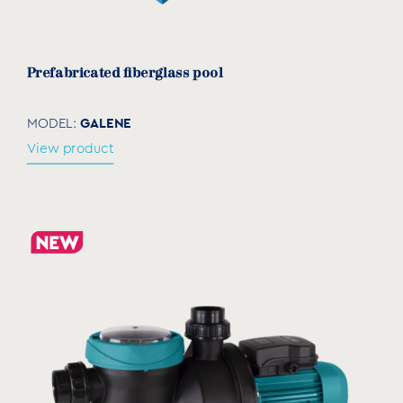
Prefabricated fiberglass pool
GALENE
MODEL:
View product