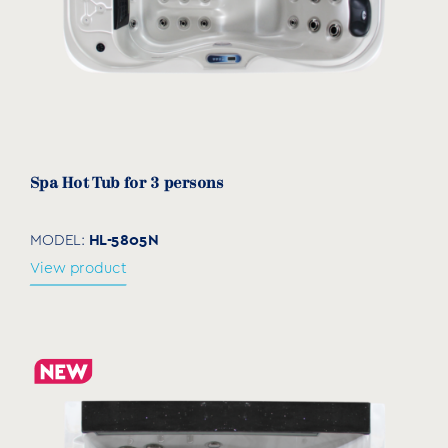
Spa Hot Tub for 3 persons
HL-5805N
MODEL:
View product