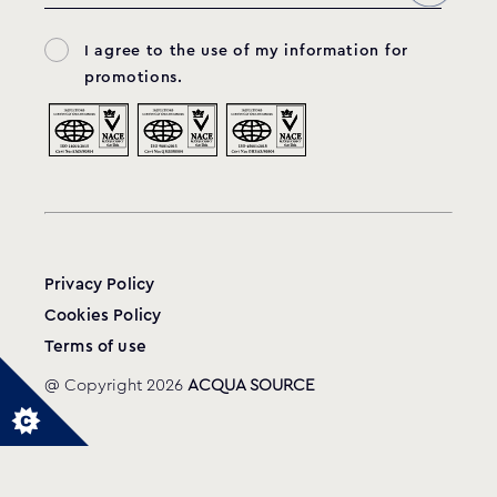
I agree to the use of my information for
promotions.
Privacy Policy
Cookies Policy
Terms of use
@ Copyright 2026
ACQUA SOURCE