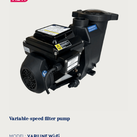
Variable-speed filter pump
VΑRILINE Wi-Fi
MODEL: