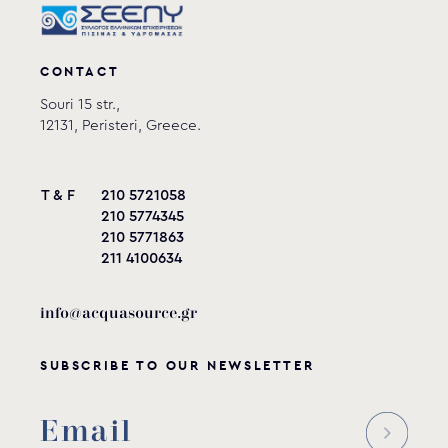
CONTACT
Souri 15 str.,
12131, Peristeri, Greece.
T & F
210 5721058
210 5774345
210 5771863
211 4100634
info@acquasource.gr
SUBSCRIBE TO OUR NEWSLETTER