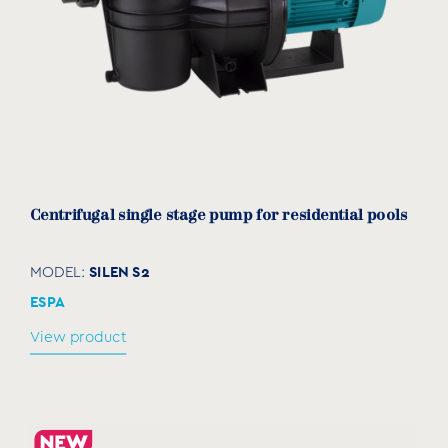
Centrifugal single stage pump for residential pools
SILEN S2
MODEL:
ESPA
View product