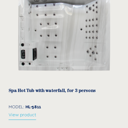
Spa Hot Tub with waterfall, for 3 persons
HL-5811
MODEL:
View product