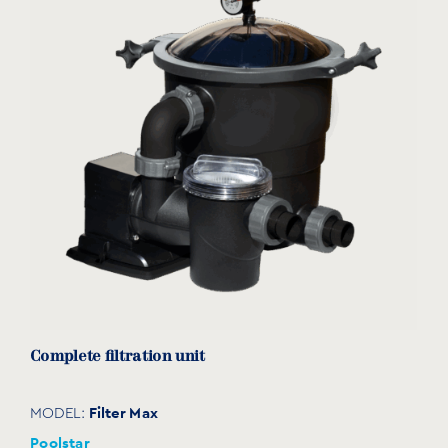
Plastic
POOL TYPE
Concrete pools
Liner pools
TECHNOLOGY
ALVEOTHERM bubble
Slats
eco-friendly product
Complete filtration unit
Filter Max
MODEL:
Poolstar