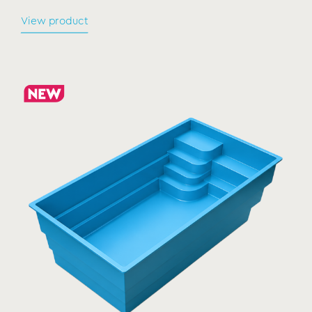
View product