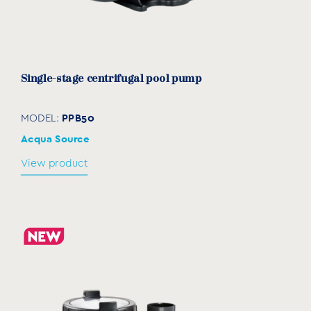
Single-stage centrifugal pool pump
PPB50
MODEL:
Acqua Source
View product