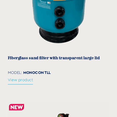
PUMP TYPE
Conventional
SPA
Acrylics
INSTALLATION
Recessed
Wall mounting
Fiberglass sand filter with transparent large lid
FILTER TYPE
MONOCON TLL
MODEL:
Sand
View product
LAMP TYPE
LED
MATERIAL
Stainless steel