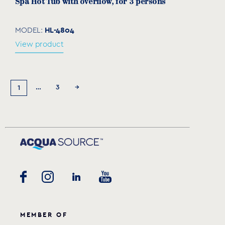
Spa Hot Tub with overflow, for 3 persons
HL-4804
MODEL:
View product
…
3
→
1
MEMBER OF