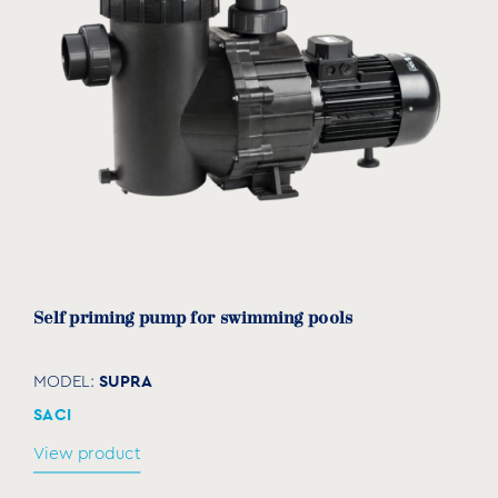
Self priming pump for swimming pools
SUPRA
MODEL:
SACI
View product