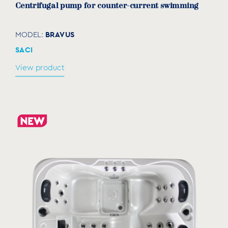
Centrifugal pump for counter-current swimming
BRAVUS
MODEL:
SACI
View product