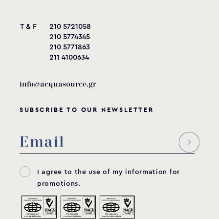
T & F
210 5721058
210 5774345
210 5771863
211 4100634
info@acquasource.gr
SUBSCRIBE TO OUR NEWSLETTER
I agree to the use of my information for
promotions.