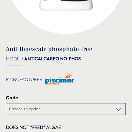
Anti-limescale phosphate-free
MODEL:
ANTICALCAREO NO-PHOS
MANUFACTURER:
Code
DOES NOT “FEED” ALGAE