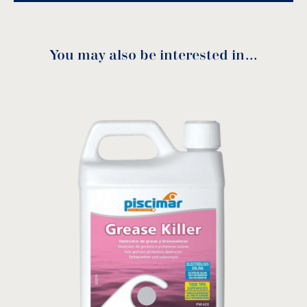
You may also be interested in…