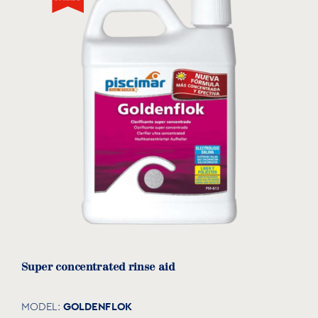
Super concentrated rinse aid
GOLDENFLOK
MODEL: