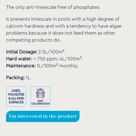
The only anti-limescale free of phosphates.
It prevents limescale in pools with a high degree of
calcium hardness and with a tendency to have algae
problems because it does not feed them as other
competing products do.
Initial Dosage:
2.5L/100m³.
Hard water:
> 750 ppm: 4L/100m³.
Maintenance:
1L/100m³ monthly.
Packing:
1L.
I'm interested in the product