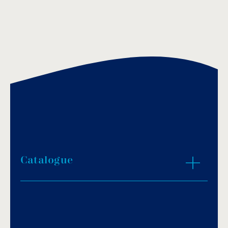
Catalogue
Download PDF
.
Download