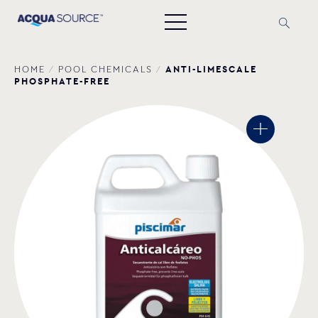
ANTI-LIMESCALE
HOME
/
POOL CHEMICALS
/
PHOSPHATE-FREE