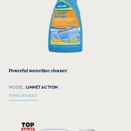
Powerful waterline cleaner
LINNET ACTION
MODEL:
View product