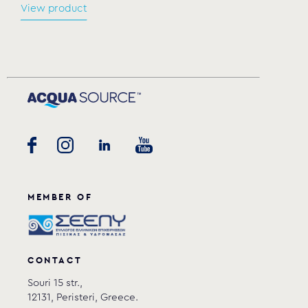
View product
MEMBER OF
CONTACT
Souri 15 str.,
12131, Peristeri, Greece.