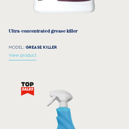
Ultra-concentrated grease killer
GREASE KILLER
MODEL:
View product