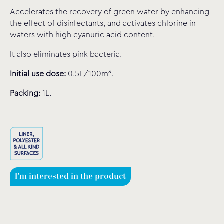
Accelerates the recovery of green water by enhancing
the effect of disinfectants, and activates chlorine in
waters with high cyanuric acid content.
It also eliminates pink bacteria.
Initial use dose:
0.5L/100m³.
Packing:
1L.
I'm interested in the product