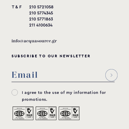
T & F
210 5721058
210 5774345
210 5771863
211 4100634
info@acquasource.gr
SUBSCRIBE TO OUR NEWSLETTER
I agree to the use of my information for
promotions.