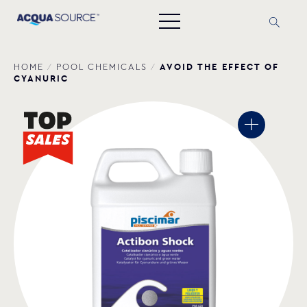
AVOID THE EFFECT OF
HOME
/
POOL CHEMICALS
/
CYANURIC