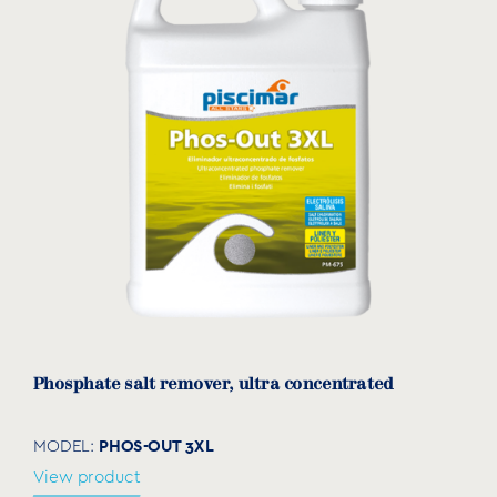
Phosphate salt remover, ultra concentrated
PHOS-OUT 3XL
MODEL:
View product