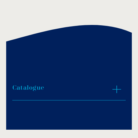
Catalogue
Download PDF
.
Download