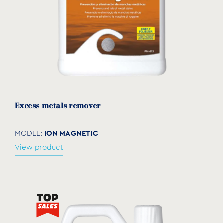
Excess metals remover
ION MAGNETIC
MODEL:
View product