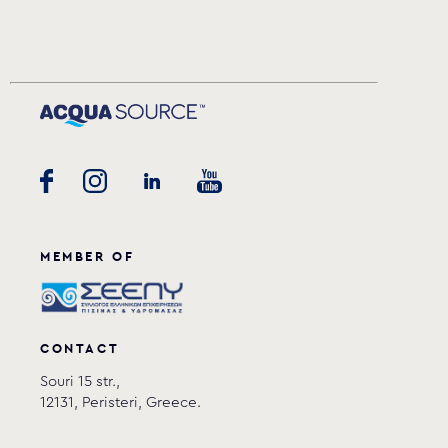
MEMBER OF
CONTACT
Souri 15 str.,
12131, Peristeri, Greece.