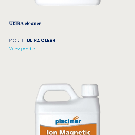
ULTRA cleaner
ULTRA CLEAR
MODEL:
View product