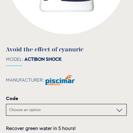
Avoid the effect of cyanuric
MODEL:
ACTIBON SHOCK
MANUFACTURER:
Code
Recover green water in 5 hours!