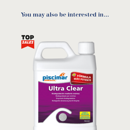
You may also be interested in…