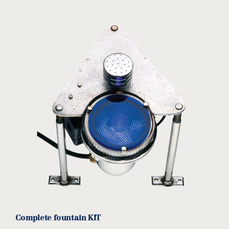
Complete fountain KIT