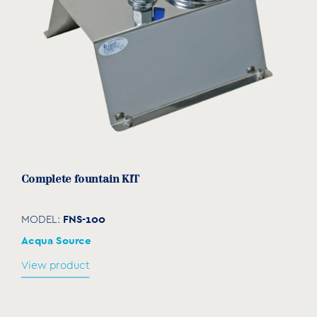
Complete fountain ΚΙΤ
FNS-100
MODEL:
Acqua Source
View product