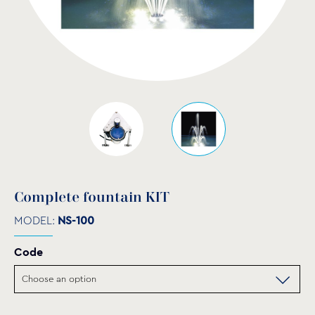
Complete fountain KIT
MODEL:
NS-100
Code