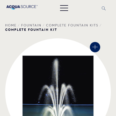
HOME
/
FOUNTAIN
/
COMPLETE FOUNTAIN ΚΙΤS
/
COMPLETE FOUNTAIN KIT