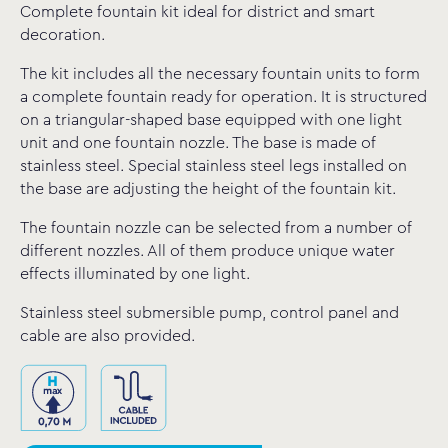
Complete fountain kit ideal for district and smart
decoration.
The kit includes all the necessary fountain units to form
a complete fountain ready for operation. It is structured
on a triangular-shaped base equipped with one light
unit and one fountain nozzle. The base is made of
stainless steel. Special stainless steel legs installed on
the base are adjusting the height of the fountain kit.
The fountain nozzle can be selected from a number of
different nozzles. All of them produce unique water
effects illuminated by one light.
Stainless steel submersible pump, control panel and
cable are also provided.