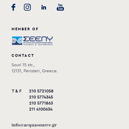
MEMBER OF
CONTACT
Souri 15 str.,
12131, Peristeri, Greece.
T & F
210 5721058
210 5774345
210 5771863
211 4100634
info@acquasource.gr