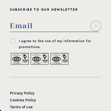
SUBSCRIBE TO OUR NEWSLETTER
I agree to the use of my information for
promotions.
Privacy Policy
Cookies Policy
Terms of use