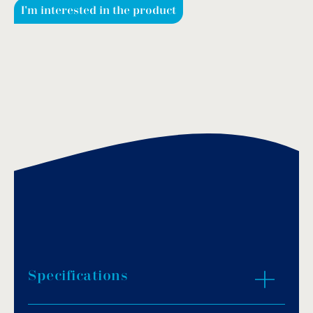
I'm interested in the product
Specifications