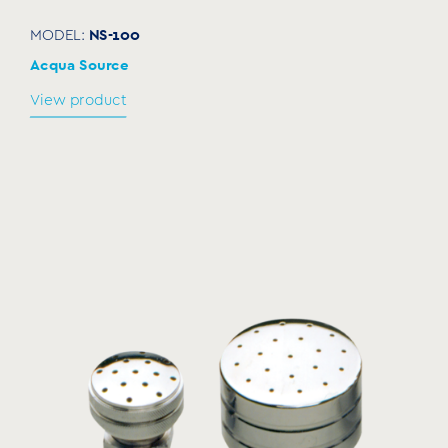
NS-100
MODEL:
Acqua Source
View product