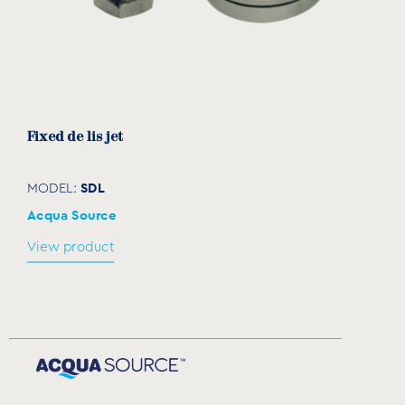
Fixed de lis jet
SDL
MODEL:
Acqua Source
View product