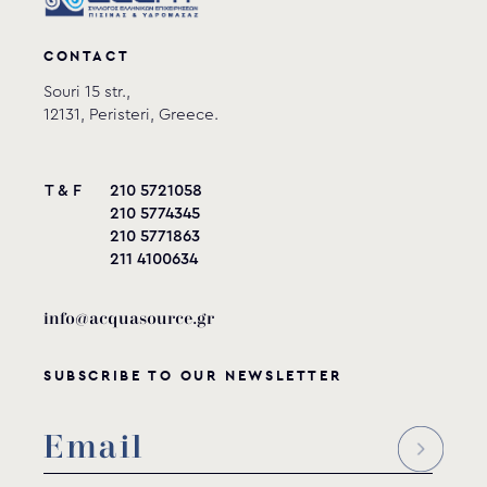
CONTACT
Souri 15 str.,
12131, Peristeri, Greece.
T & F
210 5721058
210 5774345
210 5771863
211 4100634
info@acquasource.gr
SUBSCRIBE TO OUR NEWSLETTER