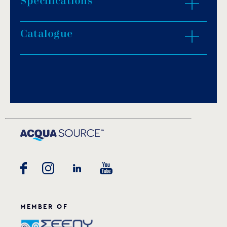
Specifications
Catalogue
3.0-15.0kW.
Installation outside the sauna room.
400V-3N.
Download PDF
.
Download
MEMBER OF