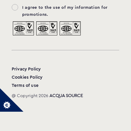
I agree to the use of my information for
promotions.
Privacy Policy
Cookies Policy
Terms of use
@ Copyright 2026
ACQUA SOURCE