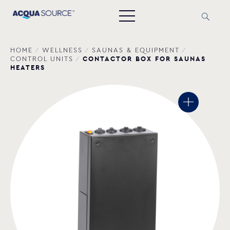
HOME
/
WELLNESS
/
SAUNAS & EQUIPMENT
/
CONTACTOR BOX FOR SAUNAS
CONTROL UNITS
/
HEATERS