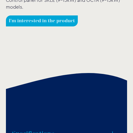
Control panel for SKLE (9-15kW) and OCTA (9-15kW)
models.
I'm interested in the product