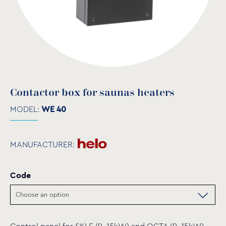
Contactor box for saunas heaters
MODEL:
WE 40
MANUFACTURER:
Code