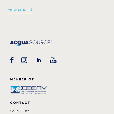
View product
MEMBER OF
CONTACT
Souri 15 str.,