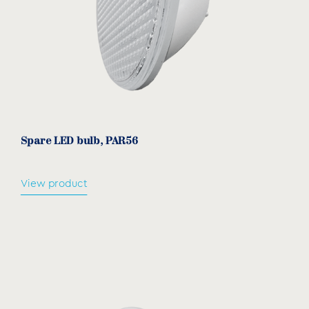
Spare LED bulb, PAR56
View product