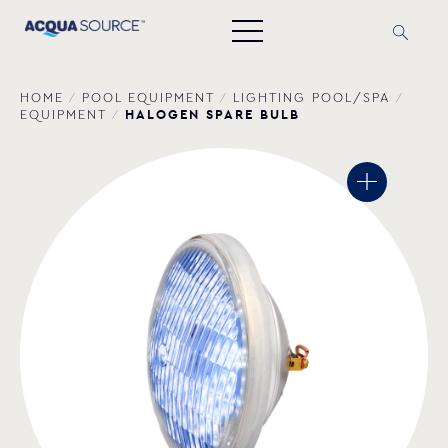
HOME
/
POOL EQUIPMENT
/
LIGHTING POOL/SPA
/
HALOGEN SPARE BULB
EQUIPMENT
/