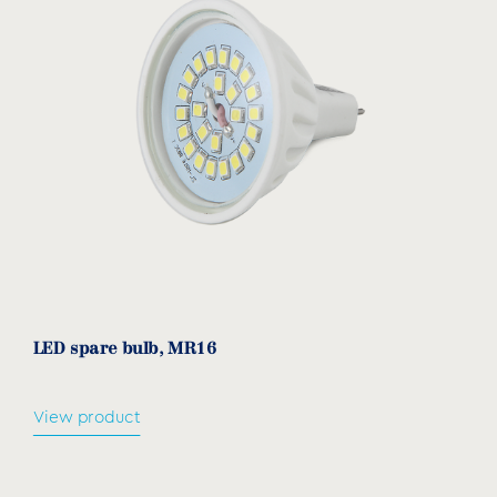
LED spare bulb, MR16
View product