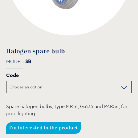
Halogen spare bulb
MODEL:
SB
Code
Spare halogen bulbs, type MR16, G.635 and PAR56, for
pool lighting.
I'm interested in the product