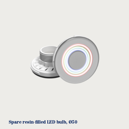
Spare resin-filled LED bulb, Ø50