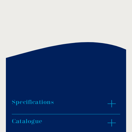
Specifications
Catalogue
Colours: white, green, red, yellow or blue.