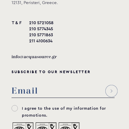
12131, Peristeri, Greece.
T & F
210 5721058
210 5774345
210 5771863
211 4100634
info@acquasource.gr
SUBSCRIBE TO OUR NEWSLETTER
I agree to the use of my information for
promotions.