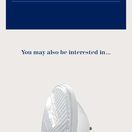
Download PDF
.
Download
You may also be interested in…