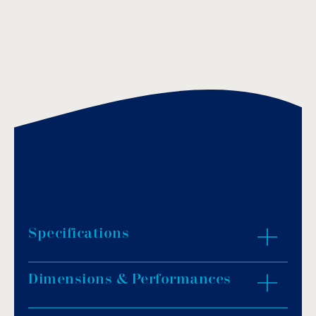
Specifications
Dimensions & Performances
Material: bronze chrome plated.
Finish: polished.