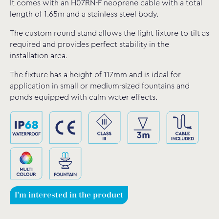
It comes with an H07RN-F neoprene cable with a total
length of 1.65m and a stainless steel body.
The custom round stand allows the light fixture to tilt as
required and provides perfect stability in the
installation area.
The fixture has a height of 117mm and is ideal for
application in small or medium-sized fountains and
ponds equipped with calm water effects.
I'm interested in the product