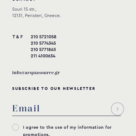
Souri 15 str.,
12131, Peristeri, Greece.
T & F
210 5721058
210 5774345
210 5771863
211 4100634
info@acquasource.gr
SUBSCRIBE TO OUR NEWSLETTER
I agree to the use of my information for
promotions.