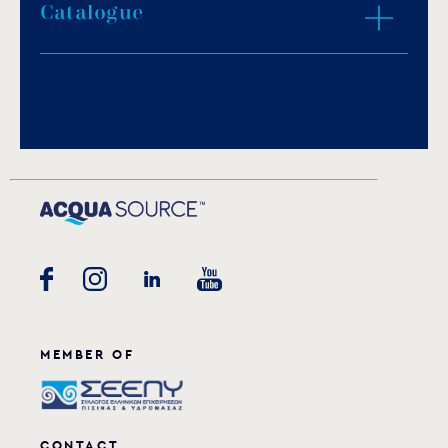
IP protection: IP68.
Catalogue
ZOOM IN
Light color: daylight white, warm white, blue
or RGB.
1.65m of H07RN-F neoprene cable.
Download PDF
.
Porcelain socket.
Stainless steel fasteners.
Download
Underwater installation.
MEMBER OF
CONTACT