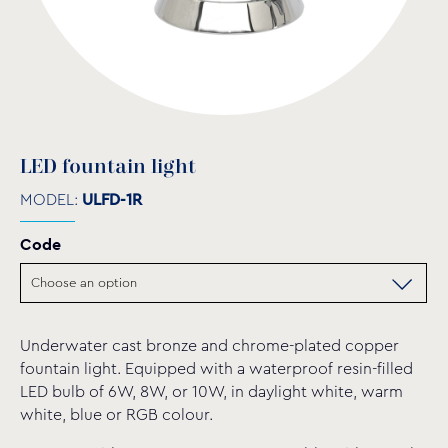
LED fountain light
MODEL:
ULFD-1R
Code
Underwater cast bronze and chrome-plated copper
fountain light. Equipped with a waterproof resin-filled
LED bulb of 6W, 8W, or 10W, in daylight white, warm
white, blue or RGB colour.