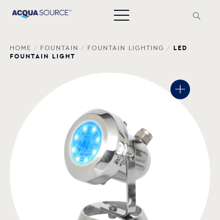
LED
HOME
/
FOUNTAIN
/
FOUNTAIN LIGHTING
/
FOUNTAIN LIGHT