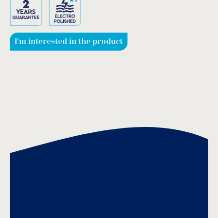
I'm interested in the product