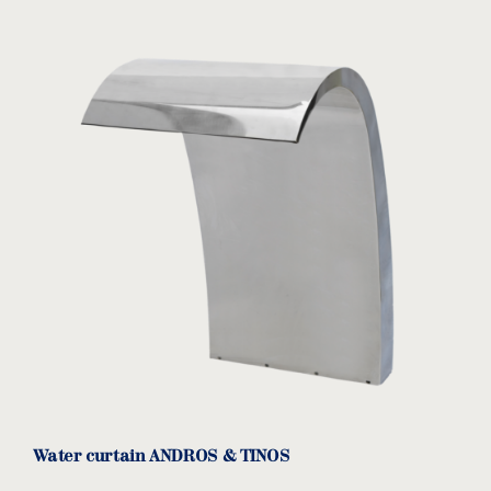
Water curtain ANDROS & TINOS