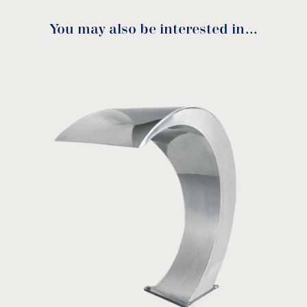
You may also be interested in…
Mini Ios assembly
instructions
Anchoring unit for Mini Ιos
download
ANCI
MODEL:
Acqua Source
View product
Mini Ios anchor assembly
instructions