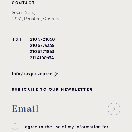
CONTACT
Souri 15 str.,
12131, Peristeri, Greece.
T & F
210 5721058
210 5774345
210 5771863
211 4100634
info@acquasource.gr
SUBSCRIBE TO OUR NEWSLETTER
I agree to the use of my information for