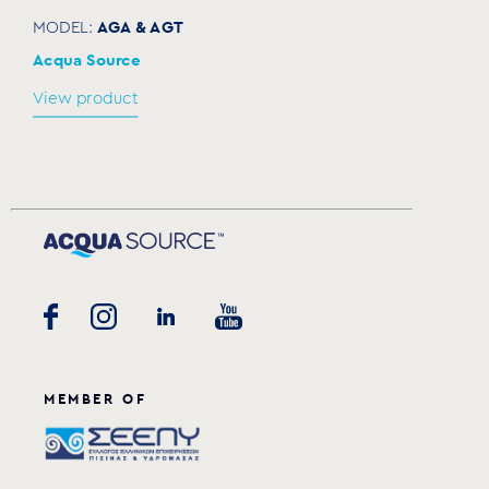
AGA & AGT
MODEL:
Acqua Source
View product
MEMBER OF