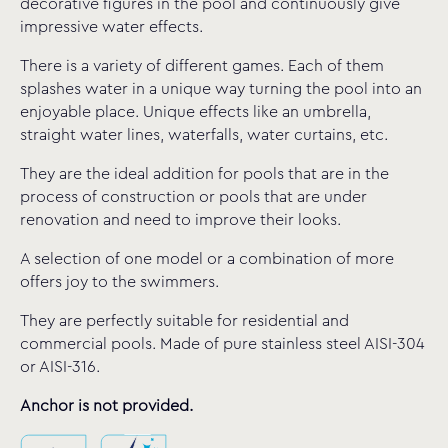
decorative figures in the pool and continuously give
impressive water effects.
There is a variety of different games. Each of them
splashes water in a unique way turning the pool into an
enjoyable place. Unique effects like an umbrella,
straight water lines, waterfalls, water curtains, etc.
They are the ideal addition for pools that are in the
process of construction or pools that are under
renovation and need to improve their looks.
A selection of one model or a combination of more
offers joy to the swimmers.
They are perfectly suitable for residential and
commercial pools. Made of pure stainless steel AISI-304
or AISI-316.
Anchor is not provided.