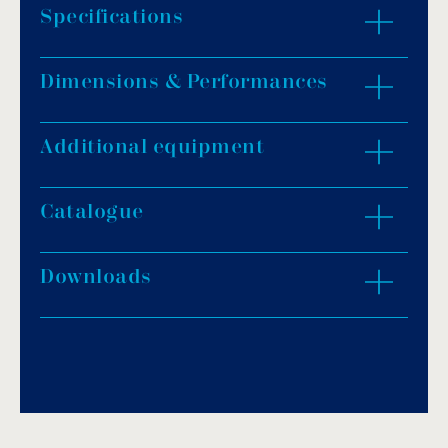
Specifications
Dimensions & Performances
Opening: 350mm.
Height: 480mm.
Flow rate: 20m³/h.
Additional equipment
ZOOM IN
Connection: 1½” female.
Polished finish.
Catalogue
Downloads
Download PDF
.
Download