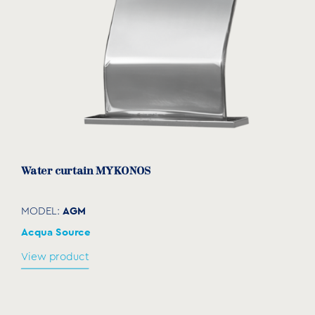
Water curtain MYKONOS
AGM
MODEL:
Acqua Source
View product