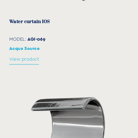
download
Water curtain IOS
AGI-069
MODEL:
Acqua Source
View product