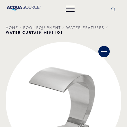
HOME
/
POOL EQUIPMENT
/
WATER FEATURES
/
WATER CURTAIN MINI IOS