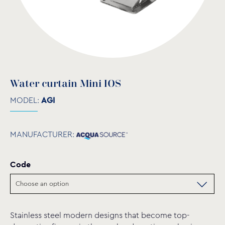
Water curtain Mini IOS
MODEL:
AGI
MANUFACTURER:
Code
Stainless steel modern designs that become top-