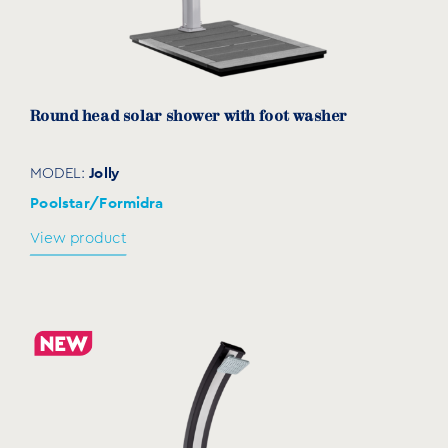
Round head solar shower with foot washer
Jolly
MODEL:
Poolstar/Formidra
View product