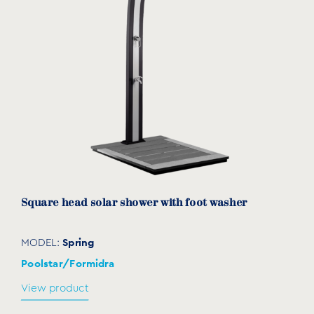
Square head solar shower with foot washer
Spring
MODEL:
Poolstar/Formidra
View product