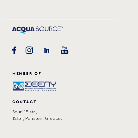
MEMBER OF
CONTACT
Souri 15 str.,
12131, Peristeri, Greece.