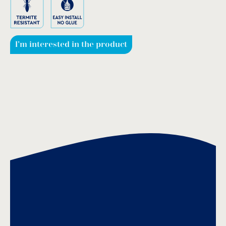
I'm interested in the product