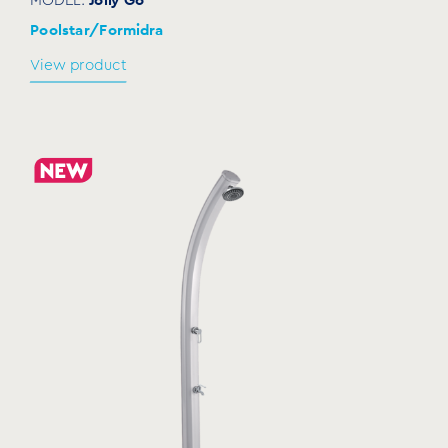
Poolstar/Formidra
View product