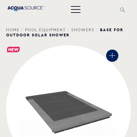
BASE FOR
HOME
/
POOL EQUIPMENT
/
SHOWERS
/
OUTDOOR SOLAR SHOWER