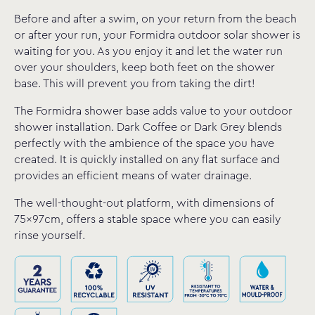
Before and after a swim, on your return from the beach
or after your run, your Formidra outdoor solar shower is
waiting for you. As you enjoy it and let the water run
over your shoulders, keep both feet on the shower
base. This will prevent you from taking the dirt!
The Formidra shower base adds value to your outdoor
shower installation. Dark Coffee or Dark Grey blends
perfectly with the ambience of the space you have
created. It is quickly installed on any flat surface and
provides an efficient means of water drainage.
The well-thought-out platform, with dimensions of
75x97cm, offers a stable space where you can easily
rinse yourself.