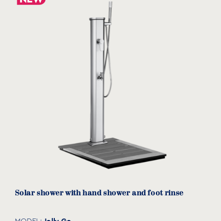
Solar shower with hand shower and foot rinse
Jolly Go
MODEL: