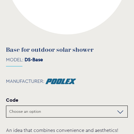
Base for outdoor solar shower
MODEL:
DS-Base
MANUFACTURER:
Code
An idea that combines convenience and aesthetics!