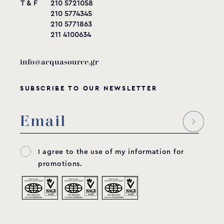
T & F
210 5721058
210 5774345
210 5771863
211 4100634
info@acquasource.gr
SUBSCRIBE TO OUR NEWSLETTER
I agree to the use of my information for
promotions.