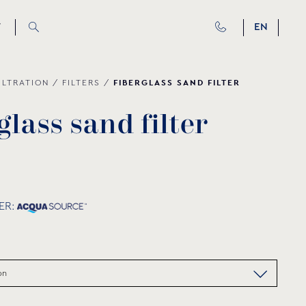
T
EN
FIBERGLASS SAND FILTER
ILTRATION
/
FILTERS
/
g
l
a
s
s
s
a
n
d
f
i
l
t
e
r
ER: