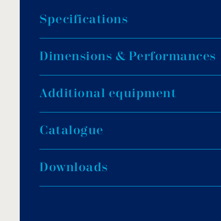
S
p
e
c
i
f
i
c
a
t
i
o
n
s
3 BAR MAX PRESSURE
D
i
m
e
n
s
i
o
n
s
&
P
e
r
f
o
r
m
a
n
c
e
s
Operating pressure: 0.5 – 2 bar.
Max operating pressure: 3 bar.
A
d
d
i
t
i
o
n
a
l
e
q
u
i
p
m
e
n
t
Max testing pressure: 4.8 bar.
Max water temperature: 40°C.
3
2
Filtration speed: 50m
/h/m
.
C
a
t
a
l
o
g
u
e
Multiport valve: Included.
D
o
w
n
l
o
a
d
s