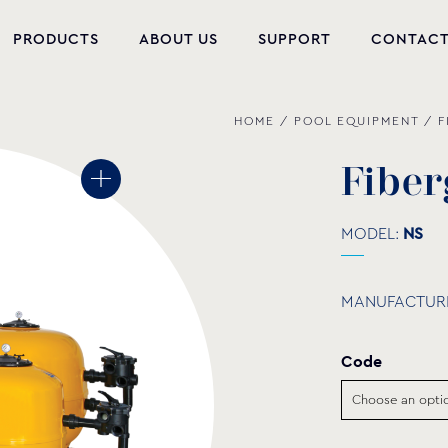
PRODUCTS
ABOUT US
SUPPORT
CONTAC
HOME
/
POOL EQUIPMENT
/
F
NEW PRODUCTS
POOL EQUIPMENT
F
i
b
e
r
WELLNESS
MODEL:
NS
HYDROMASSAGE
MANUFACTUR
FOUNTAIN
PVC-U FITTINGS
Code
WATER PUMPS
POOL CHEMICALS