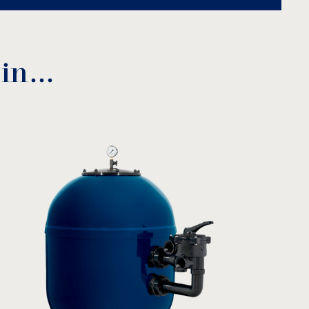
 in…
vated filter glass
AFM
EL:
enAqua
 product
C (mm)
D (mm)
290
150
330
185