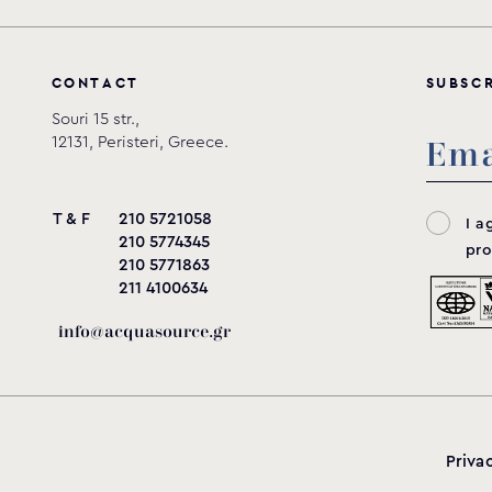
C
O
N
T
A
C
T
S
U
B
S
C
Souri 15 str.,
12131, Peristeri, Greece.
T & F
210 5721058
I a
210 5774345
pro
210 5771863
211 4100634
info@acquasource.gr
Priva