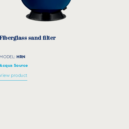
330
195
420
195
Fiberglass sand filter
HRN
MODEL:
Acqua Source
View product