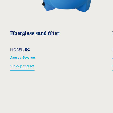
830
1050
830
950
1120
950
Fiberglass sand filter
EC
MODEL:
Acqua Source
Anthracite
View product
AW
MODEL:
View product