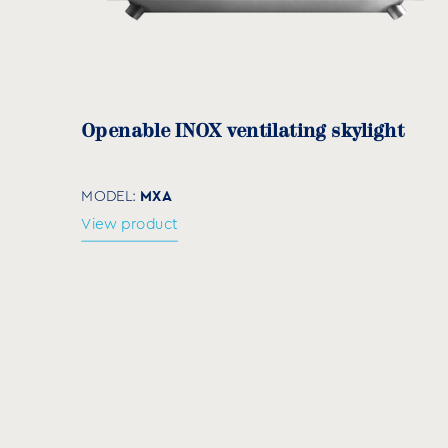
EC-24 + EC-244
EC-32 + EC-324
Openable INOX ventilating skylight
MXA
MODEL:
View product
Diatomaceous earth
DE
MODEL:
View product