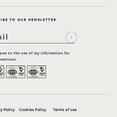
R
I
B
E
T
O
O
U
R
N
E
W
S
L
E
T
T
E
R
gree to the use of my information for
motions.
cy Policy
Cookies Policy
Terms of use