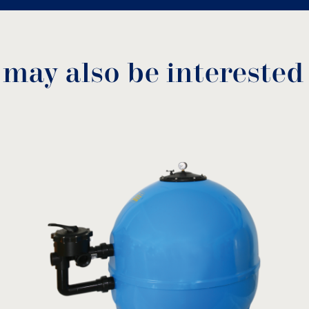
 may also be interested
NS Spare parts
Crystal sand
Acti
GSA
MODEL:
MOD
download
View product
Dryd
View
ter (mm)
Α (mm)
B (mm)
510
470
510
650
880
650