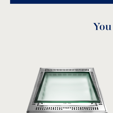
You
Silica sand
SS
MODEL:
View product
Model
Diame
EC-8 + EC-84
EC-16 + EC-164