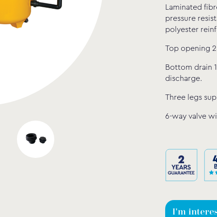
Laminated fibr
pressure resis
polyester rein
Top opening 2
Bottom drain 1
discharge.
Three legs supp
6-way valve wi
I'm intere