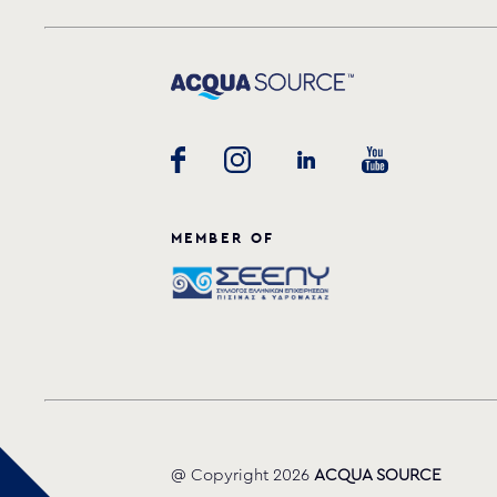
MEMBER OF
@ Copyright 2026
ACQUA SOURCE