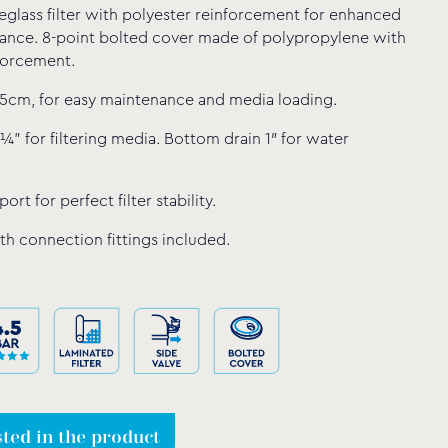
eglass filter with polyester reinforcement for enhanced
tance. 8-point bolted cover made of polypropylene with
forcement.
5cm, for easy maintenance and media loading.
¼” for filtering media. Bottom drain 1″ for water
ort for perfect filter stability.
th connection fittings included.
sted in the product