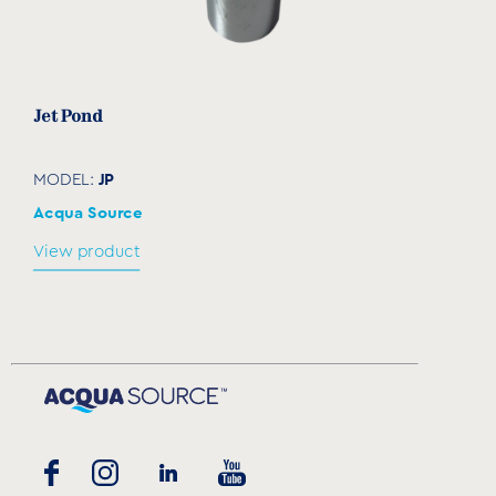
Jet Pond
JP
MODEL:
Acqua Source
View product