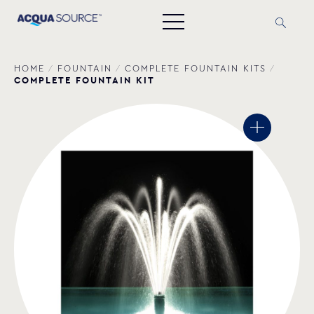
HOME
/
FOUNTAIN
/
COMPLETE FOUNTAIN ΚΙΤS
/
COMPLETE FOUNTAIN KIT