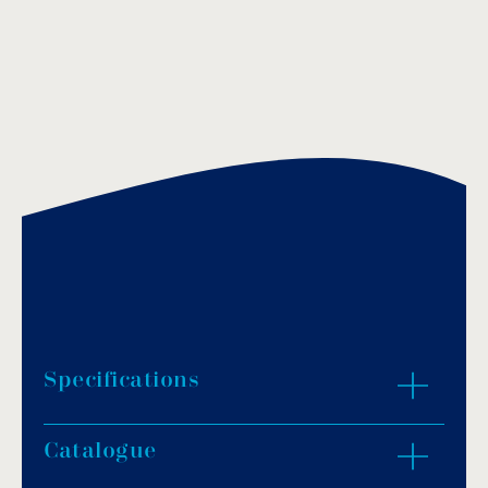
Specifications
Catalogue
Rectangular-shaped base made of steel, AISI-
316.