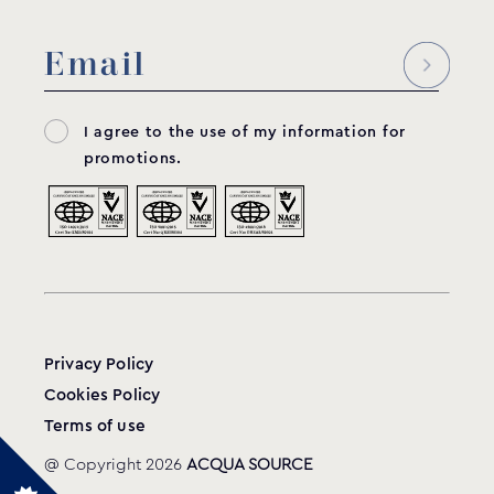
I agree to the use of my information for
promotions.
Privacy Policy
Cookies Policy
Terms of use
@ Copyright 2026
ACQUA SOURCE