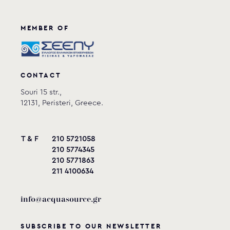
MEMBER OF
CONTACT
Souri 15 str.,
12131, Peristeri, Greece.
T & F
210 5721058
210 5774345
210 5771863
211 4100634
info@acquasource.gr
SUBSCRIBE TO OUR NEWSLETTER