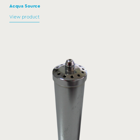
Acqua Source
View product