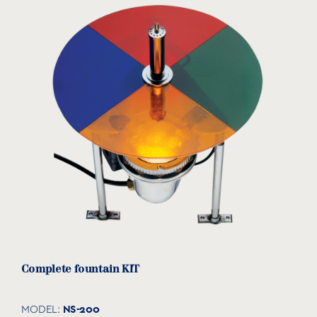
Complete fountain KIT
NS-200
MODEL: