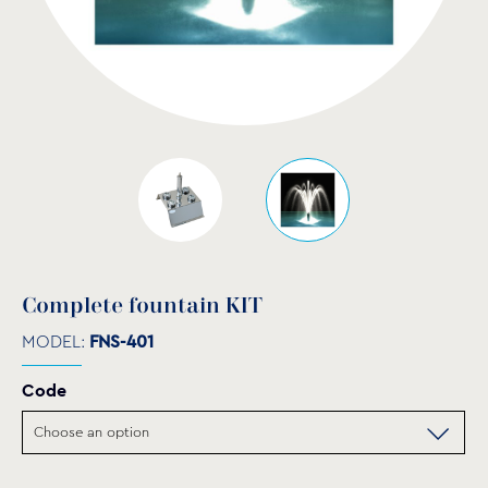
Complete fountain KIT
MODEL:
FNS-401
Code