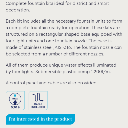
Complete fountain kits ideal for district and smart
decoration.
Each kit includes all the necessary fountain units to form
a complete fountain ready for operation. These kits are
structured on a rectangular-shaped base equipped with
four light units and one fountain nozzle. The base is
made of stainless steel, AISI-316. The fountain nozzle can
be selected from a number of different nozzles.
All of them produce unique water effects illuminated
by four lights. Submersible plastic pump 1.200l/m.
A control panel and cable are also provided.
I'm interested in the product