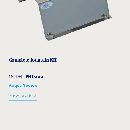
Complete fountain ΚΙΤ
FNS-100
MODEL:
Acqua Source
View product