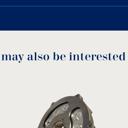
reign materials to enter.
Cast bronze without chro
ΝPT thread.
Download PDF
.
Download
 may also be interested