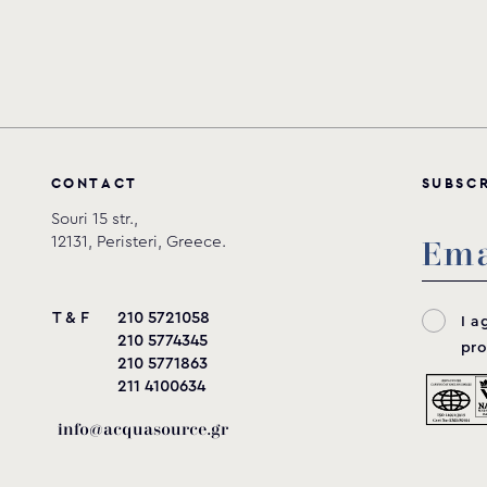
C
O
N
T
A
C
T
S
U
B
S
C
Souri 15 str.,
12131, Peristeri, Greece.
T & F
210 5721058
I a
210 5774345
pro
210 5771863
211 4100634
info@acquasource.gr