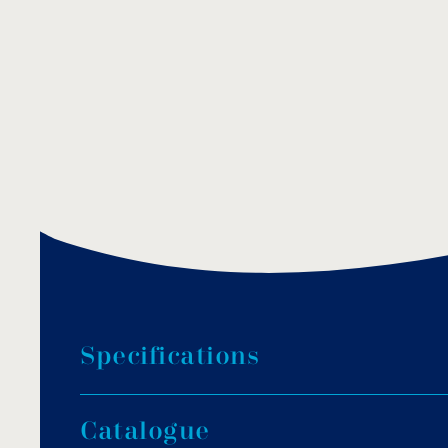
S
p
e
c
i
f
i
c
a
t
i
o
n
s
Cast bronze and brass chrome plated construc
C
a
t
a
l
o
g
u
e