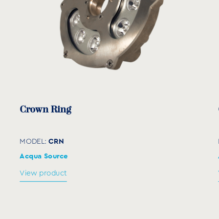
Crown Ring
CRN
MODEL:
Acqua Source
View product