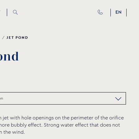
T
EN
JET POND
S
/
o
n
d
 jet with hole openings on the perimeter of the orifice
ore bubbly effect. Strong water effect that does not
in the wind.