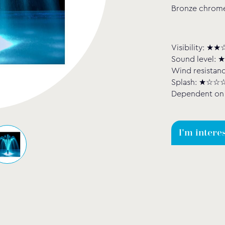
Bronze chrome 
Visibility: 
Sound level
Wind resista
Splash: ★☆☆
Dependent on 
I'm intere