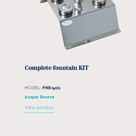
Complete fountain KIT
FNS-401
MODEL:
Acqua Source
View product