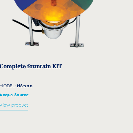
Complete fountain KIT
NS-200
MODEL:
Acqua Source
View product