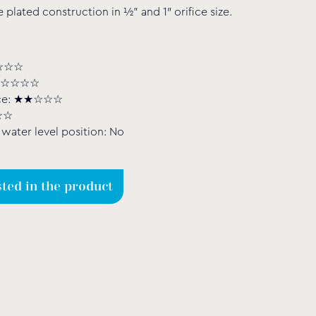
plated construction in ½” and 1″ orifice size.
★★☆☆☆
: ★☆☆☆☆
nce: ★★☆☆☆
☆☆
water level position: No
sted in the product