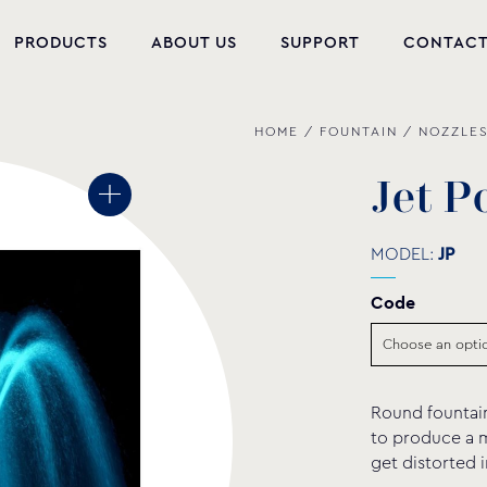
PRODUCTS
ABOUT US
SUPPORT
CONTAC
HOME
/
FOUNTAIN
/
NOZZLE
NEW PRODUCTS
POOL EQUIPMENT
J
e
t
P
WELLNESS
MODEL:
JP
HYDROMASSAGE
Code
FOUNTAIN
PVC-U FITTINGS
Round fountain
WATER PUMPS
to produce a m
get distorted 
POOL CHEMICALS