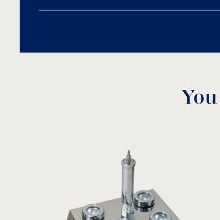
Fine protection pump screening that forbids fo
You