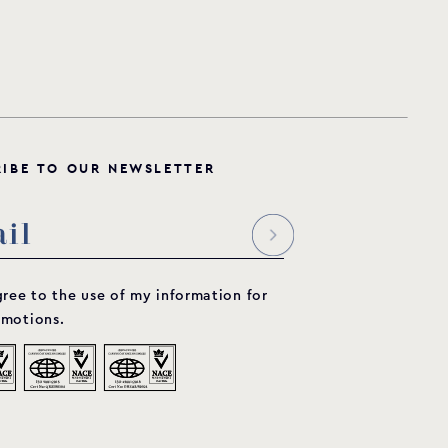
R
I
B
E
T
O
O
U
R
N
E
W
S
L
E
T
T
E
R
gree to the use of my information for
motions.