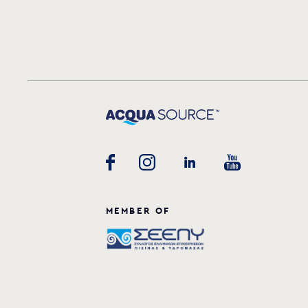
MEMBER OF