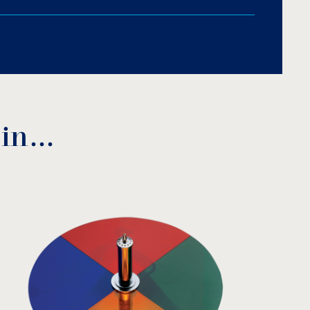
me plating.
 in…