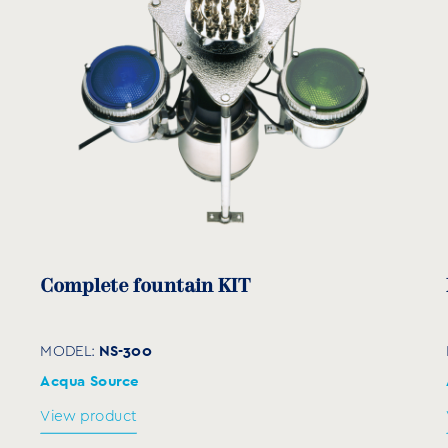
Complete fountain KIT
NS-300
MODEL:
Acqua Source
View product