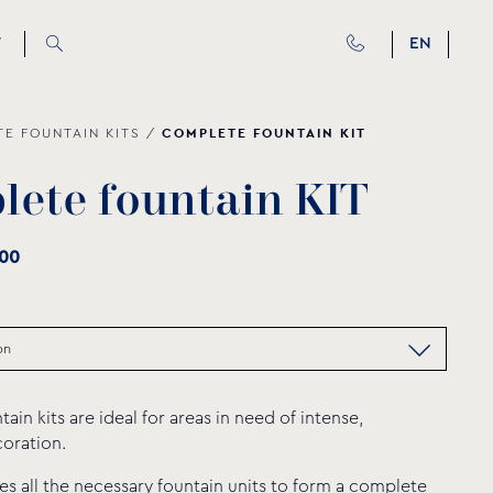
T
EN
COMPLETE FOUNTAIN KIT
E FOUNTAIN ΚΙΤS
/
p
l
e
t
e
f
o
u
n
t
a
i
n
K
I
T
00
in kits are ideal for areas in need of intense,
oration.
des all the necessary fountain units to form a complete