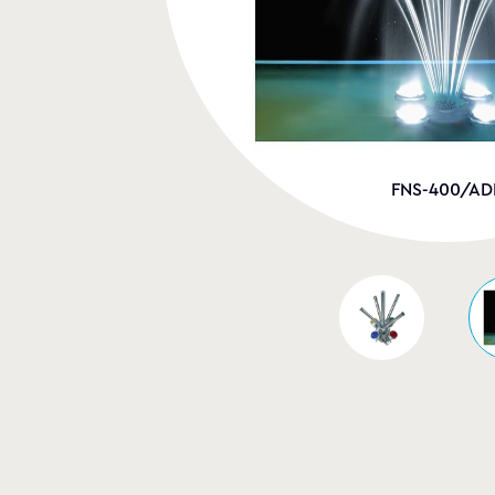
FNS-400/AD