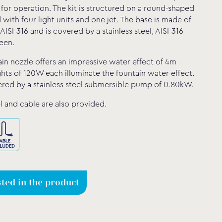
 for operation. The kit is structured on a round-shaped
with four light units and one jet. The base is made of
, AISI-316 and is covered by a stainless steel, AISI-316
een.
in nozzle offers an impressive water effect of 4m
ghts of 120W each illuminate the fountain water effect.
ered by a stainless steel submersible pump of 0.80kW.
l and cable are also provided.
sted in the product