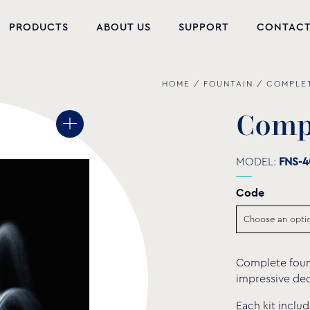
PRODUCTS
ABOUT US
SUPPORT
CONTAC
HOME
/
FOUNTAIN
/
COMPLET
NEW PRODUCTS
POOL EQUIPMENT
C
o
m
WELLNESS
MODEL:
FNS-4
HYDROMASSAGE
Code
FOUNTAIN
PVC-U FITTINGS
Complete founta
WATER PUMPS
impressive dec
POOL CHEMICALS
Each kit inclu