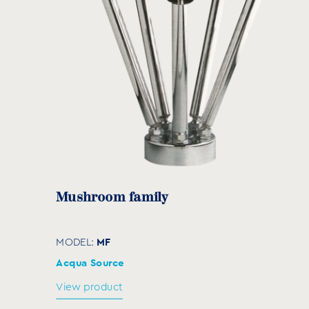
Μushroom family
MF
MODEL:
Acqua Source
View product