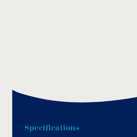
S
p
e
c
i
f
i
c
a
t
i
o
n
s