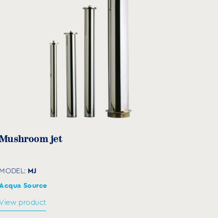
Mushroom jet
MJ
MODEL:
Acqua Source
View product