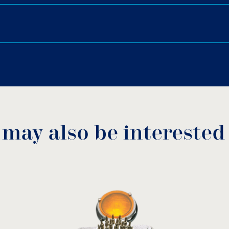
Options:
6.
Lights of 24V, 42V, 110V o
Different cable lengths.
Download PDF
.
10 mm, ADL-210.
Fountain nozzles: Mushroo
Turning Jet, Smooth Bore
Download
 may also be interested