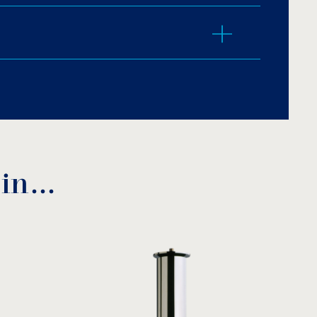
r LED.
m Jet, Morning Glory, Surface Aerating Jet,
 Jet, Mushroom Family.
 in…