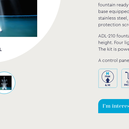
fountain ready
base equipped 
stainless steel
protection scr
ADL-210 founta
height. Four li
The kit is pow
L
A control pane
I'm intere