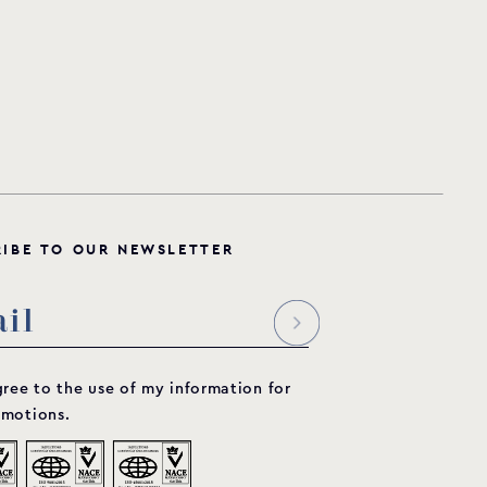
R
I
B
E
T
O
O
U
R
N
E
W
S
L
E
T
T
E
R
gree to the use of my information for
motions.