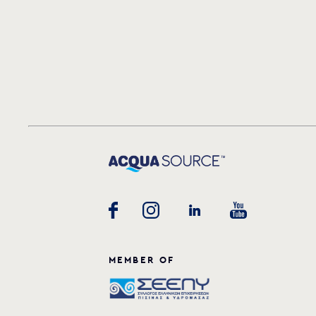
MEMBER OF