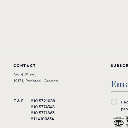
C
O
N
T
A
C
T
S
U
B
S
C
Souri 15 str.,
12131, Peristeri, Greece.
T & F
210 5721058
I a
210 5774345
pro
210 5771863
211 4100634