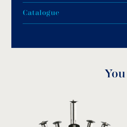
Round-shaped base made of steel, AISI-316.
C
a
t
a
l
o
g
u
e
Pump protection screen made of steel, AISI-31
Four fountain lights, ULF-6H12012.
Fountain nozzle: adjustable de lis jet 1⅟₄”, D.2
Stainless steel submersible pump of 0.80kW.
Control panel.
5.0m of neoprene cable 5×1.5mm².
Maximum spraying height: 4.0m.
Minimum diameter of fountain basin: 2.5m.
You
Maximum diameter of fountain basin: 4.0m.