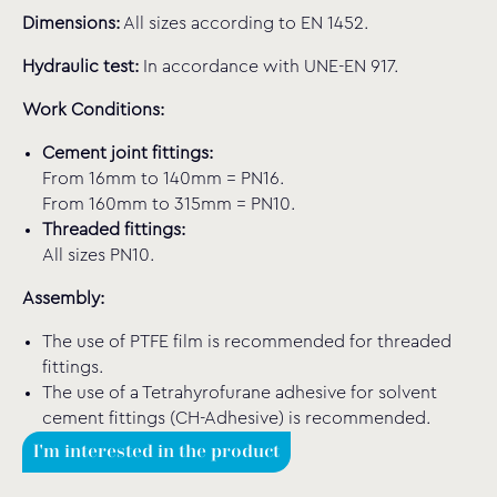
Dimensions:
All sizes according to EN 1452.
Hydraulic test:
In accordance with UNE-EN 917.
Work Conditions:
Cement joint fittings:
From 16mm to 140mm = PN16.
From 160mm to 315mm = PN10.
Threaded fittings:
All sizes PN10.
Assembly:
The use of PTFE film is recommended for threaded
fittings.
The use of a Tetrahyrofurane adhesive for solvent
cement fittings (CH-Adhesive) is recommended.
I'm interested in the product