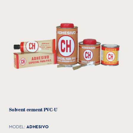
Solvent cement PVC-U
ADHESIVO
MODEL: