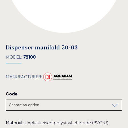
Dispenser manifold 50/63
MODEL:
72100
MANUFACTURER:
Code
Material:
Unplasticised polyvinyl chloride (PVC-U).