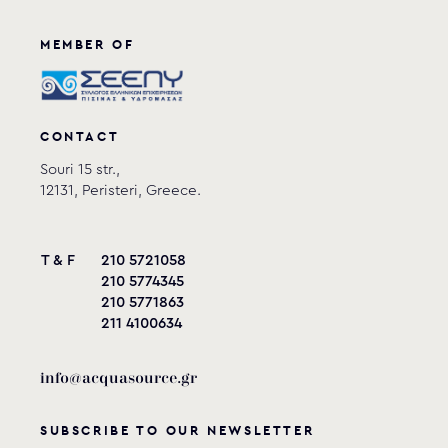
MEMBER OF
CONTACT
Souri 15 str.,
12131, Peristeri, Greece.
T & F
210 5721058
210 5774345
210 5771863
211 4100634
info@acquasource.gr
SUBSCRIBE TO OUR NEWSLETTER