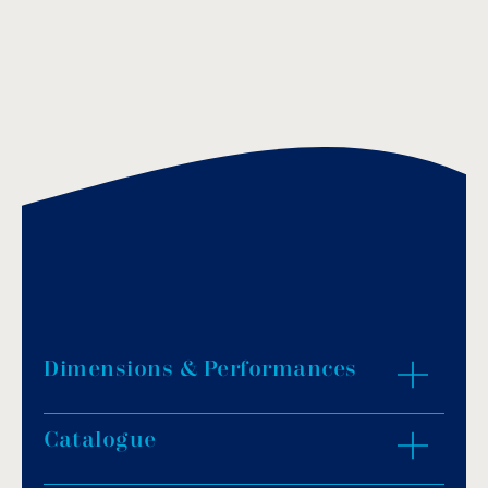
Dimensions & Performances
Catalogue
ZOOM IN