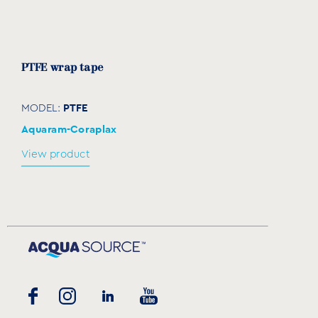
PTFE wrap tape
PTFE
MODEL:
Aquaram-Coraplax
View product