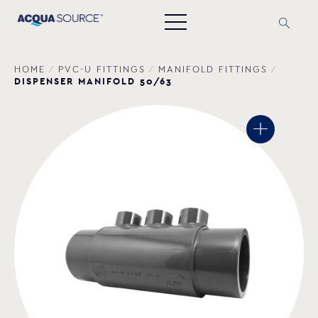
HOME
/
PVC-U FITTINGS
/
MANIFOLD FITTINGS
/
DISPENSER MANIFOLD 50/63