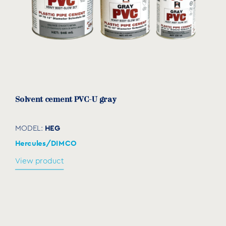
Solvent cement PVC-U gray
HEG
MODEL:
Hercules/DIMCO
View product