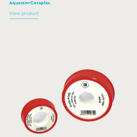
Aquaram-Coraplax
View product