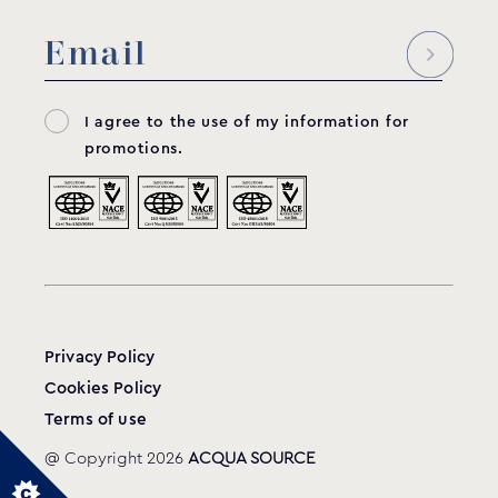
I agree to the use of my information for
promotions.
Privacy Policy
Cookies Policy
Terms of use
@ Copyright 2026
ACQUA SOURCE