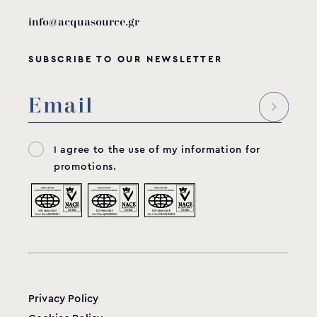
info@acquasource.gr
SUBSCRIBE TO OUR NEWSLETTER
I agree to the use of my information for
promotions.
Privacy Policy