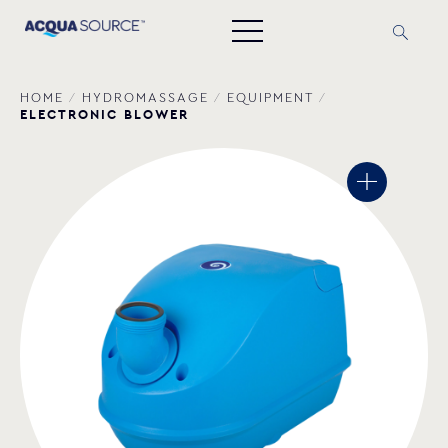
HOME
/
HYDROMASSAGE
/
EQUIPMENT
/
ELECTRONIC BLOWER