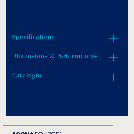
Specifications
Dimensions & Performances
Pulse massage function.
Option with heater.
1m cable is provided.
Catalogue
ZOOM IN
Silent mode.
Download PDF
.
Download