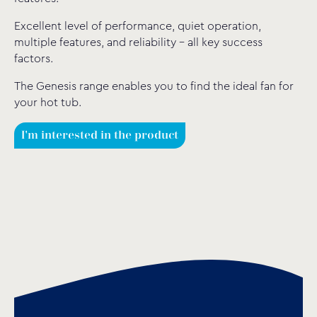
Excellent level of performance, quiet operation,
multiple features, and reliability – all key success
factors.
The Genesis range enables you to find the ideal fan for
your hot tub.
I'm interested in the product