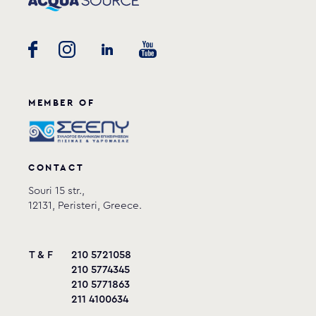
MEMBER OF
CONTACT
Souri 15 str.,
12131, Peristeri, Greece.
T & F
210 5721058
210 5774345
210 5771863
211 4100634