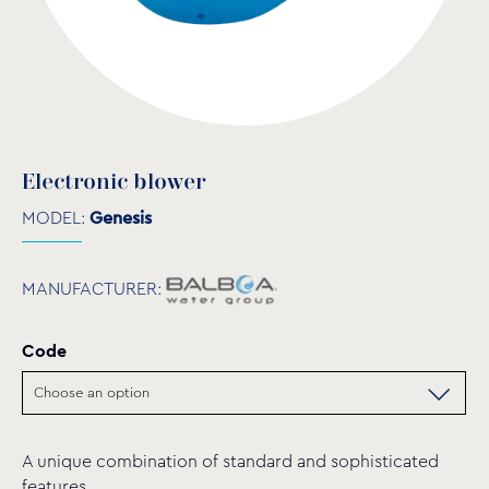
Electronic blower
MODEL:
Genesis
MANUFACTURER:
Code
A unique combination of standard and sophisticated
features.