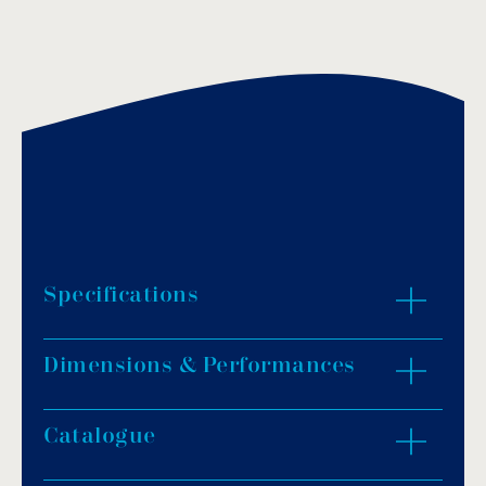
Specifications
Dimensions & Performances
Made of AISI-316L stainless steel, polished
finish.
Gaskets, upat-connections and screws
Catalogue
ZOOM IN
accompany the handrails for their installation
on the walls of the pool.