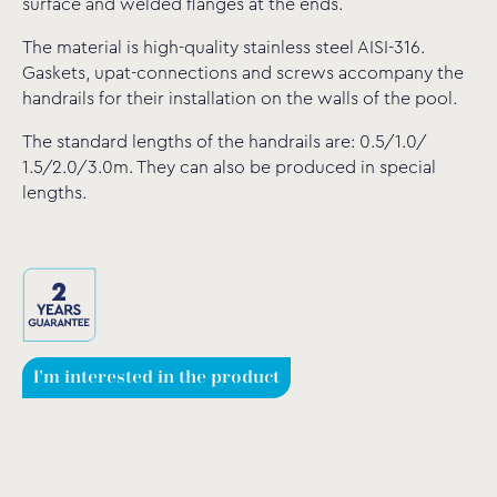
surface and welded flanges at the ends.
The material is high-quality stainless steel AISI-316.
Gaskets, upat-connections and screws accompany the
handrails for their installation on the walls of the pool.
The standard lengths of the handrails are: 0.5/1.0/
1.5/2.0/3.0m. They can also be produced in special
lengths.
I'm interested in the product