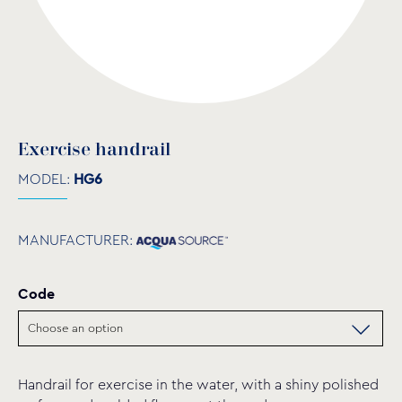
Exercise handrail
MODEL:
HG6
MANUFACTURER:
Code
Handrail for exercise in the water, with a shiny polished