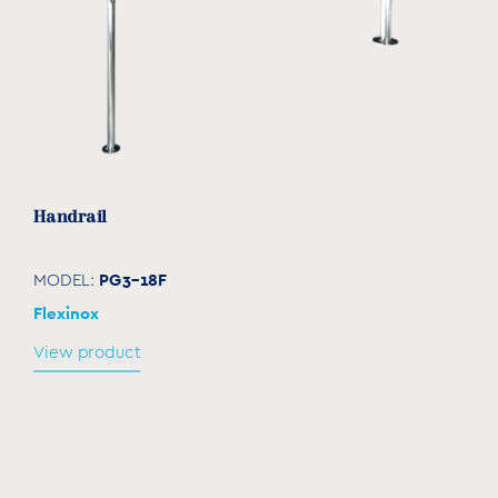
Handrail
PG3-18F
MODEL:
Flexinox
View product