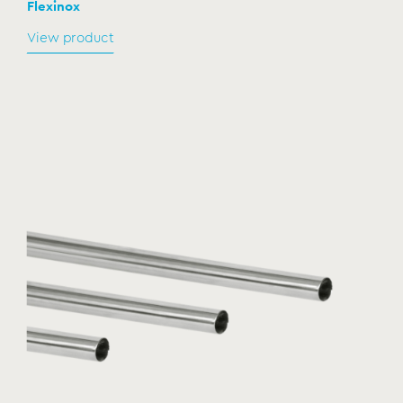
Flexinox
View product