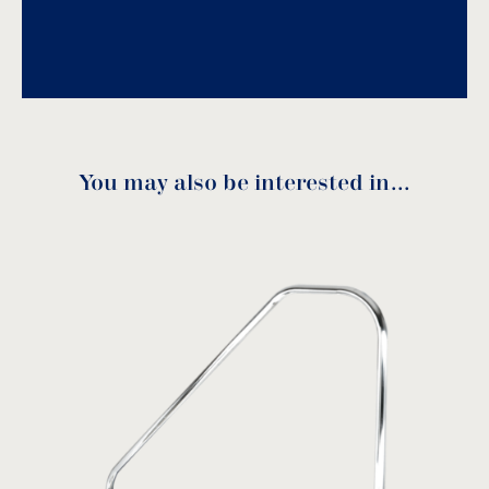
They can be made to special lengths upon
Download PDF
.
request.
Download
You may also be interested in…