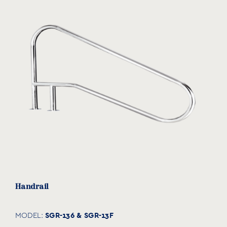
Handrail
SGR-136 & SGR-13F
MODEL: