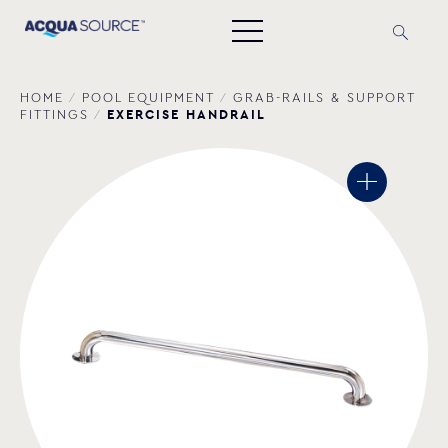
HOME
/
POOL EQUIPMENT
/
GRAB-RAILS & SUPPORT
EXERCISE HANDRAIL
FITTINGS
/