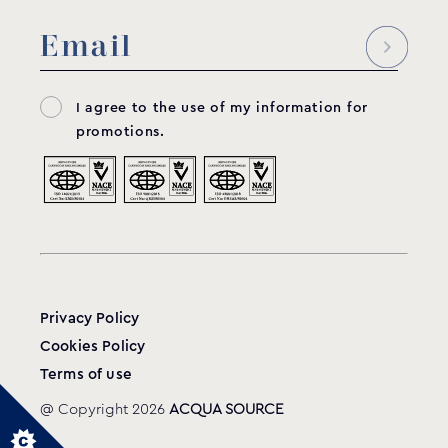
I agree to the use of my information for
promotions.
Privacy Policy
Cookies Policy
Terms of use
@ Copyright 2026
ACQUA SOURCE