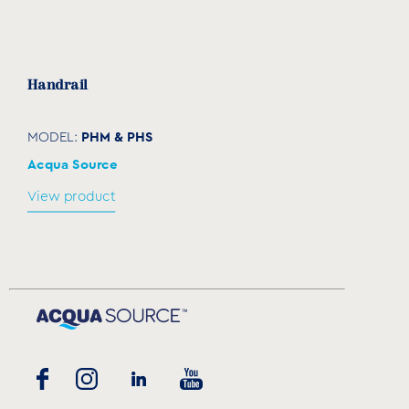
Handrail
PHM & PHS
MODEL:
Acqua Source
View product