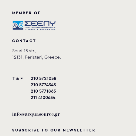
MEMBER OF
CONTACT
Souri 15 str.,
12131, Peristeri, Greece.
T & F
210 5721058
210 5774345
210 5771863
211 4100634
info@acquasource.gr
SUBSCRIBE TO OUR NEWSLETTER