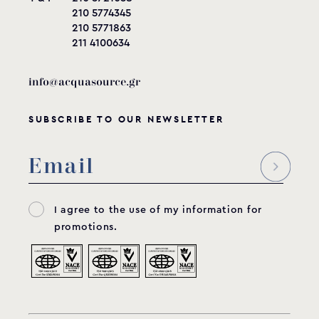
210 5774345
210 5771863
211 4100634
info@acquasource.gr
SUBSCRIBE TO OUR NEWSLETTER
I agree to the use of my information for
promotions.