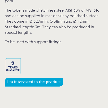
pool.
The tube is made of stainless steel AISI-304 or AISI-316
and can be supplied in mat or skinny polished surface.
They come in Ø 32.4mm, Ø 38mm and Ø 42mm.
Standard length: 3m. They can also be produced in
special lengths.
To be used with support fittings.
I'm interested in the product