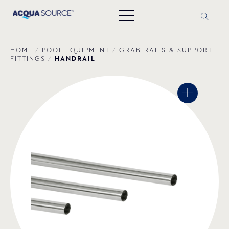
HOME
/
POOL EQUIPMENT
/
GRAB-RAILS & SUPPORT
HANDRAIL
FITTINGS
/