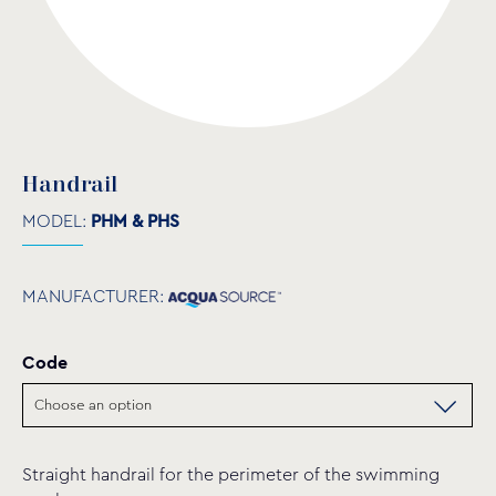
Handrail
MODEL:
PHM & PHS
MANUFACTURER:
Code
Straight handrail for the perimeter of the swimming