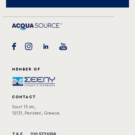
Download
request.
MEMBER OF
CONTACT
Souri 15 str.,
12131, Peristeri, Greece.
T & F
210 5721058