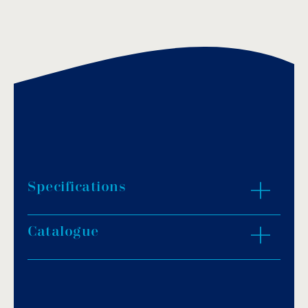
Specifications
Catalogue
Straight handrail for the perimeter of the
swimming pool in AISI-304L or AISI-316L.
Standard length: 3m.
Download PDF
.
To be used with support fittings.
They can be made to special lengths upon