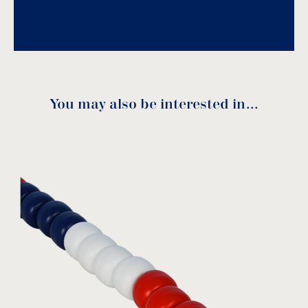
Download PDF
.
Download
You may also be interested in…
Stainless steel anchor
BLA-100
MODEL:
Acqua Source
View product