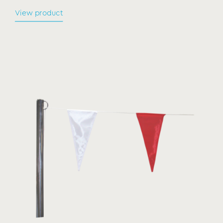
View product