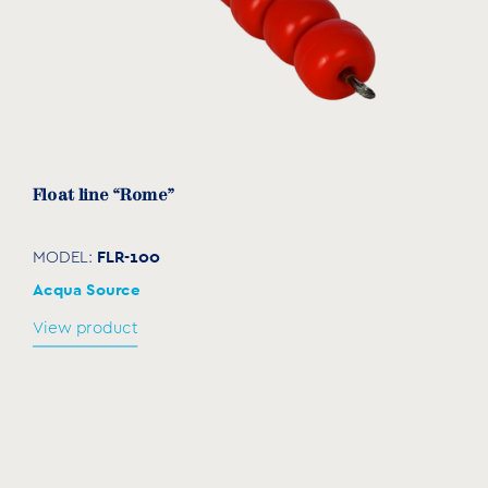
Float line “Rome”
FLR-100
MODEL:
Acqua Source
View product