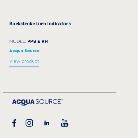
Backstroke turn indicators
PPB & RFI
MODEL:
Acqua Source
View product