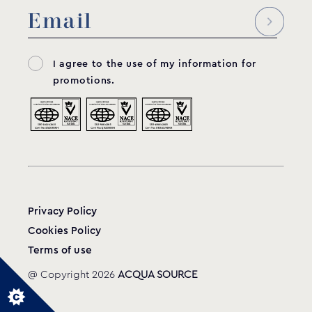
I agree to the use of my information for
promotions.
Privacy Policy
Cookies Policy
Terms of use
@ Copyright 2026
ACQUA SOURCE