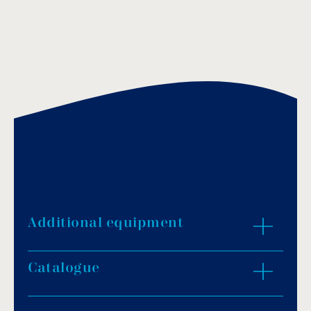
Additional equipment
Catalogue