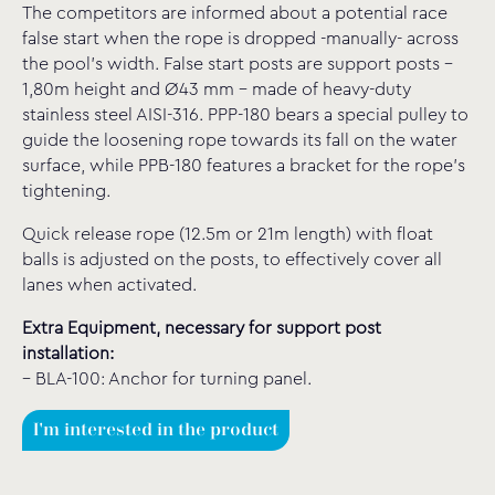
The competitors are informed about a potential race
false start when the rope is dropped -manually- across
the pool’s width. False start posts are support posts –
1,80m height and Ø43 mm – made of heavy-duty
stainless steel AISI-316. PPP-180 bears a special pulley to
guide the loosening rope towards its fall on the water
surface, while PPB-180 features a bracket for the rope’s
tightening.
Quick release rope (12.5m or 21m length) with float
balls is adjusted on the posts, to effectively cover all
lanes when activated.
Extra Equipment, necessary for support post
installation:
– BLA-100: Anchor for turning panel.
I'm interested in the product