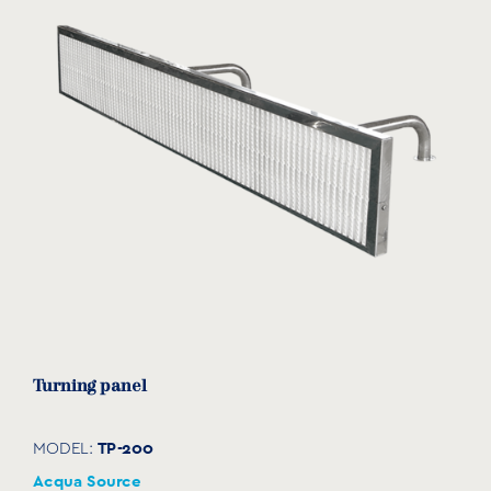
Turning panel
TP-200
MODEL:
Acqua Source