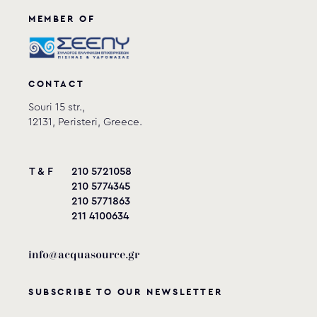
MEMBER OF
CONTACT
Souri 15 str.,
12131, Peristeri, Greece.
T & F
210 5721058
210 5774345
210 5771863
211 4100634
info@acquasource.gr
SUBSCRIBE TO OUR NEWSLETTER