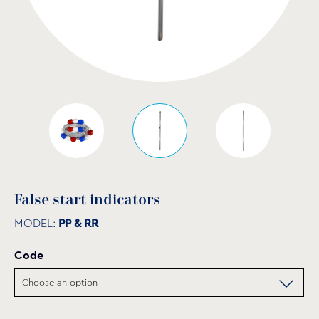
False start indicators
MODEL:
PP & RR
Code