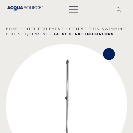
HOME
/
POOL EQUIPMENT
/
COMPETITION SWIMMING
FALSE START INDICATORS
POOLS EQUIPMENT
/