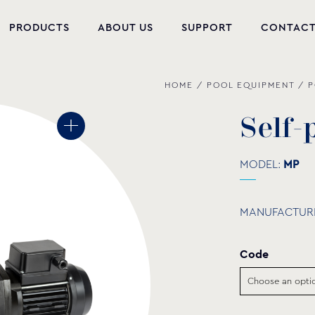
PRODUCTS
ABOUT US
SUPPORT
CONTAC
HOME
/
POOL EQUIPMENT
/
P
NEW PRODUCTS
POOL EQUIPMENT
S
e
l
f
-
WELLNESS
MODEL:
ΜP
HYDROMASSAGE
MANUFACTUR
FOUNTAIN
PVC-U FITTINGS
Code
WATER PUMPS
POOL CHEMICALS