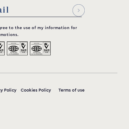
65
197
630
230
360
1 ½”
gree to the use of my information for
motions.
65
197
630
230
360
1 ½”
cy Policy
Cookies Policy
Terms of use