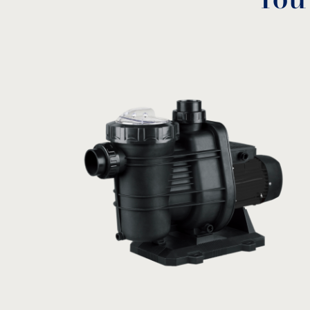
You
Α
B
C
Model
HP
(mm)
(mm)
(mm
0,25