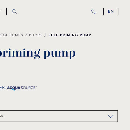
T
EN
SELF-PRIMING PUMP
OOL PUMPS
/
PUMPS
/
p
r
i
m
i
n
g
p
u
m
p
ER: