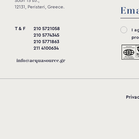
Souri 15 str.,
12131, Peristeri, Greece.
285
95
233
140
180
2
T & F
210 5721058
I a
210 5774345
pro
210 5771863
285
95
233
140
180
2
211 4100634
info@acquasource.gr
Priva