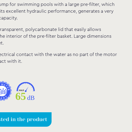
ump for swimming pools with a large pre-filter, which
its excellent hydraulic performance, generates a very
capacity.
 transparent, polycarbonate lid that easily allows
he interior of the pre-filter basket. Large dimensions
t.
ectrical contact with the water as no part of the motor
ct with it.
sted in the product