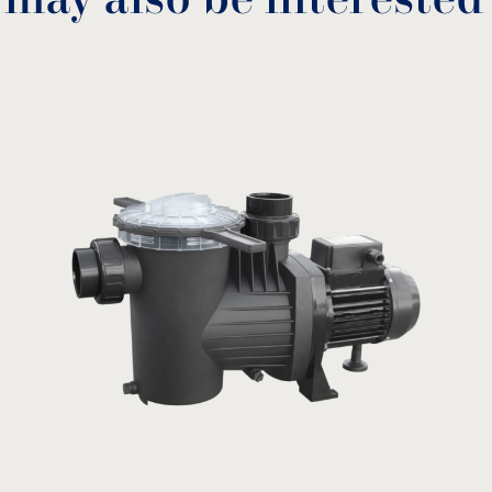
 may also be interested
MP + LIFE Manual
MP Spare parts
download
download
D
E
F
G
H
)
(mm)
(mm)
(mm)
(mm)
(mm)
(