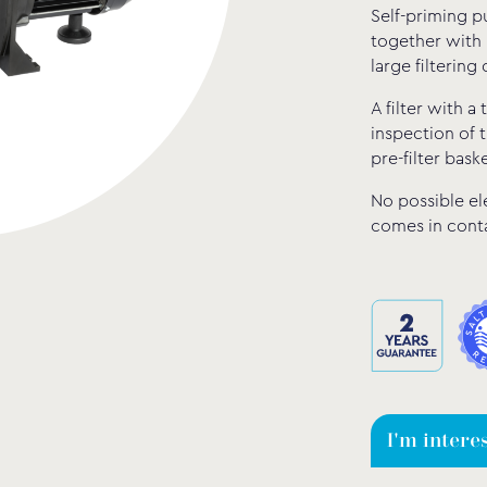
Self-priming p
together with 
large filtering 
A filter with a
inspection of t
pre-filter baske
No possible el
comes in conta
I'm intere