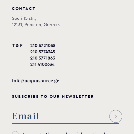
CONTACT
Souri 15 str.,
12131, Peristeri, Greece.
T & F
210 5721058
210 5774345
210 5771863
211 4100634
info@acquasource.gr
SUBSCRIBE TO OUR NEWSLETTER