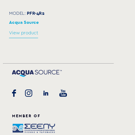
PFR-4R2
MODEL:
Acqua Source
View product
MEMBER OF