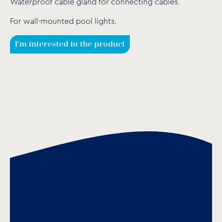
Waterproof cable gland for connecting cables.
For wall-mounted pool lights.
I'm interested in the product