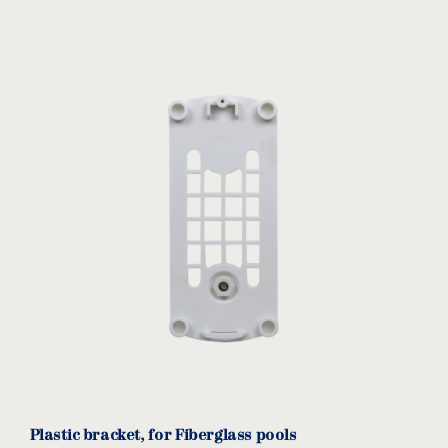
Plastic bracket, for Fiberglass pools