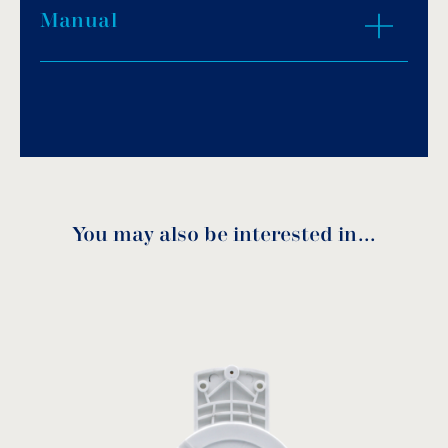
Manual
Download PDF
.
Download
You may also be interested in…