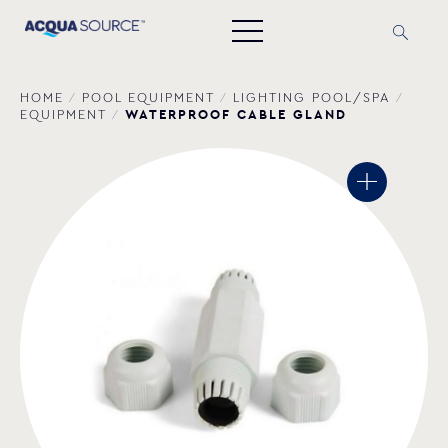
HOME
/
POOL EQUIPMENT
/
LIGHTING POOL/SPA
/
WATERPROOF CABLE GLAND
EQUIPMENT
/