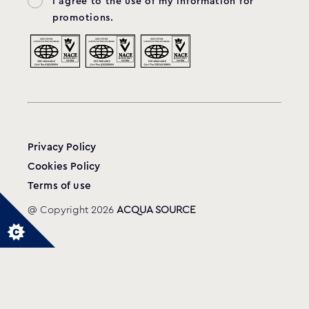
I agree to the use of my information for
promotions.
Privacy Policy
Cookies Policy
Terms of use
@ Copyright 2026
ACQUA SOURCE