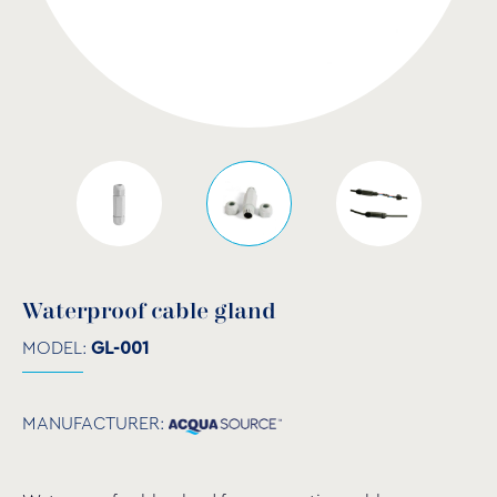
Waterproof cable gland
MODEL:
GL-001
MANUFACTURER: