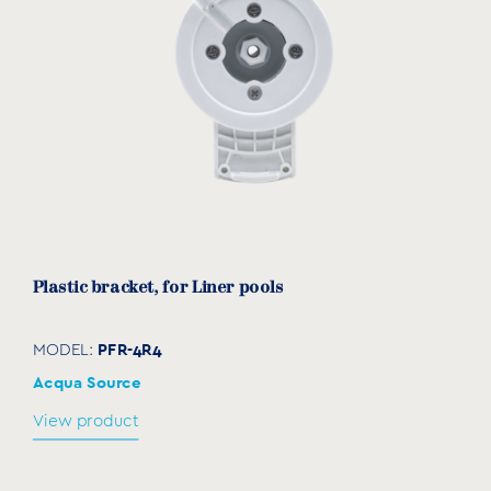
Plastic bracket, for Liner pools
PFR-4R4
MODEL:
Acqua Source
View product