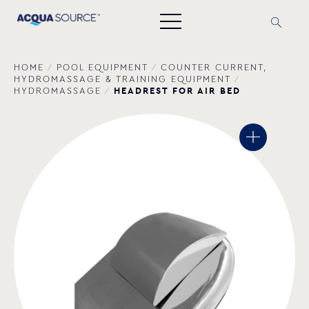
HOME
/
POOL EQUIPMENT
/
COUNTER CURRENT,
HYDROMASSAGE & TRAINING EQUIPMENT
/
HEADREST FOR AIR BED
HYDROMASSAGE
/