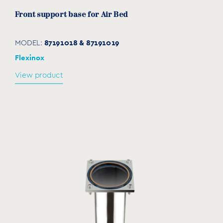
Front support base for Air Bed
87191018 & 87191019
MODEL:
Flexinox
View product