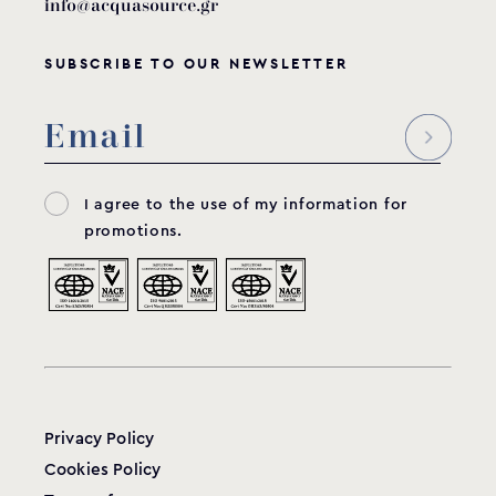
info@acquasource.gr
SUBSCRIBE TO OUR NEWSLETTER
I agree to the use of my information for
promotions.
Privacy Policy
Cookies Policy