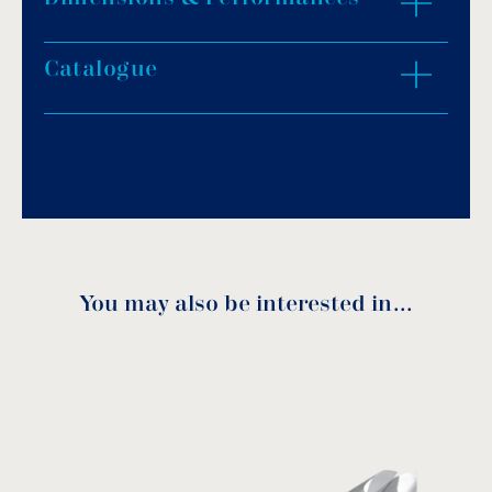
Catalogue
ZOOM IN
Download PDF
.
Download
You may also be interested in…