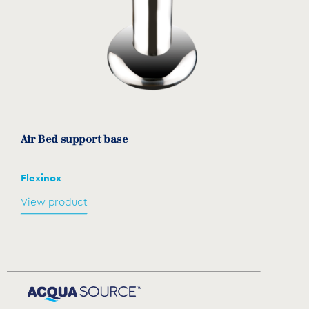
Air Bed support base
Flexinox
View product