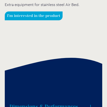
Extra equipment for stainless steel Αir Βed.
I'm interested in the product
Dimensions & Performances