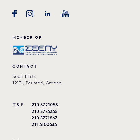
MEMBER OF
CONTACT
Souri 15 str.,
12131, Peristeri, Greece.
T & F
210 5721058
210 5774345
210 5771863
211 4100634