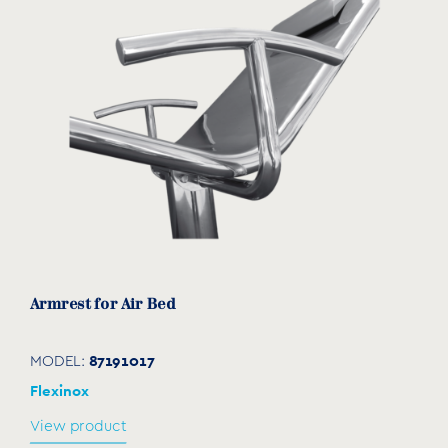
Armrest for Air Bed
87191017
MODEL:
Flexinox
View product