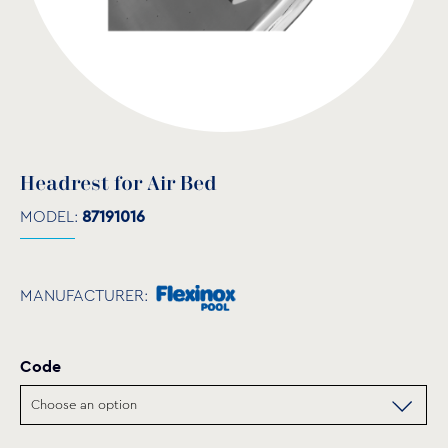
Headrest for Air Bed
MODEL:
87191016
MANUFACTURER:
Code