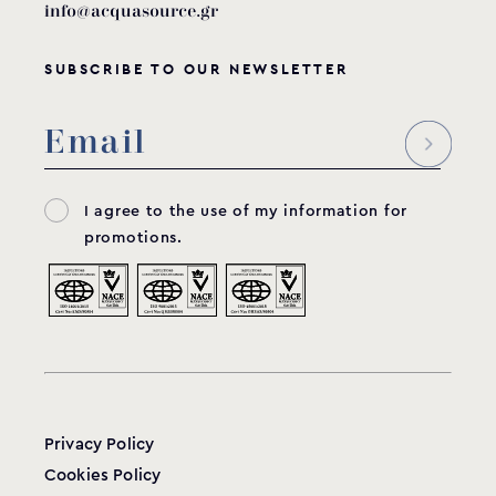
info@acquasource.gr
SUBSCRIBE TO OUR NEWSLETTER
I agree to the use of my information for
promotions.
Privacy Policy
Cookies Policy