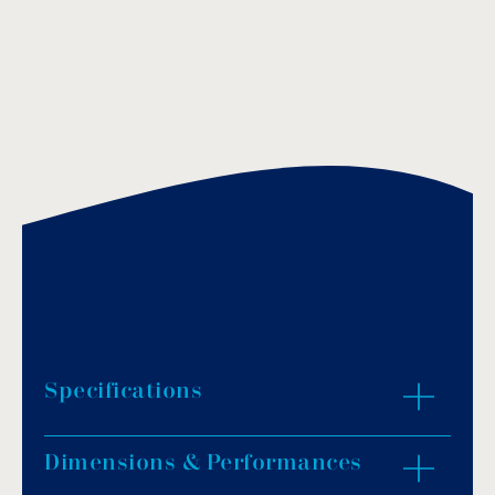
Specifications
Dimensions & Performances
Material: black polyamide.