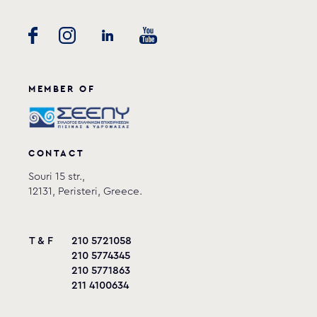
MEMBER OF
CONTACT
Souri 15 str.,
12131, Peristeri, Greece.
T & F
210 5721058
210 5774345
210 5771863
211 4100634