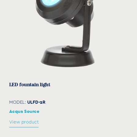
LED fountain light
ULFD-2R
MODEL:
Acqua Source
View product