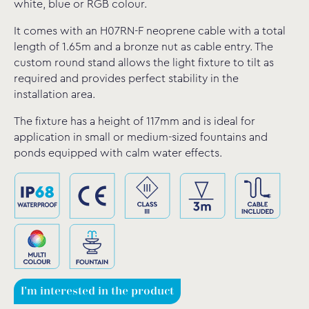
white, blue or RGB colour.
It comes with an H07RN-F neoprene cable with a total
length of 1.65m and a bronze nut as cable entry. The
custom round stand allows the light fixture to tilt as
required and provides perfect stability in the
installation area.
The fixture has a height of 117mm and is ideal for
application in small or medium-sized fountains and
ponds equipped with calm water effects.
I'm interested in the product