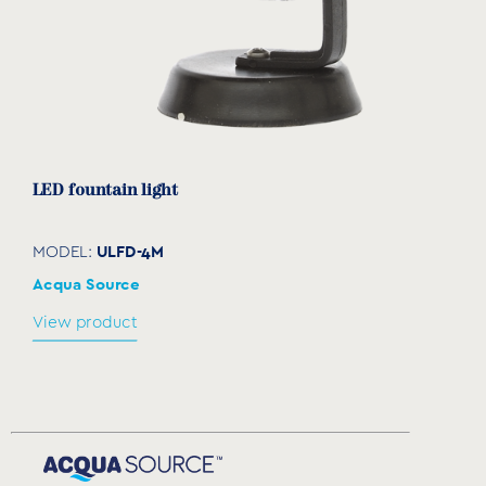
LED fountain light
ULFD-4M
MODEL:
Acqua Source
View product