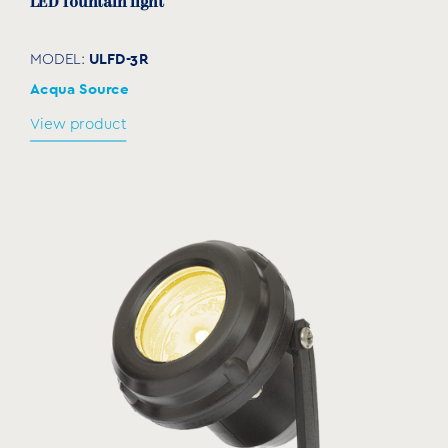
LED fountain light
ULFD-3R
MODEL:
Acqua Source
View product