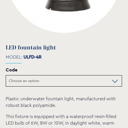
LED fountain light
MODEL:
ULFD-4R
Code
Plastic underwater fountain light, manufactured with
robust black polyamide.
This fixture is equipped with a waterproof resin-filled
LED bulb of 6W, 8W or 10W, in daylight white, warm