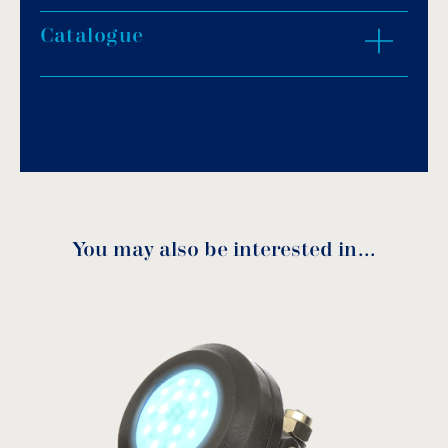
Protection degree: IP68.
Light colour: daylight white, warm white, blue
Catalogue
ZOOM IN
or RGB.
1.65m of H07RN-F neoprene cable size
2x1mm².
Download PDF
.
Porcelain socket.
Stainless steel fasteners.
Download
Underwater installation.
You may also be interested in…