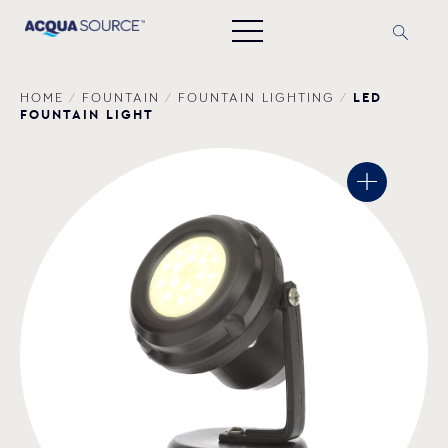
LED
HOME
/
FOUNTAIN
/
FOUNTAIN LIGHTING
/
FOUNTAIN LIGHT