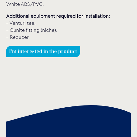
White ABS/PVC.
Additional equipment required for installation:
– Venturi tee.
– Gunite fitting (niche).
– Reducer.
I'm interested in the product