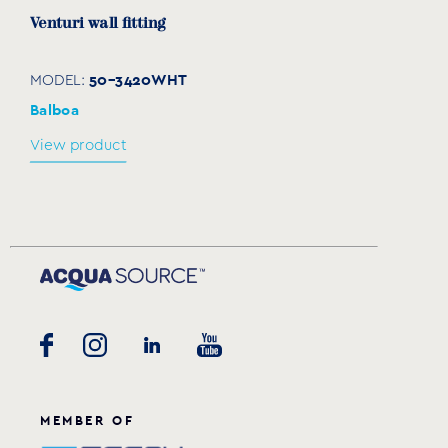
Venturi wall fitting
50-3420WHT
MODEL:
Balboa
View product
Gunite fitting (niche) for micro-massage wall
fitting Venturi
30-4332WHT
MODEL:
Balboa
MEMBER OF
View product