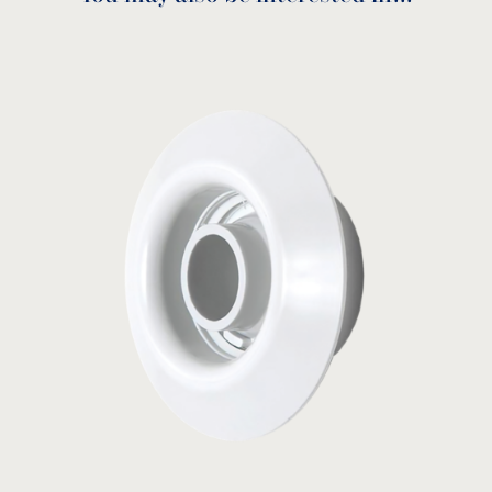
Venturi tee
10-4320
MODEL:
Balboa
View product