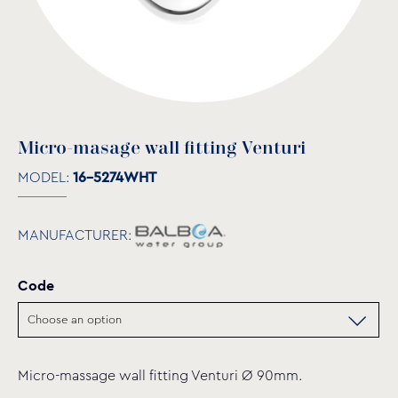
Micro-masage wall fitting Venturi
MODEL:
16-5274WHT
MANUFACTURER:
Code
Micro-massage wall fitting Venturi Ø 90mm.