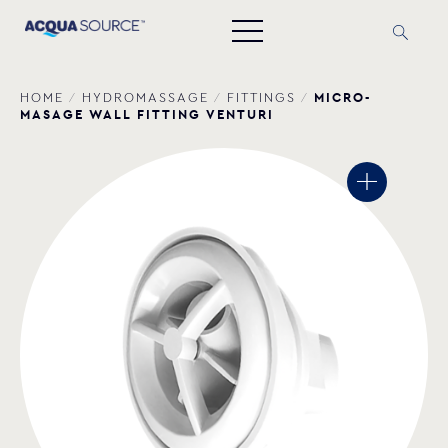
MICRO-
HOME
/
HYDROMASSAGE
/
FITTINGS
/
MASAGE WALL FITTING VENTURI