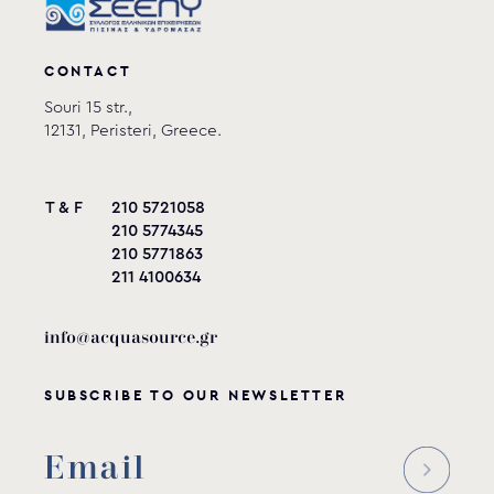
CONTACT
Souri 15 str.,
12131, Peristeri, Greece.
T & F
210 5721058
210 5774345
210 5771863
211 4100634
info@acquasource.gr
SUBSCRIBE TO OUR NEWSLETTER
Reducer for Venturi tee