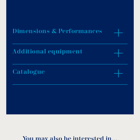
Dimensions & Performances
Additional equipment
ZOOM IN
Catalogue
Download PDF
.
Download
You may also be interested in…