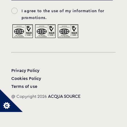
I agree to the use of my information for
33-4850 & 20-0703
MODEL:
promotions.
Balboa
View product
Privacy Policy
Cookies Policy
Terms of use
@ Copyright 2026
ACQUA SOURCE