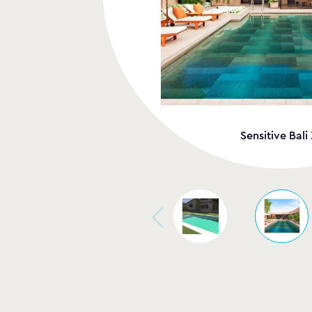
Sensitive Bali