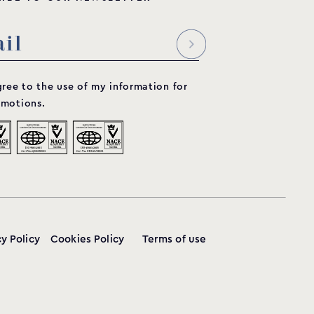
gree to the use of my information for
motions.
cy Policy
Cookies Policy
Terms of use