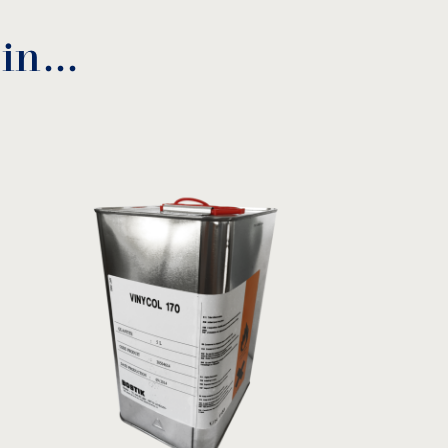
 in…
nance instructions
download