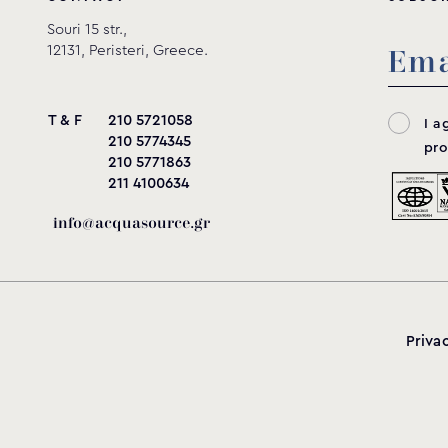
Souri 15 str.,
12131, Peristeri, Greece.
T & F
210 5721058
I a
210 5774345
pro
210 5771863
211 4100634
info@acquasource.gr
Priva