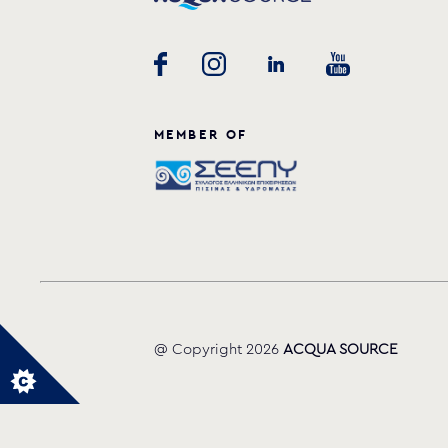
MEMBER OF
@ Copyright 2026
ACQUA SOURCE