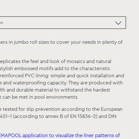
ners in jumbo roll sizes to cover your needs in plenty of
sitive Bali
eplicates the feel and look of mosaics and natural
 stylish embossed motifs add to the characteristic
reinforced PVC lining: simple and quick installation and
e and waterproofing capacity. They are produced with
th and durable material to withstand the hardest
t can be met in pool environments.
tested for slip prevention according to the European
451-1 (according to annex B of EN 15836-2) and DIN
APOOL application to visualize the liner patterns of