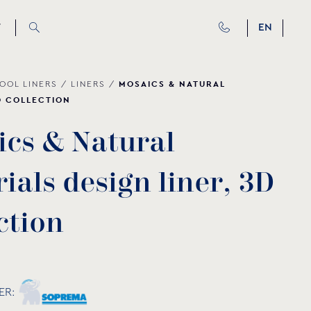
T
EN
MOSAICS & NATURAL
OOL LINERS
/
LINERS
/
D COLLECTION
i
c
s
&
N
a
t
u
r
a
l
r
i
a
l
s
d
e
s
i
g
n
l
i
n
e
r
,
3
D
c
t
i
o
n
ER: