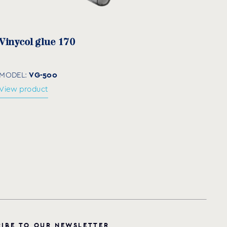
Vinycol glue 170
VG-500
MODEL:
View product
R
I
B
E
T
O
O
U
R
N
E
W
S
L
E
T
T
E
R