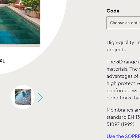
Code
High-quality li
projects.
 XL
Sen
The
3D
range r
materials. The
advantages of 
high protectiv
reinforced wid
conditions tha
Membranes are 
standard EN 13
51097 (1992).
Use the SOPREM