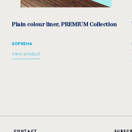
Plain colour liner, PREMIUM Collection
SOPREMA
View product
C
O
N
T
A
C
T
S
U
B
S
C