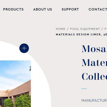
PRODUCTS
ABOUT US
SUPPORT
CONTAC
HOME
/
POOL EQUIPMENT
/
P
NEW PRODUCTS
MATERIALS DESIGN LINER, 3
POOL EQUIPMENT
M
o
s
a
WELLNESS
M
a
t
e
HYDROMASSAGE
FOUNTAIN
C
o
l
l
e
PVC-U FITTINGS
WATER PUMPS
MANUFACTUR
POOL CHEMICALS