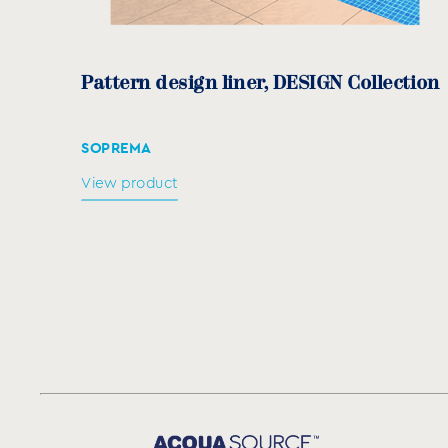
Pattern design liner, DESIGN Collection
SOPREMA
View product