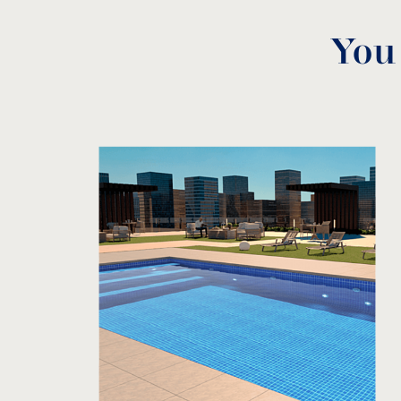
You
3D Technical Data
download