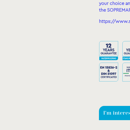
your choice an
the SOPREMAP
https://www.
I'm intere