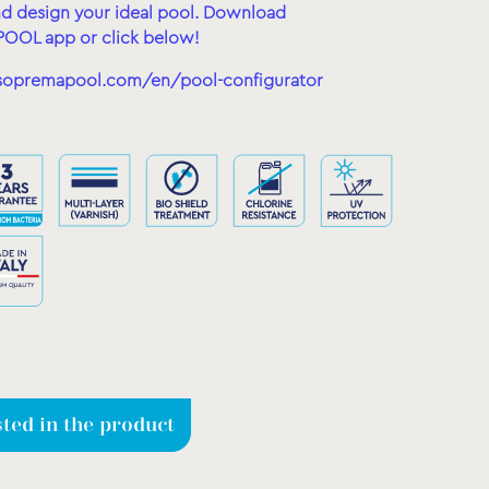
d design your ideal pool.
Download
OOL app or click below!
sopremapool.com/en/pool-configurator
sted in the product