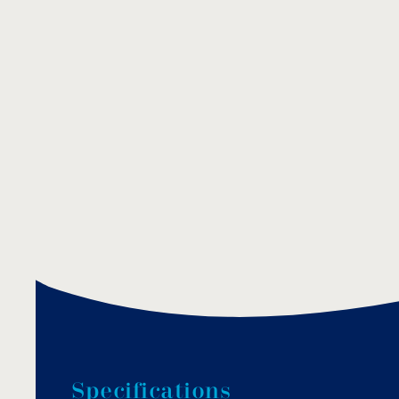
S
p
e
c
i
f
i
c
a
t
i
o
n
s