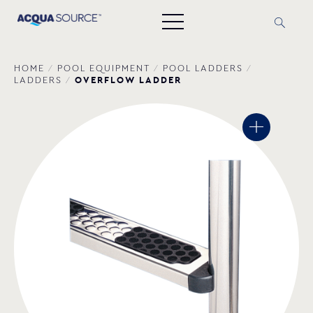
HOME
/
POOL EQUIPMENT
/
POOL LADDERS
/
OVERFLOW LADDER
LADDERS
/