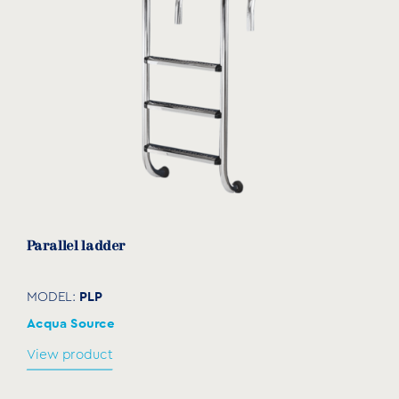
Parallel ladder
PLP
MODEL:
Acqua Source
View product