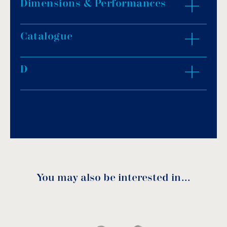
Dimensions & Performances
Catalogue
ZOOM IN
D
Download PDF
.
Download
You may also be interested in…
INSTRUCTIONS FOR USE
Model
Model