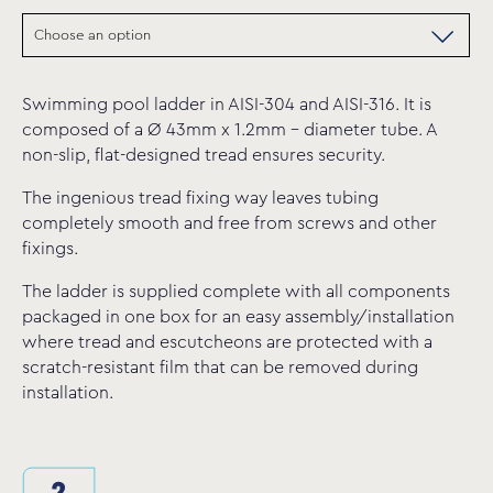
Swimming pool ladder in AISI-304 and AISI-316. It is
composed of a Ø 43mm x 1.2mm – diameter tube. A
non-slip, flat-designed tread ensures security.
The ingenious tread fixing way leaves tubing
completely smooth and free from screws and other
fixings.
The ladder is supplied complete with all components
packaged in one box for an easy assembly/installation
where tread and escutcheons are protected with a
scratch-resistant film that can be removed during
installation.