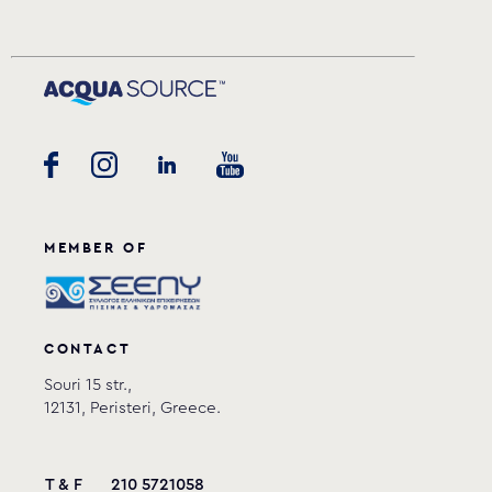
MEMBER OF
CONTACT
Souri 15 str.,
12131, Peristeri, Greece.
T & F
210 5721058