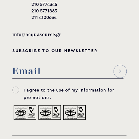
210 5774345
210 5771863
211 4100634
info@acquasource.gr
SUBSCRIBE TO OUR NEWSLETTER
I agree to the use of my information for
promotions.