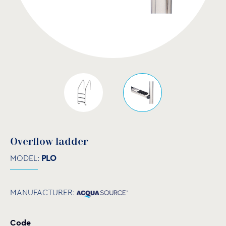
Overflow ladder
MODEL:
PLO
MANUFACTURER:
Code