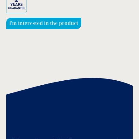
I'm interested in the product