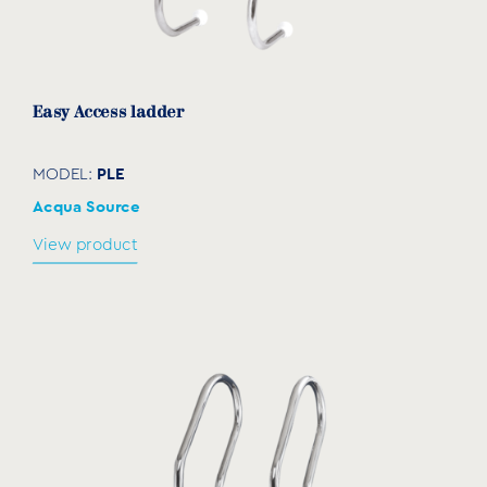
Easy Access ladder
PLE
MODEL:
Acqua Source
View product