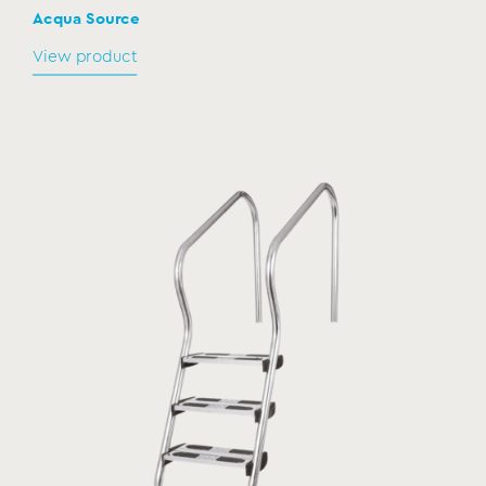
Acqua Source
View product