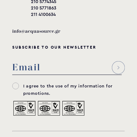
210 5774345
210 5771863
211 4100634
info@acquasource.gr
SUBSCRIBE TO OUR NEWSLETTER
I agree to the use of my information for
promotions.