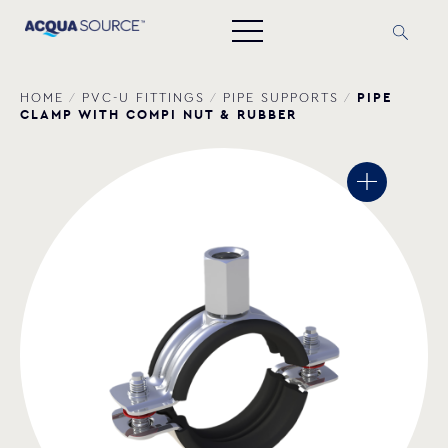
PIPE
HOME
/
PVC-U FITTINGS
/
PIPE SUPPORTS
/
CLAMP WITH COMPI NUT & RUBBER