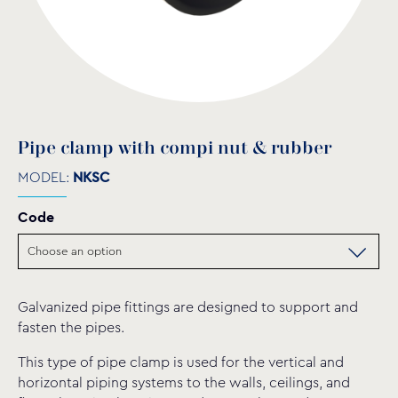
Pipe clamp with compi nut & rubber
MODEL:
NKSC
Code
Galvanized pipe fittings are designed to support and
fasten the pipes.
This type of pipe clamp is used for the vertical and
horizontal piping systems to the walls, ceilings, and