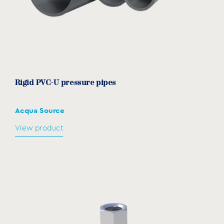
194-
NKSC180
194-205
257
121
205
Rigid PVC-U pressure pipes
Acqua Source
View product