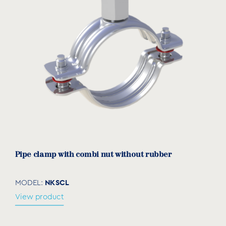
Pipe clamp with combi nut without rubber
NKSCL
MODEL:
View product