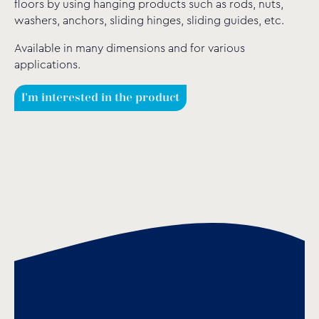
floors by using hanging products such as rods, nuts,
washers, anchors, sliding hinges, sliding guides, etc.
Available in many dimensions and for various
applications.
I'm interested in the product