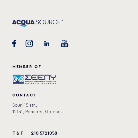
MEMBER OF
CONTACT
Souri 15 str.,
12131, Peristeri, Greece.
T & F
210 5721058