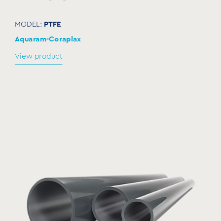
NKSC050
2”
60-66
112
57
PTFE
MODEL:
NKSC065
2½”
75-84
134
66
Aquaram-Coraplax
NKSC080
3”
87-96
145
71,5
View product
94-
NKSC085
94-104
153
69,5
104
NKSC100
4″
109-119
170
78
122-
NKSC110
122-135
184
84,5
135
NKSC125
5″
135-148
197
91
151-
NKSC140
151-164
213
99
164
NKSC150
6″
158-170
222
103,5