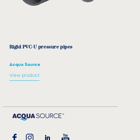
Rigid PVC-U pressure pipes
Acqua Source
View product