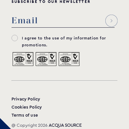
SUBSCRIBE TO OUR NEWSLETTER
I agree to the use of my information for
promotions.
Privacy Policy
Cookies Policy
Terms of use
@ Copyright 2026
ACQUA SOURCE