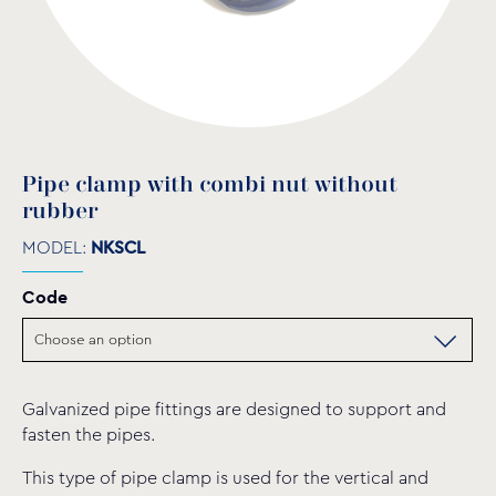
Pipe clamp with combi nut without
rubber
MODEL:
NKSCL
Code
Galvanized pipe fittings are designed to support and
fasten the pipes.
This type of pipe clamp is used for the vertical and