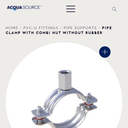
PIPE
HOME
/
PVC-U FITTINGS
/
PIPE SUPPORTS
/
CLAMP WITH COMBI NUT WITHOUT RUBBER