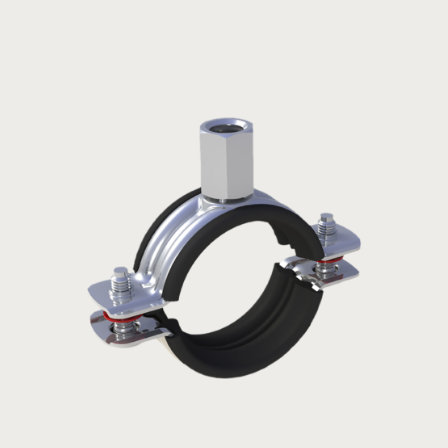
Claming
L
H
Code
Size
ragne
(mm)
(mm)
(mm)
NKSCL010
3/8”
15-20
52
30,5
NKSCL015
1/2”
19-23
54,5
32
NKSCL020
3/4”
26-30
62,5
36
NKSCL025
1”
32-35
68,5
39
NKSCL032
1¼”
39-43
76
42,5