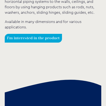
horizontal piping systems to the walls, ceilings, and
floors by using hanging products such as rods, nuts,
washers, anchors, sliding hinges, sliding guides, etc.
Available in many dimensions and for various
applications.
I'm interested in the product