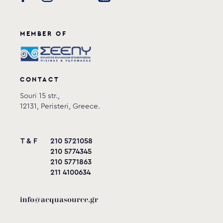
MEMBER OF
CONTACT
Souri 15 str.,
12131, Peristeri, Greece.
T & F
210 5721058
210 5774345
210 5771863
211 4100634
info@acquasource.gr