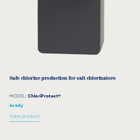
Safe chlorine production for salt chlorinators
ChloriProtect®
MODEL:
Avady
View product