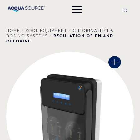
HOME
/
POOL EQUIPMENT
/
CHLORINATION &
REGULATION OF PH AND
DOSING SYSTEMS
/
CHLORINE