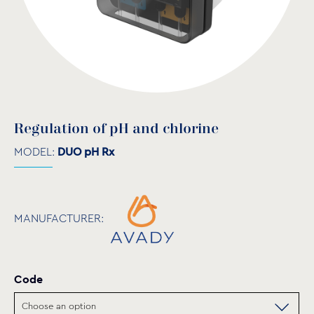
Regulation of pH and chlorine
MODEL:
DUO pH Rx
MANUFACTURER:
Code