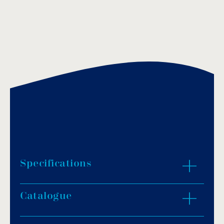
Specifications
Catalogue
DUO pH Rx simultaneously regulates pH and
chlorine levels.