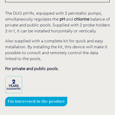
The DUO pH Rx, equipped with 2 peristaltic pumps,
simultaneously regulates the
pH
and
chlorine
balance of
private and public pools. Supplied with 2 probe holders
2-in-1, it can be installed horizontally or vertically.
Also supplied with a complete kit for quick and easy
installation.
By installing the kit
, this device will make it
possible to consult and remotely control the data
linked to the pools.
For private and public pools.
I'm interested in the product