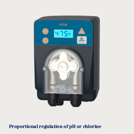
Proportional regulation of pH or chlorine