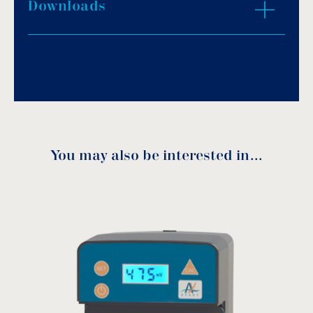
It simultaneously displays the redox value (in
Downloads
Download PDF
.
mV (chlorine) and the pH value.
The sensor is protected against induced
Download
electric currents in the water.
DUO pH Rx activates the pumps integrated
into the device.
Quiet peristaltic pumps.
Adjustable dosage for regulation in small and
large volumes.
You may also be interested in…
2-in-1 sensor holder.
Duo pH Rx Manual
A volumetric alarm prevents the chemical
container from running dry.
Dosage is proportional to pH and chlorine
requirements.
download