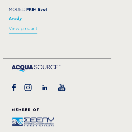
PRIM Evol
MODEL:
Avady
View product
MEMBER OF