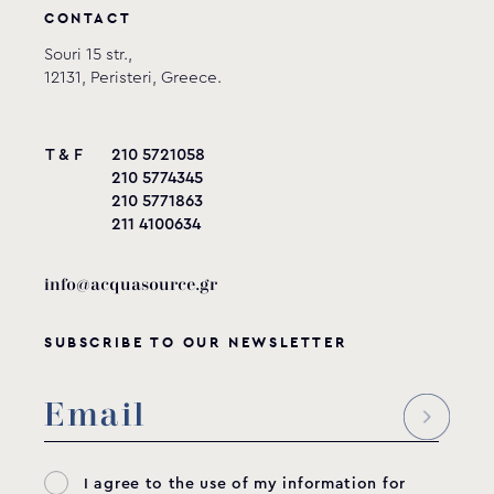
CONTACT
Souri 15 str.,
12131, Peristeri, Greece.
T & F
210 5721058
210 5774345
210 5771863
211 4100634
info@acquasource.gr
SUBSCRIBE TO OUR NEWSLETTER
I agree to the use of my information for