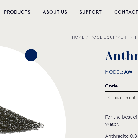
PRODUCTS
ABOUT US
SUPPORT
CONTAC
HOME
/
POOL EQUIPMENT
/
F
NEW PRODUCTS
POOL EQUIPMENT
A
n
t
h
WELLNESS
MODEL:
AW
HYDROMASSAGE
Code
FOUNTAIN
PVC-U FITTINGS
For the best ef
WATER PUMPS
water.
POOL CHEMICALS
Anthracite 0.