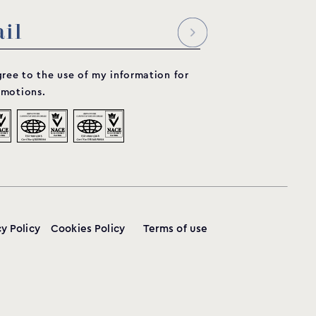
gree to the use of my information for
motions.
cy Policy
Cookies Policy
Terms of use