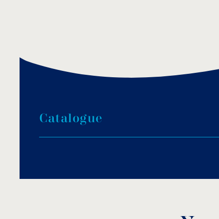
C
a
t
a
l
o
g
u
e