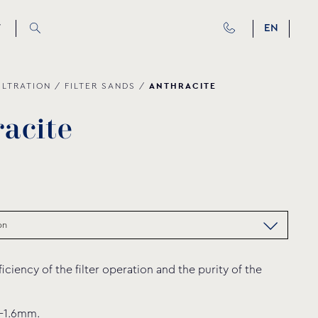
T
EN
ANTHRACITE
ILTRATION
/
FILTER SANDS
/
r
a
c
i
t
e
ficiency of the filter operation and the purity of the
8-1.6mm.