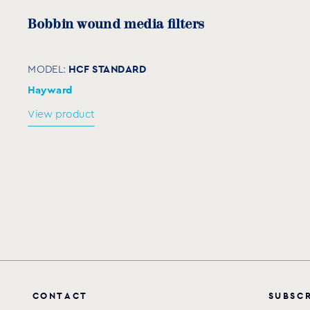
Bobbin wound media filters
HCF STANDARD
MODEL:
Hayward
View product
C
O
N
T
A
C
T
S
U
B
S
C