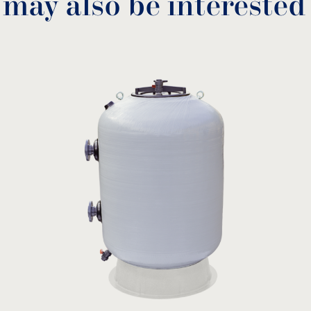
 may also be interested