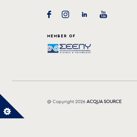
MEMBER OF
@ Copyright 2026
ACQUA SOURCE