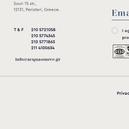
Souri 15 str.,
12131, Peristeri, Greece.
T & F
210 5721058
I a
210 5774345
pro
210 5771863
211 4100634
info@acquasource.gr
Priva