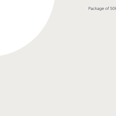
Package of 50