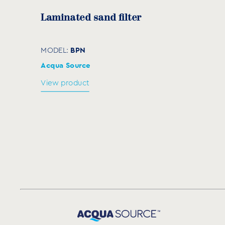
Laminated sand filter
BPN
MODEL:
Acqua Source
View product