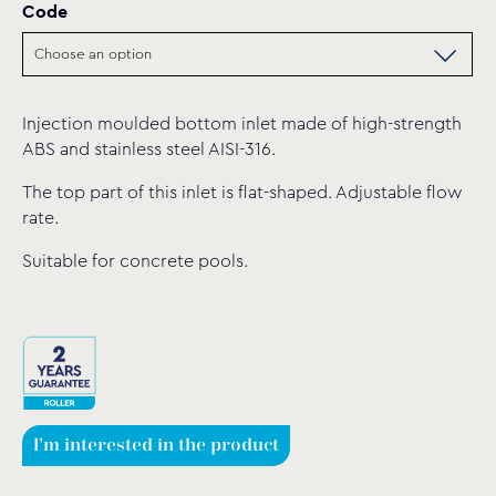
Code
Injection moulded bottom inlet made of high-strength
ABS and stainless steel AISI-316.
The top part of this inlet is flat-shaped. Adjustable flow
rate.
Suitable for concrete pools.
I'm interested in the product