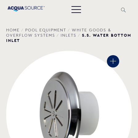
HOME
/
POOL EQUIPMENT
/
WHITE GOODS &
S.S. WATER BOTTOM
OVERFLOW SYSTEMS
/
INLETS
/
INLET