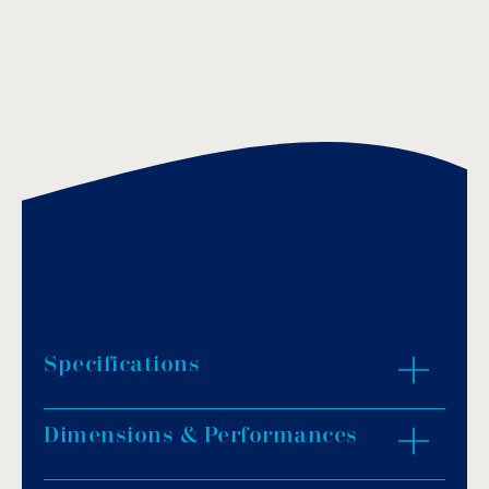
Specifications
Dimensions & Performances
Body made of highly resistant ABS material
and face made of stainless steel AISI-316.