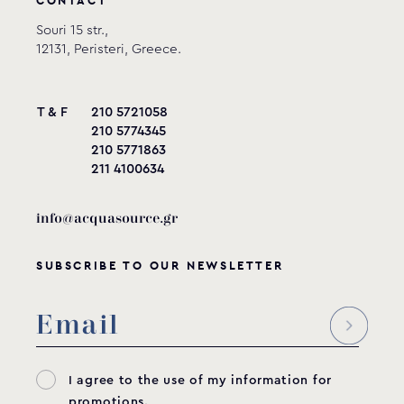
CONTACT
Model
Connection
A
Β
Souri 15 str.,
12131, Peristeri, Greece.
SBI-200
2” thread
2”
50mm
SBI-201
2” slip
53mm
50mm
T & F
210 5721058
SBI-630
63mm
56mm
50mm
210 5774345
210 5771863
SBI-630T
63mm PN16
52mm
50mm
211 4100634
info@acquasource.gr
SUBSCRIBE TO OUR NEWSLETTER
I agree to the use of my information for
promotions.