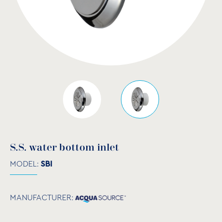
S.S. water bottom inlet
MODEL:
SBI
MANUFACTURER: