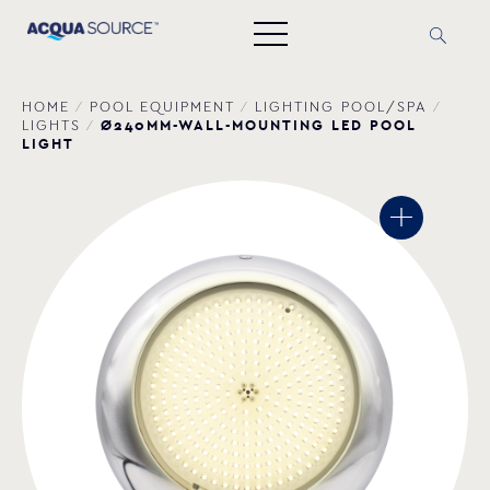
HOME
/
POOL EQUIPMENT
/
LIGHTING POOL/SPA
/
Ø240MM-WALL-MOUNTING LED POOL
LIGHTS
/
LIGHT