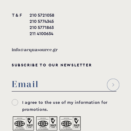
T & F
210 5721058
210 5774345
210 5771863
211 4100634
info@acquasource.gr
SUBSCRIBE TO OUR NEWSLETTER
I agree to the use of my information for
promotions.