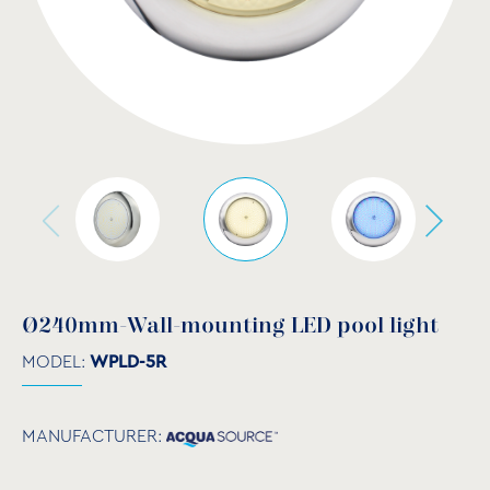
Ø240mm-Wall-mounting LED pool light
MODEL:
WPLD-5R
MANUFACTURER: