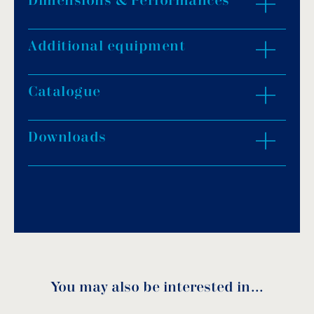
Dimensions & Performances
Material: stainless steel (AISI-316).
IP rating: IP68.
Light colour: Warm white, cool white, blue,
Additional equipment
ZOOM IN
RGB.
2m cable H07RN-F, cable size 2x1mm².
Catalogue
Faceplate thickness: 38mm.
Dimensions: Ø 240mm.
Underwater installation.
Downloads
Download PDF
.
Installation position: wall.
Type of pool: concrete.
Download
UV protection & chemical resistance.
Easy installation & service.
Certification: CE & RoHS.
You may also be interested in…
WPLD-5R Manual