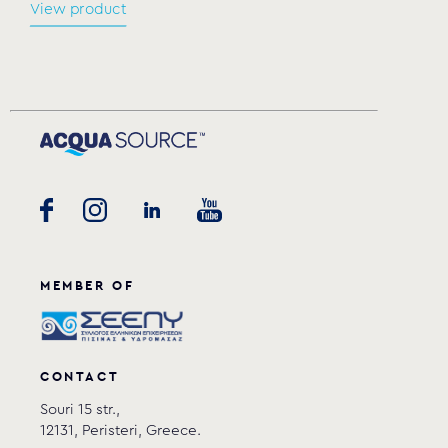
View product
MEMBER OF
CONTACT
Souri 15 str.,
12131, Peristeri, Greece.