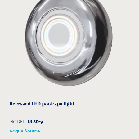
View product
Recessed LED pool/spa light
ULSD-9
MODEL:
Acqua Source