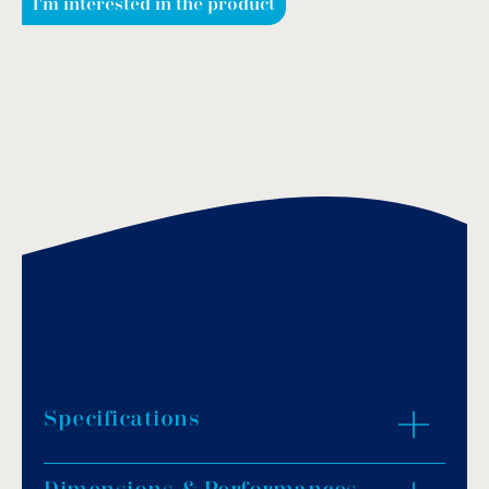
I'm interested in the product
Specifications