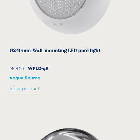
Ø240mm-Wall-mounting LED pool light
WPLD-4R
MODEL:
Acqua Source
View product
Waterproof cable gland
GL-001
MODEL:
Acqua Source