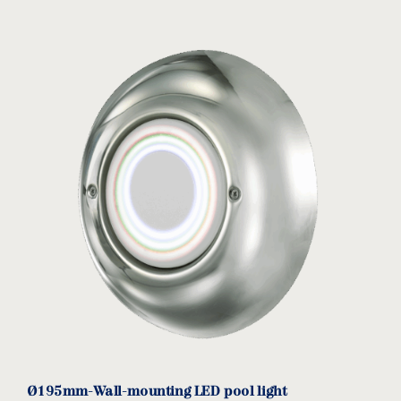
Connection boxes
download
CB
MODEL:
Acqua Source
View product
Ø195mm-Wall-mounting LED pool light