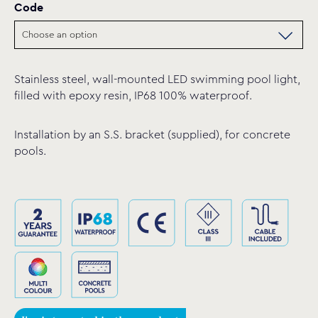
Code
Stainless steel, wall-mounted LED swimming pool light,
filled with epoxy resin, IP68 100% waterproof.
Installation by an S.S. bracket (supplied), for concrete
pools.