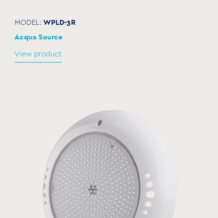
WPLD-3R
MODEL:
Acqua Source
View product
Transformer
SLT
MODEL:
Acqua Source
View product