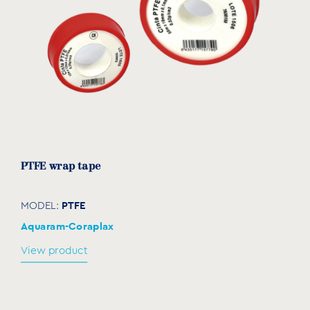
PTFE wrap tape
PTFE
MODEL:
Aquaram-Coraplax
View product