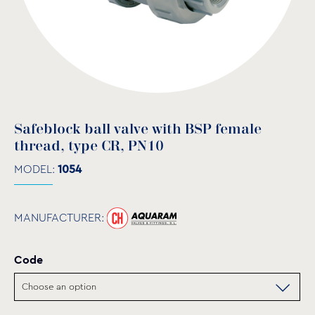
Safeblock ball valve with BSP female
thread, type CR, PN10
MODEL:
1054
MANUFACTURER:
Code