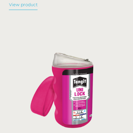
View product