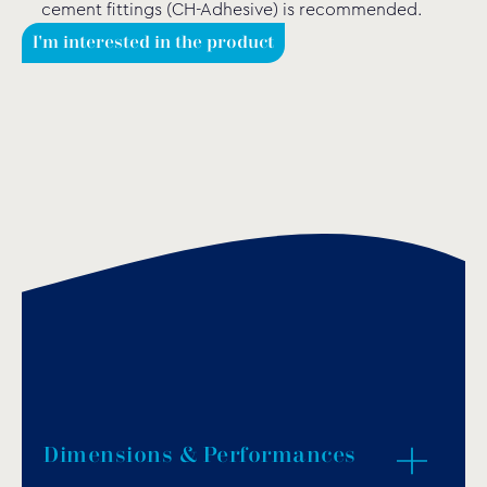
cement fittings (CH-Adhesive) is recommended.
I'm interested in the product
Dimensions & Performances