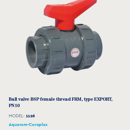
1054016
10
85
14
56
95
⅜”
1054020
15
85
16
56
95
½”
1054025
20
85
19
58
104
¾”
1054032
25
99
22
68
116
1”
1054040
32
99
26
72
133
1¼”
1054050
40
128
31
89
149
1½”
1054063
50
128
38
97
167
2”
1054075
65
184
44
129
225
2½”
Βall valve BSP female thread FRM, type EXPORT,
1054091
80
184
51
140
246
3”
PN10
1054110
100
275
61
174
309
4”
1126
MODEL:
Aquaram-Coraplax