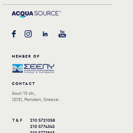
MEMBER OF
CONTACT
Souri 15 str.,
12131, Peristeri, Greece.
T & F
210 5721058
210 5774345
210 5771863