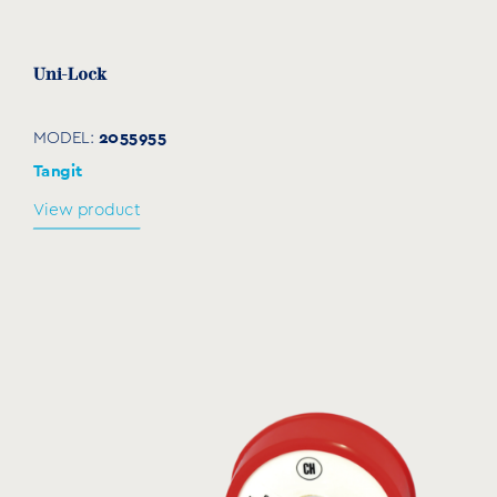
Uni-Lock
2055955
MODEL:
Tangit
View product