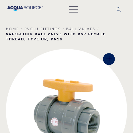
HOME
/
PVC-U FITTINGS
/
BALL VALVES
/
SAFEBLOCK BALL VALVE WITH BSP FEMALE
THREAD, TYPE CR, PN10