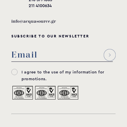
211 4100634
info@acquasource.gr
SUBSCRIBE TO OUR NEWSLETTER
I agree to the use of my information for
promotions.