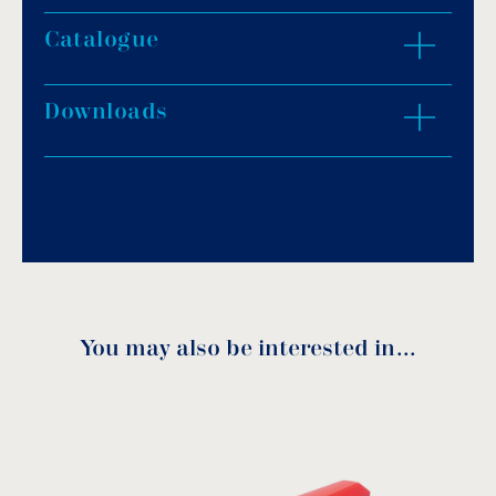
Catalogue
ZOOM IN
Downloads
Download PDF
.
Download
You may also be interested in…
Spare parts
Code
DN
A
F
H
L
Ø
download