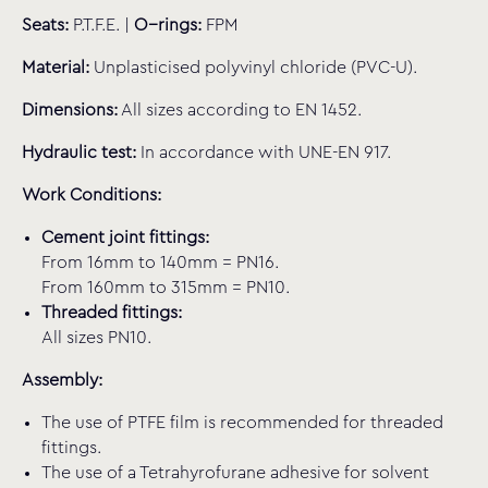
Seats:
P.T.F.E. |
O−rings:
FPM
Material:
Unplasticised polyvinyl chloride (PVC-U).
Dimensions:
All sizes according to EN 1452.
Hydraulic test:
In accordance with UNE-EN 917.
Work Conditions:
Cement joint fittings:
From 16mm to 140mm = PN16.
From 160mm to 315mm = PN10.
Threaded fittings:
All sizes PN10.
Assembly:
The use of PTFE film is recommended for threaded
fittings.
The use of a Tetrahyrofurane adhesive for solvent