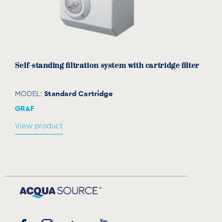
Self-standing filtration system with cartridge filter
Standard Cartridge
MODEL:
GRAF
View product
Spare cartridge for self-standing filtration
systems
TECR010436 & TECR010410
MODEL: