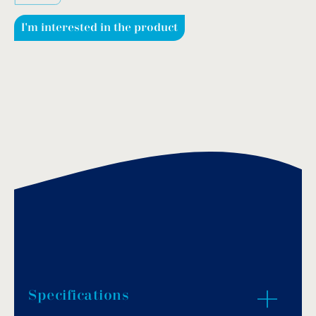
I'm interested in the product
Specifications