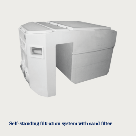
Spotlight for self-standing filtration systems
TECPROLEDB
MODEL:
GRAF
View product
Self-standing filtration system with sand filter