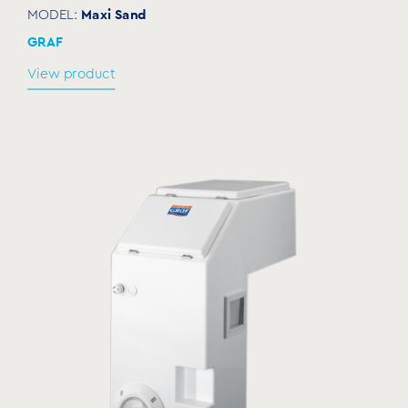
Maxi Sand
MODEL:
GRAF
View product
Electrolysis equipment for self-standing
filtration systems
SALPH15
MODEL:
GRAF
View product