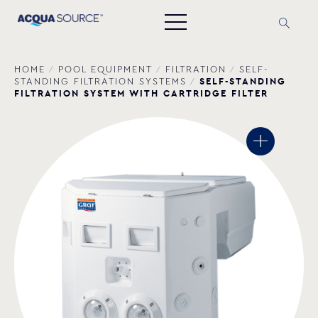
HOME
/
POOL EQUIPMENT
/
FILTRATION
/
SELF-
SELF-STANDING
STANDING FILTRATION SYSTEMS
/
FILTRATION SYSTEM WITH CARTRIDGE FILTER