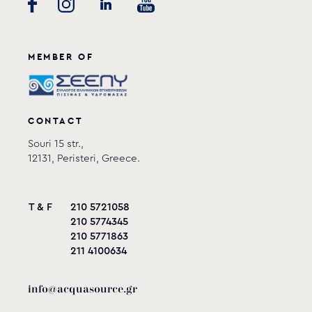
GRAF
View product
MEMBER OF
CONTACT
Souri 15 str.,
12131, Peristeri, Greece.
T & F
210 5721058
210 5774345
210 5771863
211 4100634
info@acquasource.gr