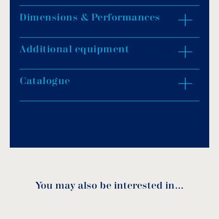
Dimensions & Performances
Provided with a cartridge filter.
Rotary movement.
Installation without pipes.
Additional equipment
ZOOM IN
Available in buried version.
There is no need for any buried piping
Catalogue
installation.
Suitable for pools from 30m³ up to 140m³.
Download PDF
.
Download
You may also be interested in…