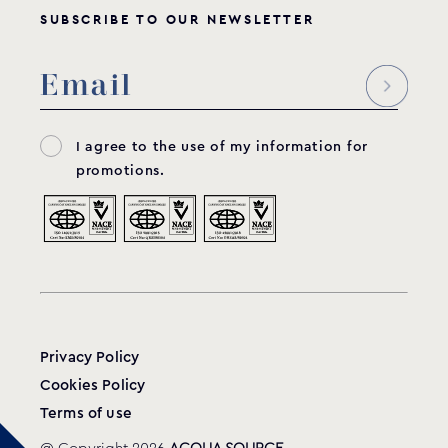
SUBSCRIBE TO OUR NEWSLETTER
Spare sack filter for self-standing filtration
systems
TECT010407 & TECR010402
MODEL:
I agree to the use of my information for
GRAF
promotions.
View product
Privacy Policy
Cookies Policy
Terms of use