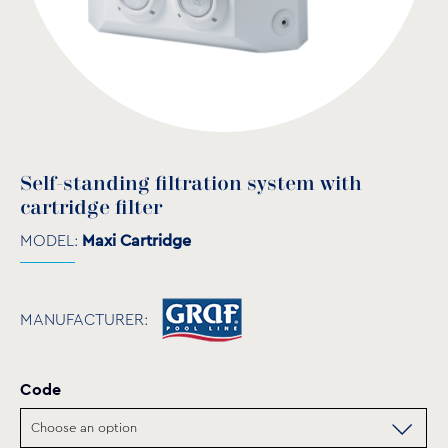
Self-standing filtration system with
cartridge filter
MODEL:
Maxi Cartridge
MANUFACTURER:
Code