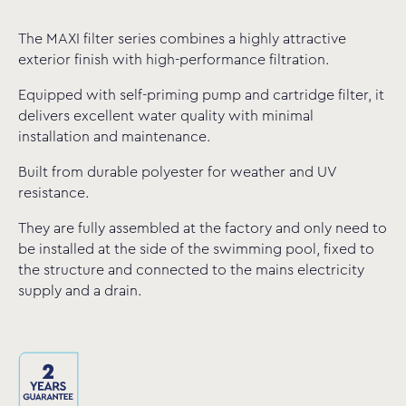
The MAXI filter series combines a highly attractive
exterior finish with high-performance filtration.
Equipped with self-priming pump and cartridge filter, it
delivers excellent water quality with minimal
installation and maintenance.
Built from durable polyester for weather and UV
resistance.
They are fully assembled at the factory and only need to
be installed at the side of the swimming pool, fixed to
the structure and connected to the mains electricity
supply and a drain.