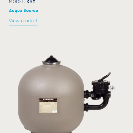
KNT
MODEL:
Acqua Source
View product