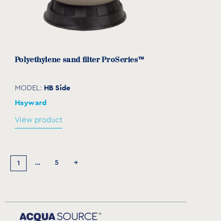
Polyethylene sand filter ProSeries™
HB Side
MODEL:
Hayward
View product
…
5
→
1