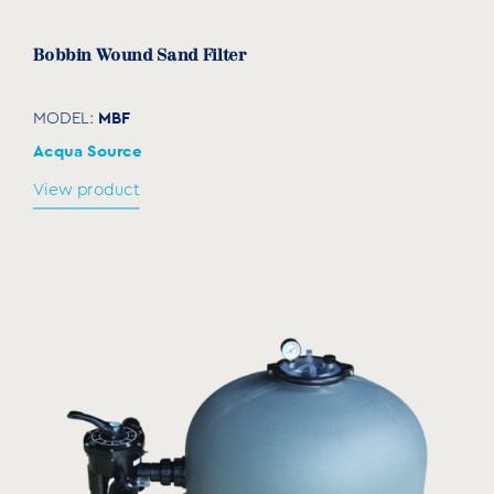
Bobbin Wound Sand Filter
MBF
MODEL:
Acqua Source
View product