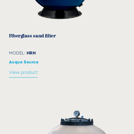
Fiberglass sand filter
HRN
MODEL:
Acqua Source
View product