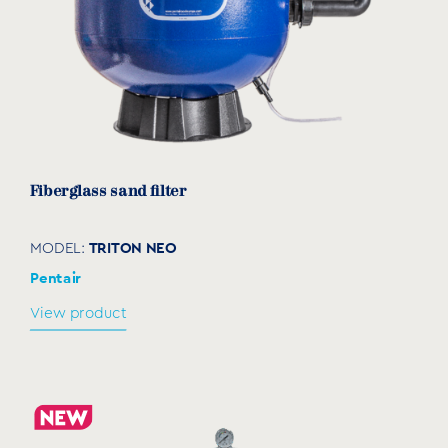
Fiberglass sand filter
TRITON NEO
MODEL:
Pentair
View product