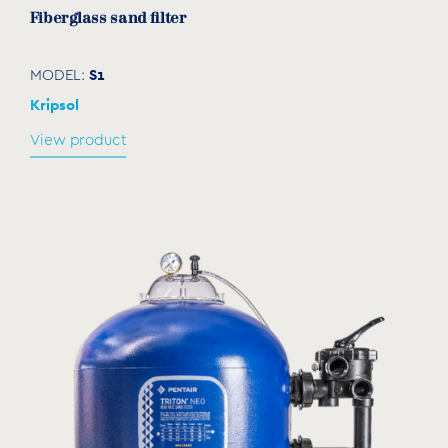
Fiberglass sand filter
S1
MODEL:
Kripsol
View product