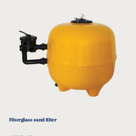
USAGE
Residential
Commercial
FILTER TYPE
Sand
Cartridge
TECHNOLOGY
eco-friendly product
Fiberglass sand filter