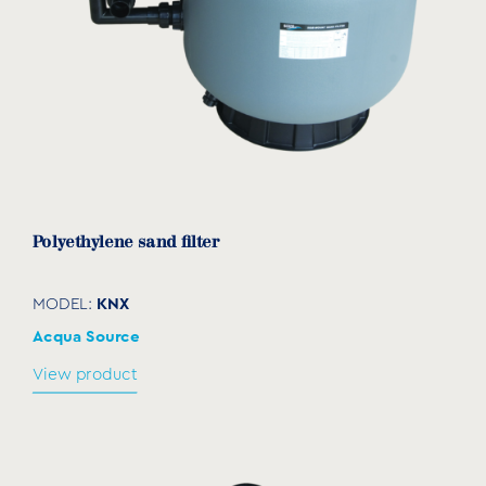
Polyethylene sand filter
KNX
MODEL:
Acqua Source
View product