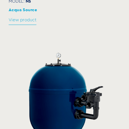
NS
MODEL:
Acqua Source
View product