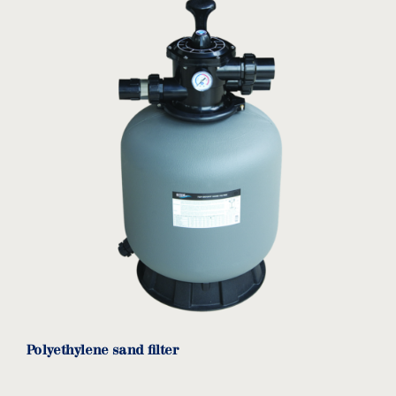
Polyethylene sand filter