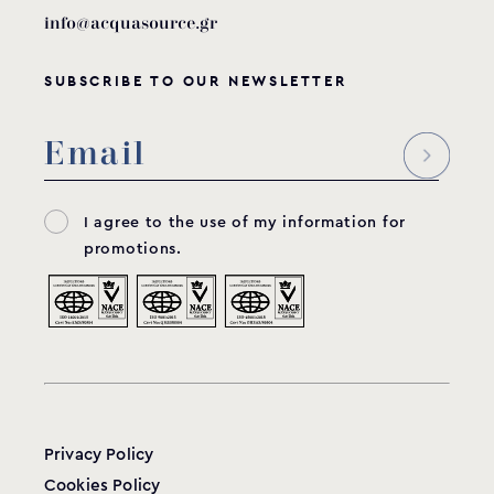
info@acquasource.gr
SUBSCRIBE TO OUR NEWSLETTER
I agree to the use of my information for
promotions.
Privacy Policy
Cookies Policy