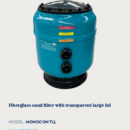
Fiberglass sand filter with transparent large lid
MONOCON TLL
MODEL: