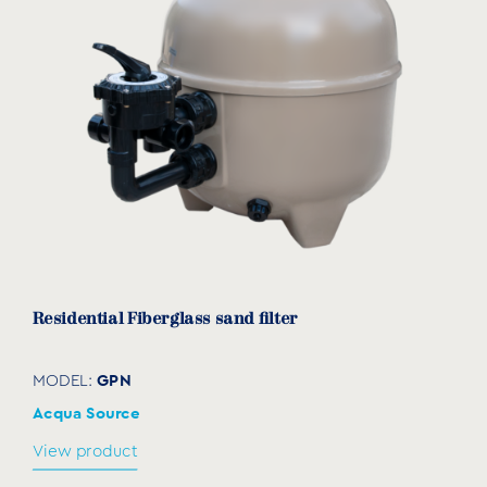
Residential Fiberglass sand filter
GPN
MODEL:
Acqua Source
View product