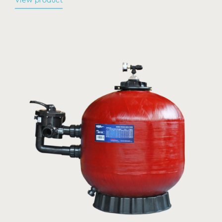
View product