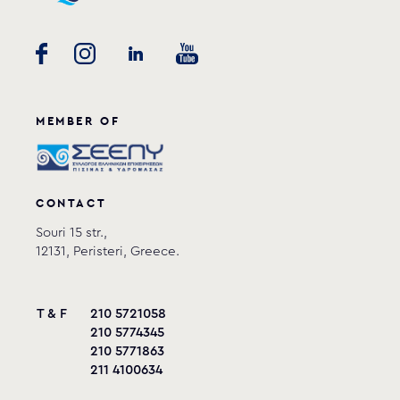
MEMBER OF
CONTACT
Souri 15 str.,
12131, Peristeri, Greece.
T & F
210 5721058
210 5774345
210 5771863
211 4100634