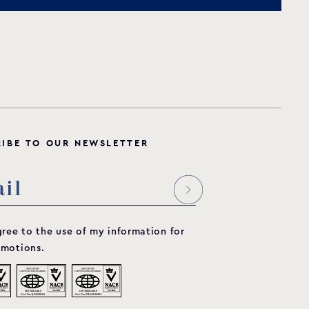
R
I
B
E
T
O
O
U
R
N
E
W
S
L
E
T
T
E
R
gree to the use of my information for
motions.