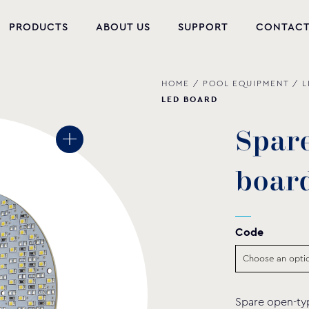
PRODUCTS
ABOUT US
SUPPORT
CONTAC
HOME
/
POOL EQUIPMENT
/
L
NEW PRODUCTS
LED BOARD
POOL EQUIPMENT
S
p
a
r
WELLNESS
b
o
a
r
HYDROMASSAGE
FOUNTAIN
Code
PVC-U FITTINGS
WATER PUMPS
Spare open-typ
POOL CHEMICALS