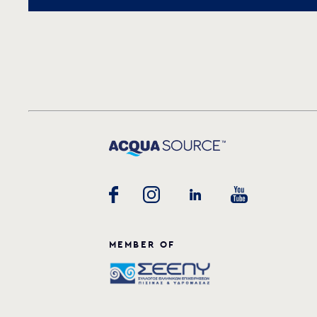
MEMBER OF