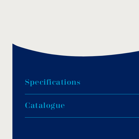
S
p
e
c
i
f
i
c
a
t
i
o
n
s
Dimension: Ø 155mm.
C
a
t
a
l
o
g
u
e