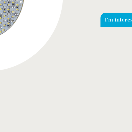
I'm intere