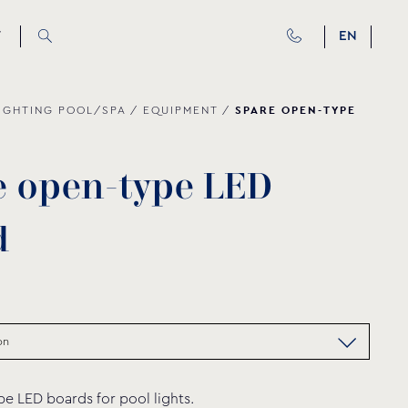
T
EN
SPARE OPEN-TYPE
IGHTING POOL/SPA
/
EQUIPMENT
/
e
o
p
e
n
-
t
y
p
e
L
E
D
d
e LED boards for pool lights.