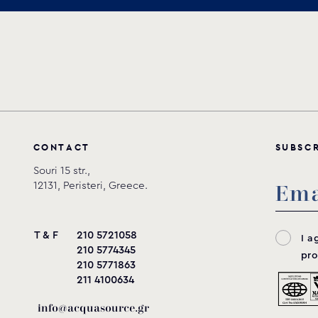
Download
C
O
N
T
A
C
T
S
U
B
S
C
Souri 15 str.,
12131, Peristeri, Greece.
T & F
210 5721058
I a
210 5774345
pro
210 5771863
211 4100634
info@acquasource.gr