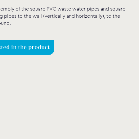
sembly of the square PVC waste water pipes and square
g pipes to the wall (vertically and horizontally), to the
ound.
sted in the product