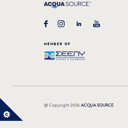
MEMBER OF
@ Copyright 2026
ACQUA SOURCE