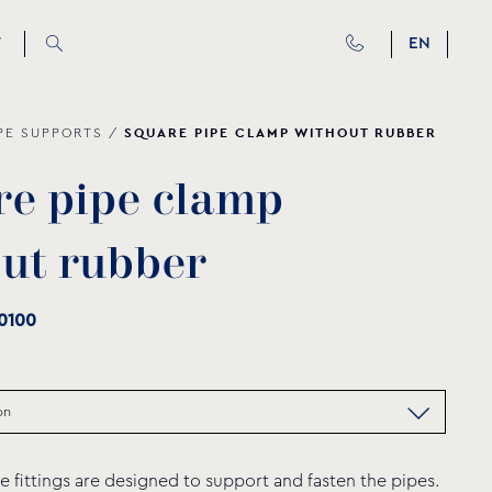
T
EN
SQUARE PIPE CLAMP WITHOUT RUBBER
PE SUPPORTS
/
r
e
p
i
p
e
c
l
a
m
p
o
u
t
r
u
b
b
e
r
0100
e fittings are designed to support and fasten the pipes.