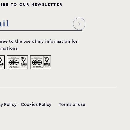
R
I
B
E
T
O
O
U
R
N
E
W
S
L
E
T
T
E
R
gree to the use of my information for
motions.
cy Policy
Cookies Policy
Terms of use