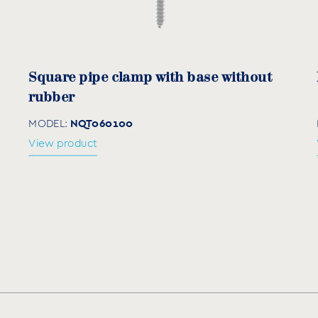
mm)
Q (mm)
Z (mm)
SxB 
0
101
58
1,2
Square pipe clamp with base without
rubber
NQT060100
MODEL:
View product