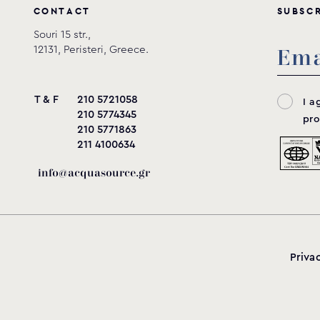
C
O
N
T
A
C
T
S
U
B
S
C
Souri 15 str.,
12131, Peristeri, Greece.
T & F
210 5721058
I a
210 5774345
pro
210 5771863
211 4100634
info@acquasource.gr
Priva