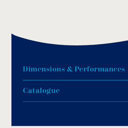
D
i
m
e
n
s
i
o
n
s
&
P
e
r
f
o
r
m
a
n
c
e
s
C
a
t
a
l
o
g
u
e