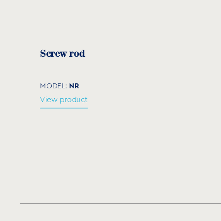
Code
Size
L (
NQ060100
60×100
15
Screw rod
NR
MODEL:
View product