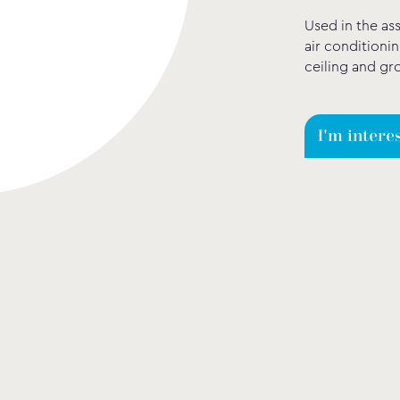
Used in the as
air conditionin
ceiling and gr
I'm intere