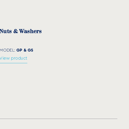
(mm)
Quantity per box
×20
75
Nuts & Washers
GP & GS
MODEL:
View product