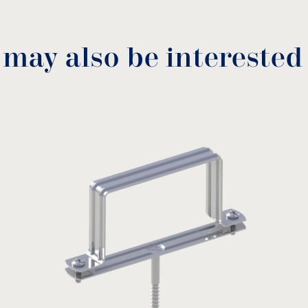
 may also be interested