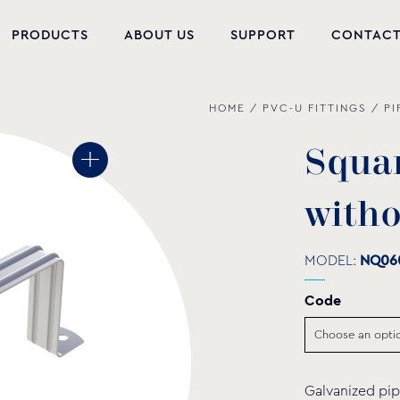
PRODUCTS
ABOUT US
SUPPORT
CONTAC
HOME
/
PVC-U FITTINGS
/
PI
NEW PRODUCTS
POOL EQUIPMENT
S
q
u
a
WELLNESS
w
i
t
h
HYDROMASSAGE
MODEL:
NQ06
FOUNTAIN
Code
PVC-U FITTINGS
WATER PUMPS
Galvanized pip
POOL CHEMICALS