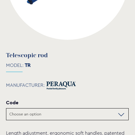
Telescopic rod
MODEL:
TR
MANUFACTURER:
Code
Length adjustment, ergonomic soft handles, patented