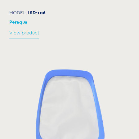
LSD-106
MODEL:
Peraqua
View product