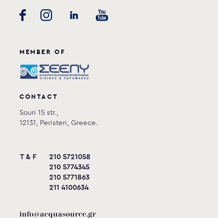
MEMBER OF
CONTACT
Souri 15 str.,
12131, Peristeri, Greece.
T & F
210 5721058
210 5774345
210 5771863
211 4100634
info@acquasource.gr