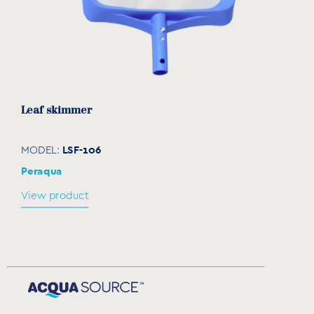
Leaf skimmer
LSF-106
MODEL:
Peraqua
View product