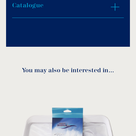
Catalogue
Download PDF
.
Download
You may also be interested in…