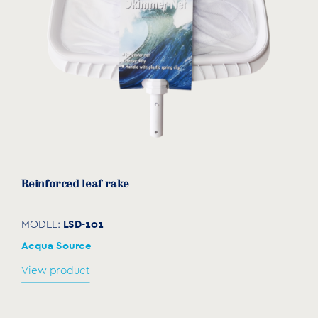
Reinforced leaf rake
LSD-101
MODEL:
Acqua Source
View product