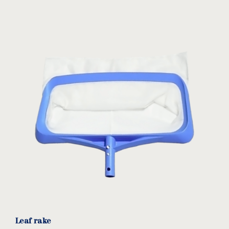
Leaf rake