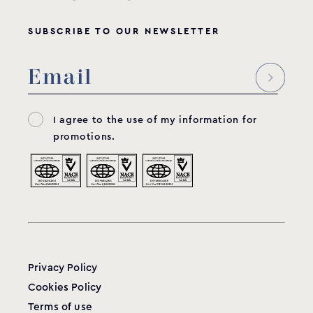
SUBSCRIBE TO OUR NEWSLETTER
I agree to the use of my information for
promotions.
Privacy Policy
Cookies Policy
Terms of use