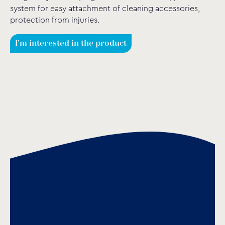
system for easy attachment of cleaning accessories,
protection from injuries.
I'm interested in the product