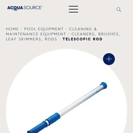
HOME
/
POOL EQUIPMENT
/
CLEANING &
MAINTENANCE EQUIPMENT
/
CLEANERS, BRUSHES,
TELESCOPIC ROD
LEAF SKIMMERS, RODS
/