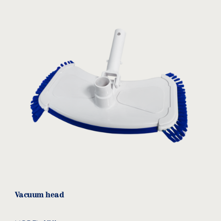
Vacuum head