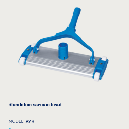
Aluminium vacuum head
AVH
MODEL: