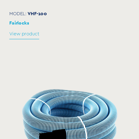
VHF-100
MODEL:
Fairlocks
View product