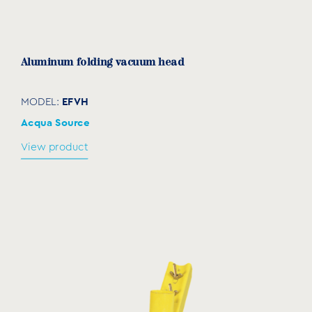
Aluminum folding vacuum head
EFVH
MODEL:
Acqua Source
View product