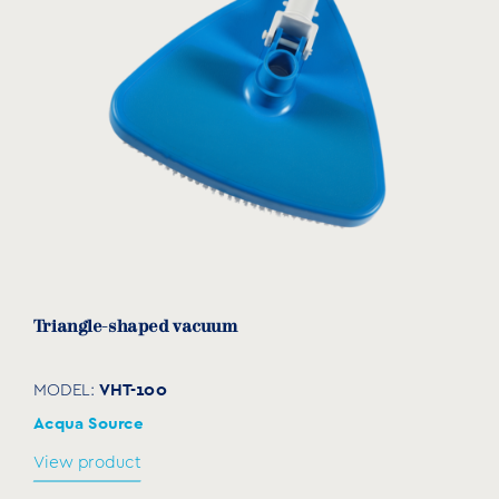
Triangle-shaped vacuum
VHT-100
MODEL:
Acqua Source
View product