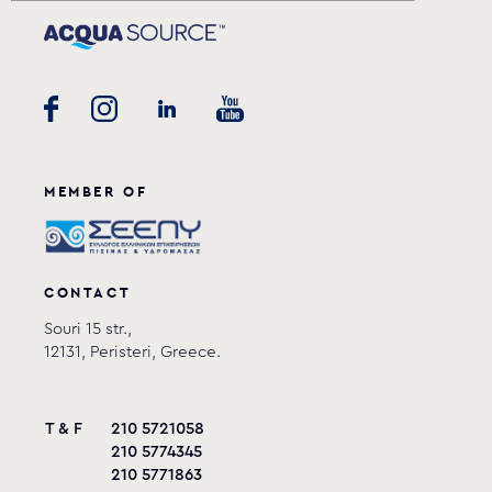
MEMBER OF
CONTACT
Souri 15 str.,
12131, Peristeri, Greece.
T & F
210 5721058
210 5774345
210 5771863