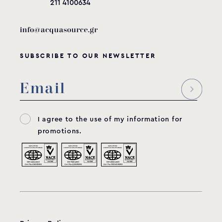
211 4100634
info@acquasource.gr
SUBSCRIBE TO OUR NEWSLETTER
I agree to the use of my information for
promotions.