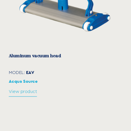
Aluminum vacuum head
EAV
MODEL:
Acqua Source
View product