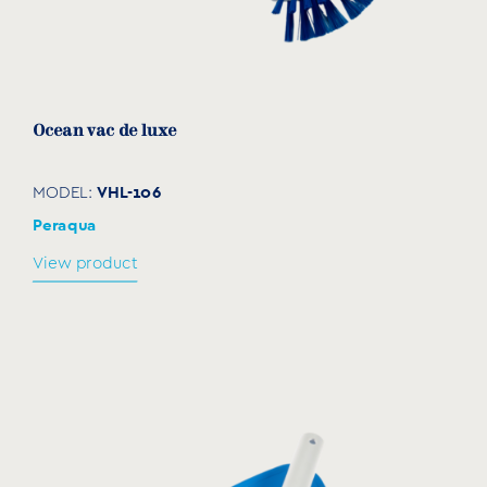
Ocean vac de luxe
VHL-106
MODEL:
Peraqua
View product