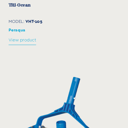
TRI-Ocean
VHT-105
MODEL:
Peraqua
View product