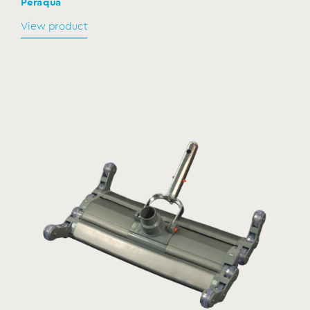
Peraqua
View product