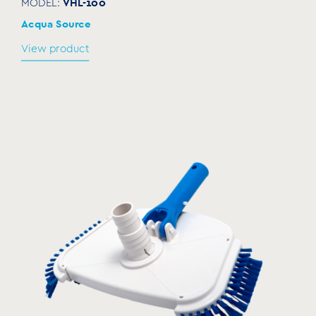
VHL-100
MODEL:
Acqua Source
View product