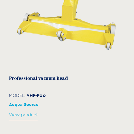
Professional vacuum head
VHF-P00
MODEL:
Acqua Source
View product