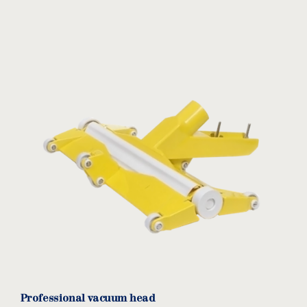
Professional vacuum head