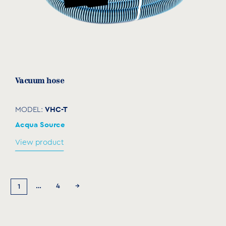
Vacuum hose
VHC-T
MODEL:
Acqua Source
View product
…
4
→
1