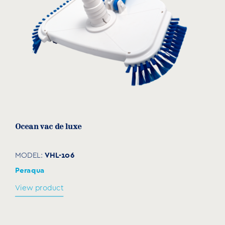
Ocean vac de luxe
VHL-106
MODEL:
Peraqua
View product