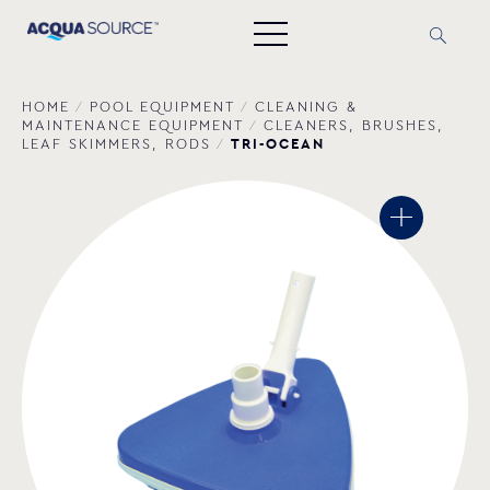
HOME
/
POOL EQUIPMENT
/
CLEANING &
MAINTENANCE EQUIPMENT
/
CLEANERS, BRUSHES,
TRI-OCEAN
LEAF SKIMMERS, RODS
/