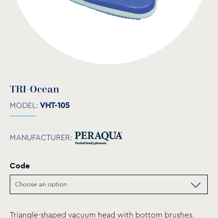
TRI-Ocean
MODEL:
VHT-105
MANUFACTURER:
Code
Triangle-shaped vacuum head with bottom brushes.