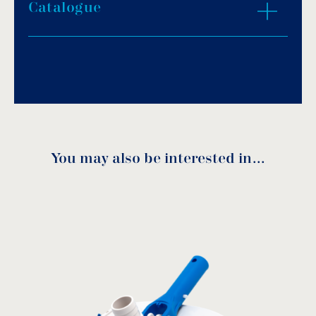
Catalogue
Download PDF
.
Download
You may also be interested in…