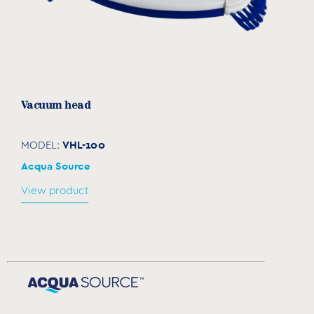
Vacuum head
VHL-100
MODEL:
Acqua Source
View product