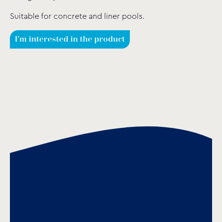
Suitable for concrete and liner pools.
I'm interested in the product