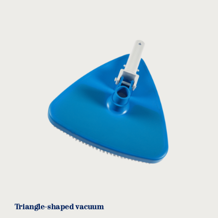
Triangle-shaped vacuum