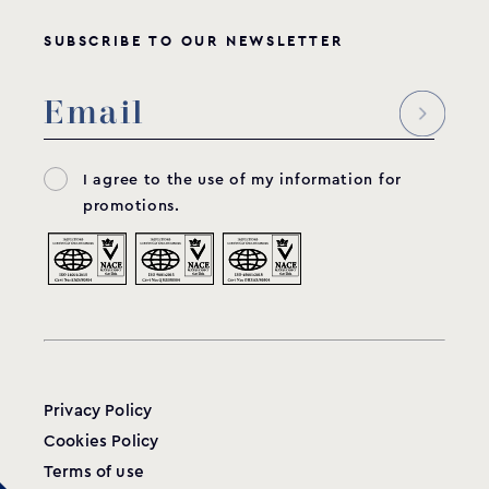
SUBSCRIBE TO OUR NEWSLETTER
I agree to the use of my information for
promotions.
Privacy Policy
Cookies Policy
Terms of use