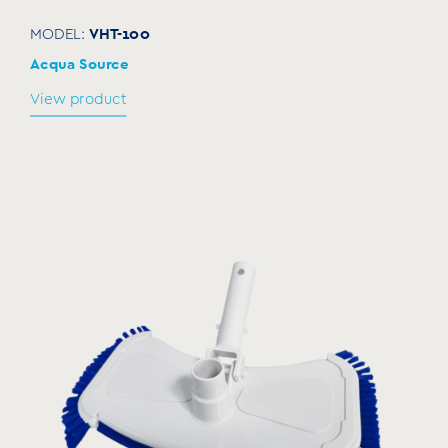
VHT-100
MODEL:
Acqua Source
View product