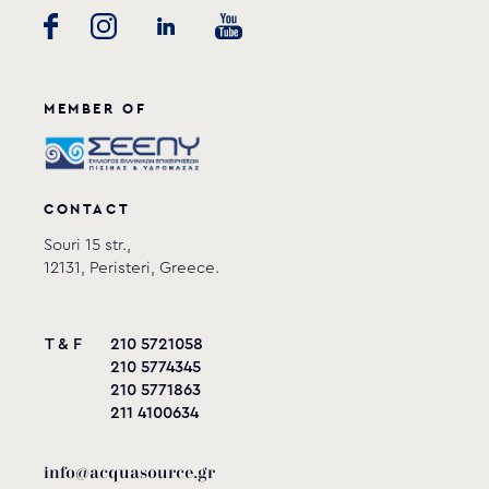
MEMBER OF
CONTACT
Souri 15 str.,
12131, Peristeri, Greece.
T & F
210 5721058
210 5774345
210 5771863
211 4100634
info@acquasource.gr