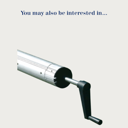
You may also be interested in…
RSM-050 Manual
download