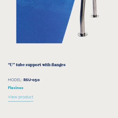
“U” tube support with flanges
RSU-050
MODEL:
Flexinox
View product