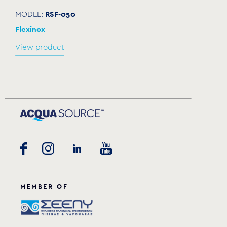
RSF-050
MODEL:
Flexinox
View product
MEMBER OF