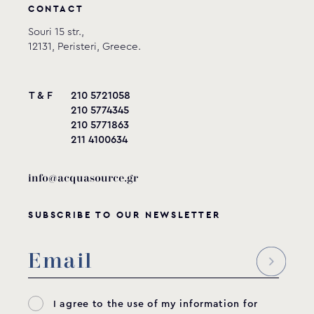
CONTACT
Souri 15 str.,
12131, Peristeri, Greece.
T & F
210 5721058
210 5774345
210 5771863
211 4100634
info@acquasource.gr
SUBSCRIBE TO OUR NEWSLETTER
I agree to the use of my information for