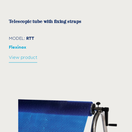
Telescopic tube with fixing straps
RTT
MODEL:
Flexinox
View product