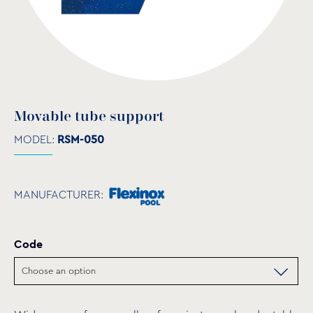
Movable tube support
MODEL:
RSM-050
MANUFACTURER:
Code