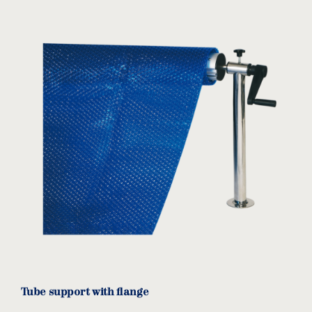
Tube support with flange