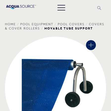
HOME
/
POOL EQUIPMENT
/
POOL COVERS
/
COVERS
MOVABLE TUBE SUPPORT
& COVER ROLLERS
/