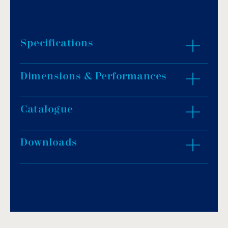
Specifications
Dimensions & Performances
Telescopic tube in anodized aluminum Ø
110mm with sizes from 2.5m to 6.9m.
Stainless steel AISI-304L support with Ø 43mm
Catalogue
ZOOM IN
× 1.2mm tubing and polished finish.
Cranks of 140mm length and safe brakes.
Downloads
Fixing straps included.
Download PDF
.
Download