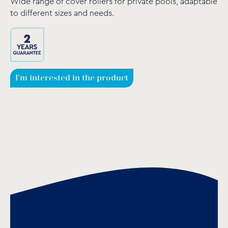
Wide range of cover rollers for private pools, adaptable
to different sizes and needs.
I'm interested in the product