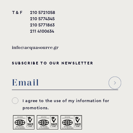
T & F
210 5721058
210 5774345
210 5771863
211 4100634
info@acquasource.gr
SUBSCRIBE TO OUR NEWSLETTER
I agree to the use of my information for
promotions.