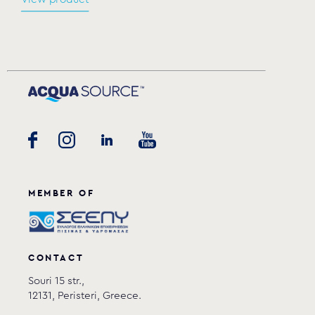
MEMBER OF
CONTACT
Souri 15 str.,
12131, Peristeri, Greece.