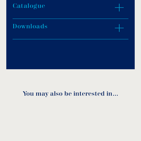
Catalogue
ZOOM IN
Downloads
Download PDF
.
Download
You may also be interested in…
Spare parts
Code
DN
A
B
C
D
H
download
1130020
15
61
97
14
16
55