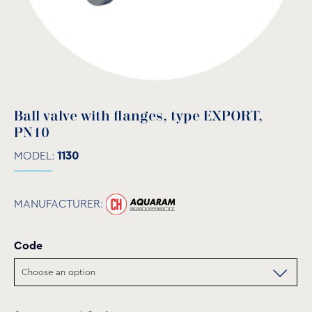
Ball valve with flanges, type EXPORT,
PN10
MODEL:
1130
MANUFACTURER:
Code