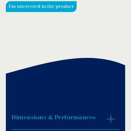
I'm interested in the product
Dimensions & Performances