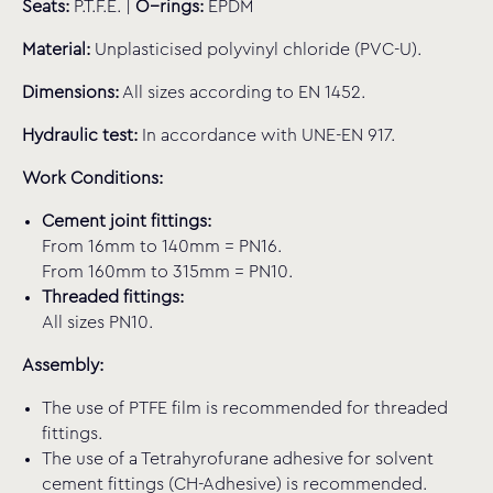
Seats:
P.T.F.E. |
O−rings:
EPDM
Material:
Unplasticised polyvinyl chloride (PVC-U).
Dimensions:
All sizes according to EN 1452.
Hydraulic test:
In accordance with UNE-EN 917.
Work Conditions:
Cement joint fittings:
From 16mm to 140mm = PN16.
From 160mm to 315mm = PN10.
Threaded fittings:
All sizes PN10.
Assembly:
The use of PTFE film is recommended for threaded
fittings.
The use of a Tetrahyrofurane adhesive for solvent
cement fittings (CH-Adhesive) is recommended.