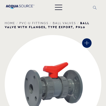
BALL
HOME
/
PVC-U FITTINGS
/
BALL VALVES
/
VALVE WITH FLANGES, TYPE EXPORT, PN10