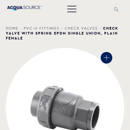
CHECK
HOME
/
PVC-U FITTINGS
/
CHECK VALVES
/
VALVE WITH SPRING EPDM SINGLE UNION, PLAIN
FEMALE