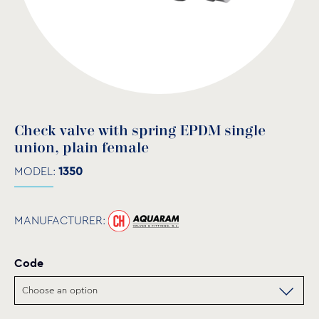
Check valve with spring EPDM single
union, plain female
MODEL:
1350
MANUFACTURER:
Code