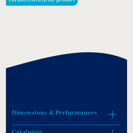
I'm interested in the product
Dimensions & Performances
Catalogue