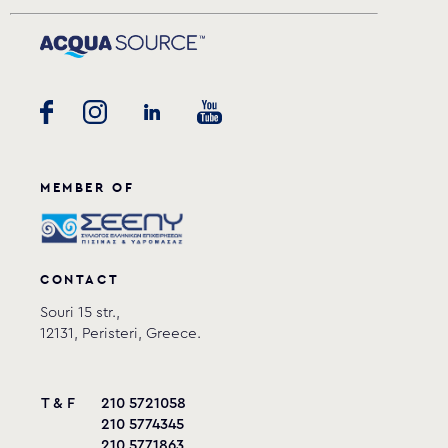
MEMBER OF
CONTACT
Souri 15 str.,
12131, Peristeri, Greece.
T & F
210 5721058
210 5774345
210 5771863