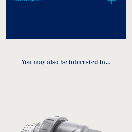
ZOOM IN
Download PDF
.
Download
You may also be interested in…
Code
DN
A
B
L
Ø
1350016
10
30
49
93
16