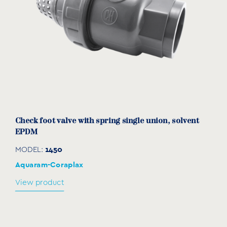
1350020
15
30
49
93
20
1350025
20
36
57
105
25
1350032
25
46
67
118
32
1350040
32
55
81
130
40
1350050
40
65
99
144
50
1350063
50
80
112
166
63
Check foot valve with spring single union, solvent
EPDM
1350075
65
95
154
214
75
1450
MODEL:
1350090
80
110
178
210
90
Aquaram-Coraplax
View product