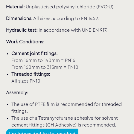
Material:
Unplasticised polyvinyl chloride (PVC-U).
Dimensions:
All sizes according to EN 1452.
Hydraulic test:
In accordance with UNE-EN 917.
Work Conditions:
Cement joint fittings:
From 16mm to 140mm = PN16.
From 160mm to 315mm = PN10.
Threaded fittings:
All sizes PN10.
Assembly:
The use of PTFE film is recommended for threaded
fittings.
The use of a Tetrahyrofurane adhesive for solvent
cement fittings (CH-Adhesive) is recommended.