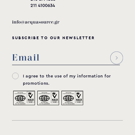
211 4100634
info@acquasource.gr
SUBSCRIBE TO OUR NEWSLETTER
I agree to the use of my information for
promotions.