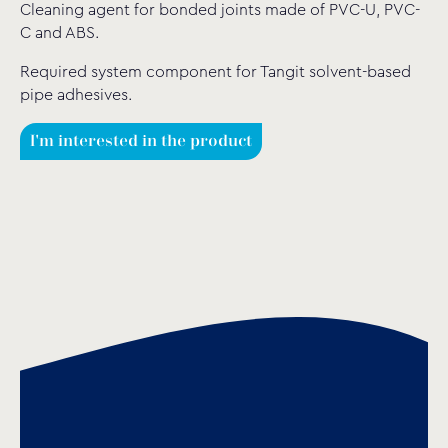
Cleaning agent for bonded joints made of PVC-U, PVC-
C and ABS.
Required system component for Tangit solvent-based
pipe adhesives.
I'm interested in the product