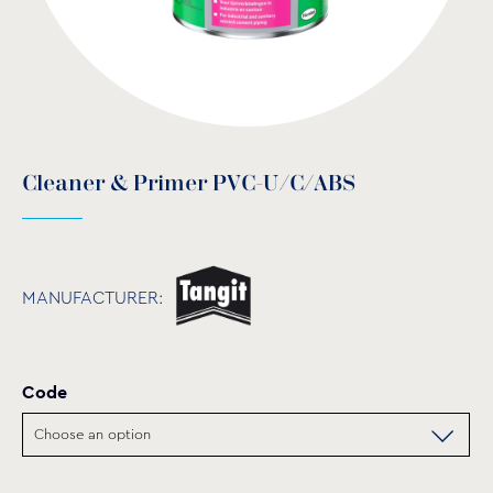
Cleaner & Primer PVC-U/C/ABS
MANUFACTURER:
Code