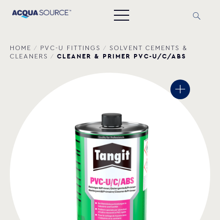
HOME
/
PVC-U FITTINGS
/
SOLVENT CEMENTS &
CLEANER & PRIMER PVC-U/C/ABS
CLEANERS
/