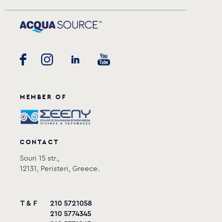
MEMBER OF
CONTACT
Souri 15 str.,
12131, Peristeri, Greece.
T & F
210 5721058
210 5774345