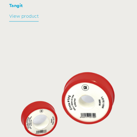
Tangit
View product