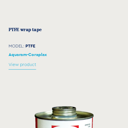
PTFE wrap tape
PTFE
MODEL:
Aquaram-Coraplax
View product