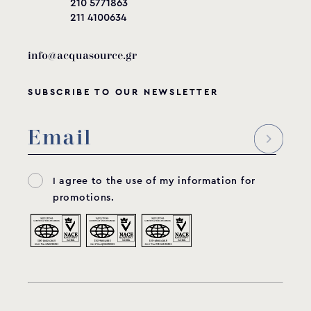
210 5771863
211 4100634
info@acquasource.gr
SUBSCRIBE TO OUR NEWSLETTER
I agree to the use of my information for
promotions.