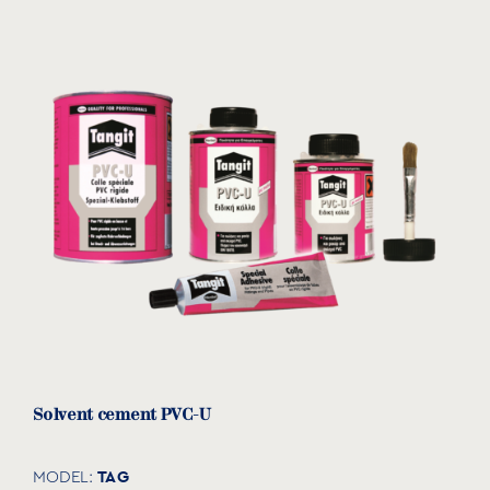
Solvent cement PVC-U
TAG
MODEL: