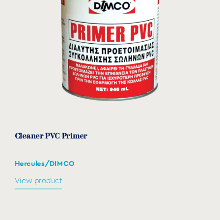
Cleaner PVC Primer
Hercules/DIMCO
View product