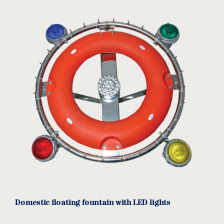
Weight: 35kg.
Options:
60-circle pump.
Different cable length.
Domestic floating fountain with LED lights