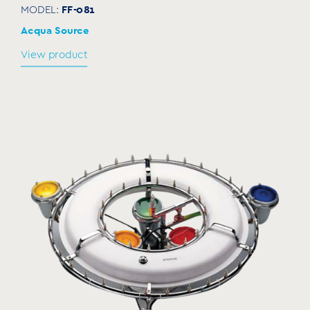
FF-081
MODEL:
Acqua Source
View product