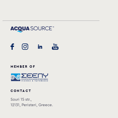
MEMBER OF
CONTACT
Souri 15 str.,
12131, Peristeri, Greece.