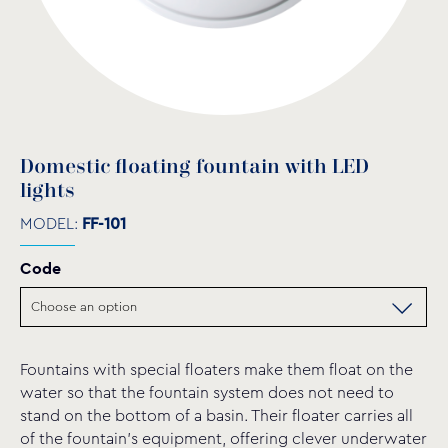
Domestic floating fountain with LED
lights
MODEL:
FF-101
Code
Fountains with special floaters make them float on the
water so that the fountain system does not need to
stand on the bottom of a basin. Their floater carries all
of the fountain’s equipment, offering clever underwater