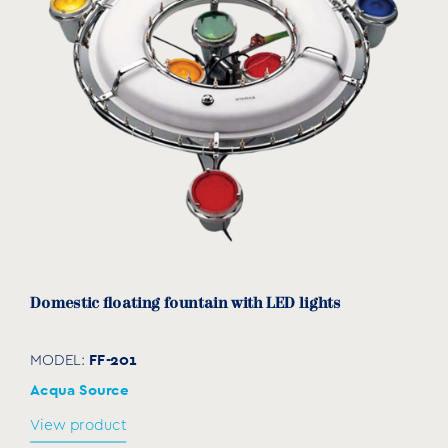
Domestic floating fountain with LED lights
FF-201
MODEL:
Acqua Source
View product