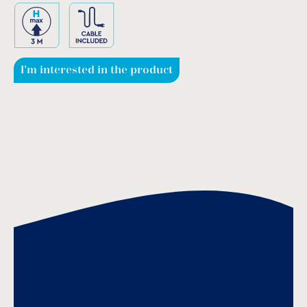
I'm interested in the product