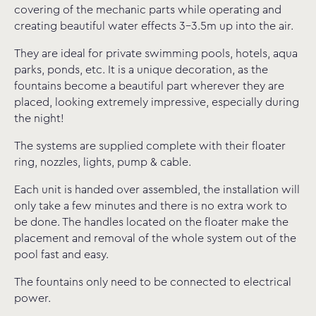
covering of the mechanic parts while operating and
creating beautiful water effects 3-3.5m up into the air.
They are ideal for private swimming pools, hotels, aqua
parks, ponds, etc. It is a unique decoration, as the
fountains become a beautiful part wherever they are
placed, looking extremely impressive, especially during
the night!
The systems are supplied complete with their floater
ring, nozzles, lights, pump & cable.
Each unit is handed over assembled, the installation will
only take a few minutes and there is no extra work to
be done. The handles located on the floater make the
placement and removal of the whole system out of the
pool fast and easy.
The fountains only need to be connected to electrical
power.