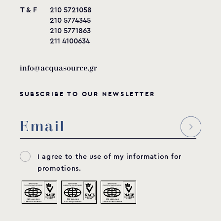
T & F
210 5721058
210 5774345
210 5771863
211 4100634
info@acquasource.gr
SUBSCRIBE TO OUR NEWSLETTER
I agree to the use of my information for
promotions.