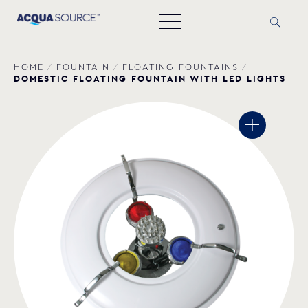
HOME
/
FOUNTAIN
/
FLOATING FOUNTAINS
/
DOMESTIC FLOATING FOUNTAIN WITH LED LIGHTS