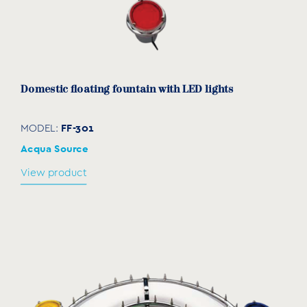
Domestic floating fountain with LED lights
FF-301
MODEL:
Acqua Source
View product