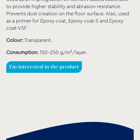
to provide higher stability and abrasion resistance.
Prevents dust creation on the floor surface. Also, used
as a primer for Epoxy coat, Epoxy coat-S and Epoxy
coat-VSF.
Colour:
Transparent.
Consumption:
150-250 g/m²/layer.
I'm interested in the product