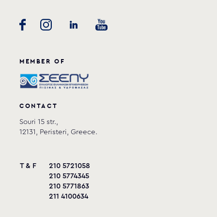
MEMBER OF
CONTACT
Souri 15 str.,
12131, Peristeri, Greece.
T & F
210 5721058
210 5774345
210 5771863
211 4100634