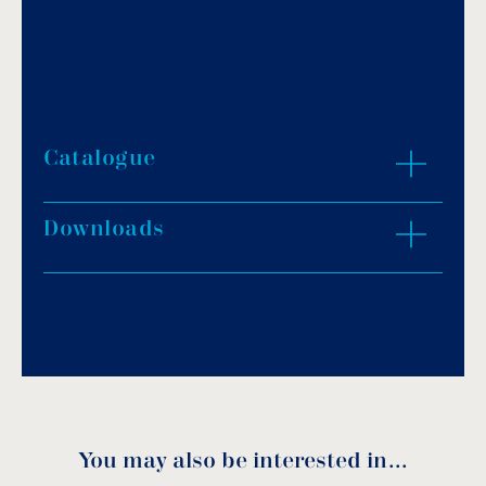
Catalogue
Downloads
Download PDF
.
Download
You may also be interested in…
Durofloor-BI Technical