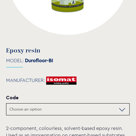
Epoxy resin
MODEL:
Durofloor-BI
MANUFACTURER:
Code
2-component, colourless, solvent-based epoxy resin.
Used as an impregnation on cement-based substrates