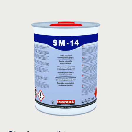
leaflet
download