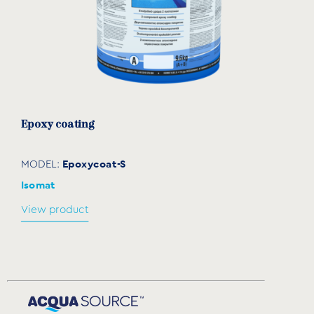
Εpoxy coating
Epoxycoat-S
MODEL:
Isomat
View product