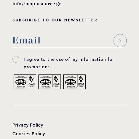
info@acquasource.gr
SUBSCRIBE TO OUR NEWSLETTER
I agree to the use of my information for
promotions.
Privacy Policy
Cookies Policy