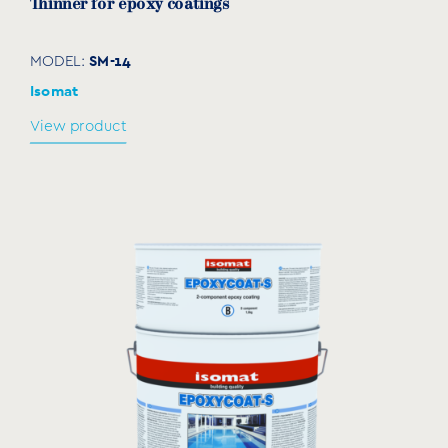
Thinner for epoxy coatings
SM-14
MODEL:
Isomat
View product