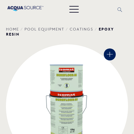
EPOXY
HOME
/
POOL EQUIPMENT
/
COATINGS
/
RESIN