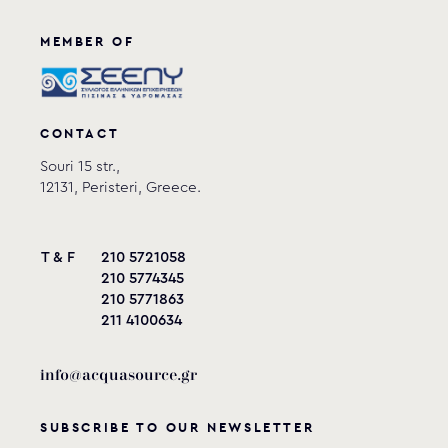
MEMBER OF
CONTACT
Souri 15 str.,
12131, Peristeri, Greece.
T & F
210 5721058
210 5774345
210 5771863
211 4100634
info@acquasource.gr
SUBSCRIBE TO OUR NEWSLETTER