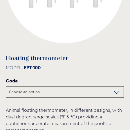
Floating thermometer
MODEL:
EPT-100
Code
Animal floating thermometer, in different designs, with
dual degree range scales (°F & °C) providing a
continuous accurate measurement of the pool’s or