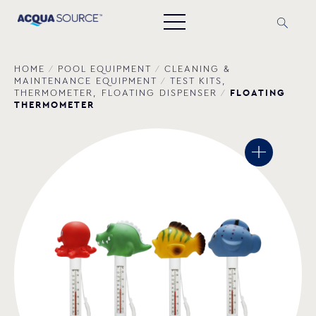
HOME
/
POOL EQUIPMENT
/
CLEANING &
MAINTENANCE EQUIPMENT
/
TEST KITS,
FLOATING
THERMOMETER, FLOATING DISPENSER
/
THERMOMETER