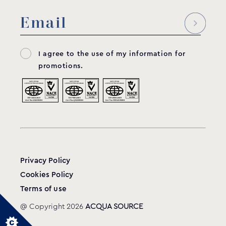
I agree to the use of my information for
promotions.
Privacy Policy
Cookies Policy
Terms of use
@ Copyright 2026
ACQUA SOURCE