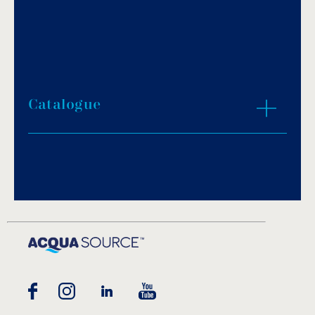
Catalogue
Download PDF
.
Download