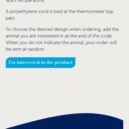
spa’s temperature.
A polyethylene cord is tied at the thermometer top
part.
To choose the desired design when ordering, add the
animal you are interested in at the end of the code.
When you do not indicate the animal, your order will
be sent at random.
I'm interested in the product